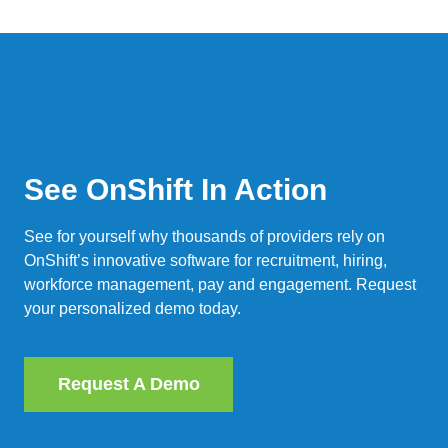
See OnShift In Action
See for yourself why thousands of providers rely on
OnShift’s innovative software for recruitment, hiring,
workforce management, pay and engagement. Request
your personalized demo today.
Request A Demo