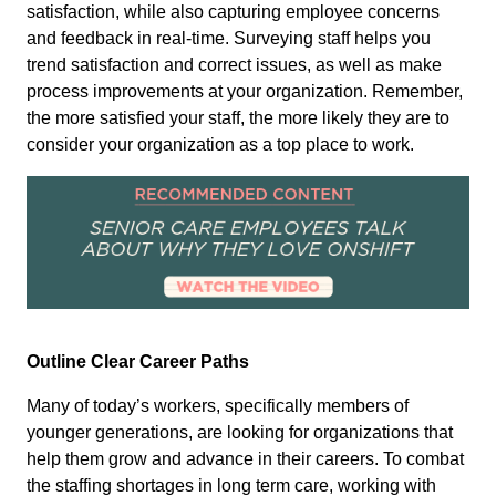
satisfaction, while also capturing employee concerns
and feedback in real-time. Surveying staff helps you
trend satisfaction and correct issues, as well as make
process improvements at your organization. Remember,
the more satisfied your staff, the more likely they are to
consider your organization as a top place to work.
Outline Clear Career Paths
Many of today’s workers, specifically members of
younger generations, are looking for organizations that
help them grow and advance in their careers. To combat
the staffing shortages in long term care, working with