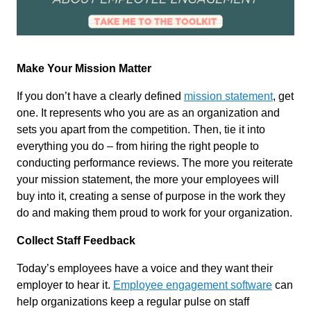
Make Your Mission Matter
If you don’t have a clearly defined
mission statement
, get
one. It represents who you are as an organization and
sets you apart from the competition. Then, tie it into
everything you do – from hiring the right people to
conducting performance reviews. The more you reiterate
your mission statement, the more your employees will
buy into it, creating a sense of purpose in the work they
do and making them proud to work for your organization.
Collect Staff Feedback
Today’s employees have a voice and they want their
employer to hear it.
Employee engagement software
can
help organizations keep a regular pulse on staff