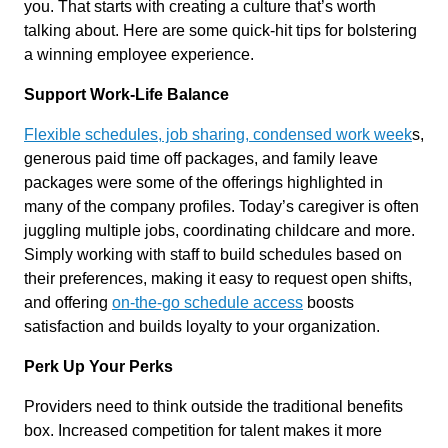
you. That starts with creating a culture that’s worth
talking about. Here are some quick-hit tips for bolstering
a winning employee experience.
Support Work-Life Balance
Flexible schedules, job sharing, condensed work week
s,
generous paid time off packages, and family leave
packages were some of the offerings highlighted in
many of the company profiles. Today’s caregiver is often
juggling multiple jobs, coordinating childcare and more.
Simply working with staff to build schedules based on
their preferences, making it easy to request open shifts,
and offering
on-the-go schedule access
boosts
satisfaction and builds loyalty to your organization.
Perk Up Your Perks
Providers need to think outside the traditional benefits
box. Increased competition for talent makes it more