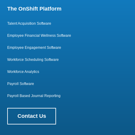
The OnShift Platform
Talent Acquisition Software
Employee Financial Wellness Software
Employee Engagement Software
Workforce Scheduling Software
Workforce Analytics
Payroll Software
Payroll Based Journal Reporting
Contact Us