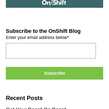
Subscribe to the OnShift Blog
Enter your email address below
*
Recent Posts