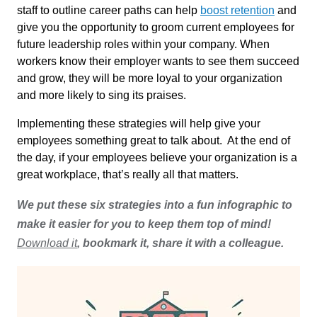
staff to outline career paths can help
boost retention
and
give you the opportunity to groom current employees for
future leadership roles within your company. When
workers know their employer wants to see them succeed
and grow, they will be more loyal to your organization
and more likely to sing its praises.
Implementing these strategies will help give your
employees something great to talk about. At the end of
the day, if your employees believe your organization is a
great workplace, that’s really all that matters.
We put these six strategies into a fun infographic to
make it easier for you to keep them top of mind!
Download it
, bookmark it, share it with a colleague.