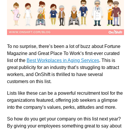
To no surprise, there’s been a lot of buzz about Fortune
Magazine and Great Place To Work’s first-ever curated
list of the
Best Workplaces in Aging Services
. This is
great publicity for an industry that’s struggling to attract
workers, and OnShift is thrilled to have several
customers on this list.
Lists like these can be a powerful recruitment tool for the
organizations featured, offering job seekers a glimpse
into the company’s values, perks, attitudes and more.
So how do you get your company on this list next year?
By giving your employees something great to say about