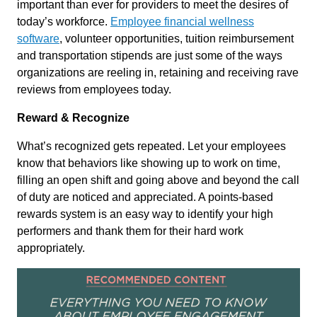
important than ever for providers to meet the desires of
today’s workforce.
Employee financial wellness
software
, volunteer opportunities, tuition reimbursement
and transportation stipends are just some of the ways
organizations are reeling in, retaining and receiving rave
reviews from employees today.
Reward & Recognize
What’s recognized gets repeated. Let your employees
know that behaviors like showing up to work on time,
filling an open shift and going above and beyond the call
of duty are noticed and appreciated. A points-based
rewards system is an easy way to identify your high
performers and thank them for their hard work
appropriately.