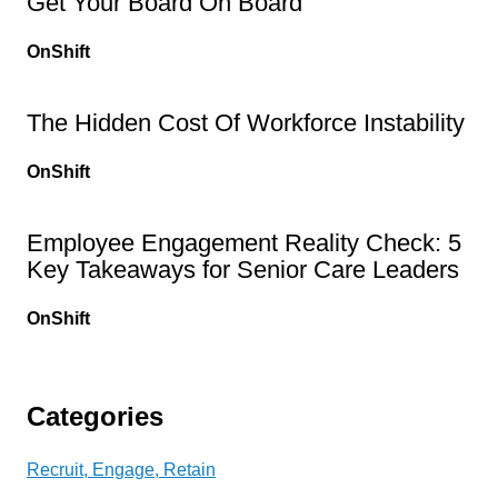
Get Your Board On Board
OnShift
The Hidden Cost Of Workforce Instability
OnShift
Employee Engagement Reality Check: 5
Key Takeaways for Senior Care Leaders
OnShift
Categories
Recruit, Engage, Retain