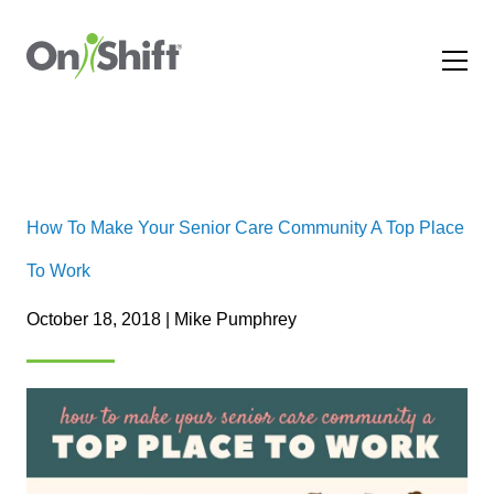
How To Make Your Senior Care Community A Top Place
To Work
October 18, 2018 | Mike Pumphrey