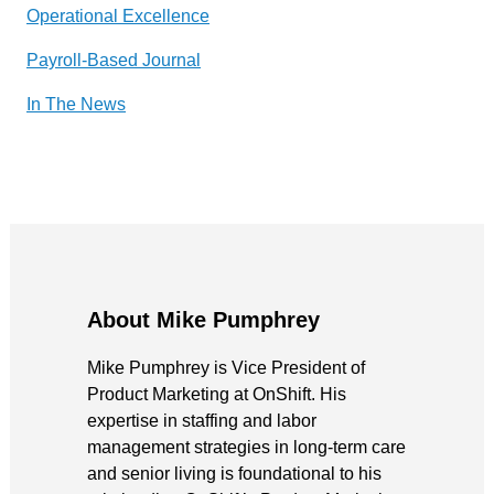
Operational Excellence
Payroll-Based Journal
In The News
About Mike Pumphrey
Mike Pumphrey is Vice President of
Product Marketing at OnShift. His
expertise in staffing and labor
management strategies in long-term care
and senior living is foundational to his