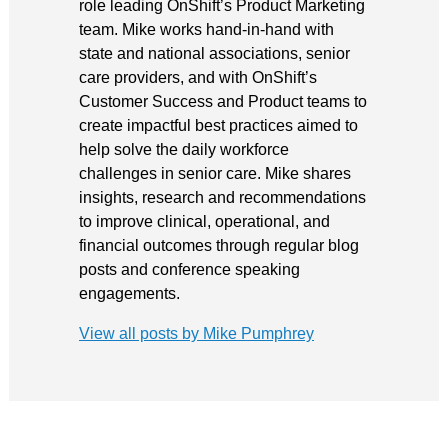
role leading OnShift’s Product Marketing
team. Mike works hand-in-hand with
state and national associations, senior
care providers, and with OnShift’s
Customer Success and Product teams to
create impactful best practices aimed to
help solve the daily workforce
challenges in senior care. Mike shares
insights, research and recommendations
to improve clinical, operational, and
financial outcomes through regular blog
posts and conference speaking
engagements.
View all posts by Mike Pumphrey