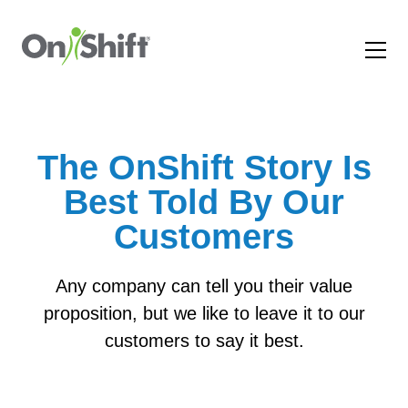
The OnShift Story Is
Best Told By Our
Customers
Any company can tell you their value
proposition, but we like to leave it to our
customers to say it best.