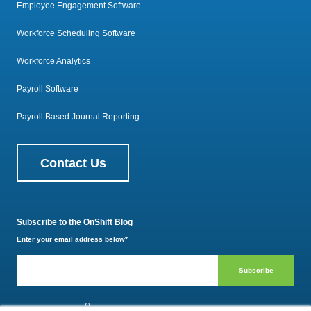
Employee Engagement Software
Workforce Scheduling Software
Workforce Analytics
Payroll Software
Payroll Based Journal Reporting
Contact Us
Subscribe to the OnShift Blog
Enter your email address below
*