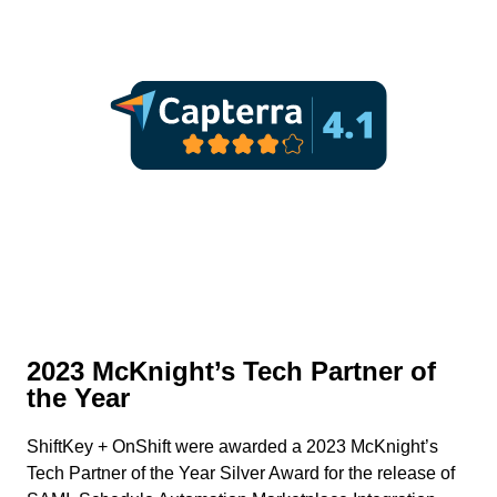
2023 McKnight’s Tech Partner of
the Year
ShiftKey + OnShift were awarded a 2023 McKnight’s
Tech Partner of the Year Silver Award for the release of