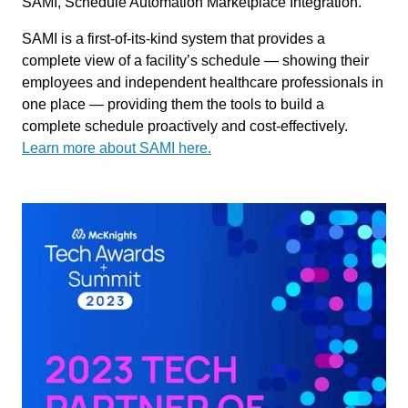
SAMI, Schedule Automation Marketplace Integration.
SAMI is a first-of-its-kind system that provides a
complete view of a facility’s schedule — showing their
employees and independent healthcare professionals in
one place — providing them the tools to build a
complete schedule proactively and cost-effectively.
Learn more about SAMI here.