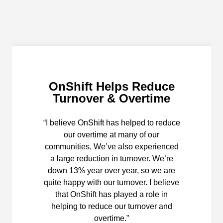
OnShift Helps Reduce
Turnover & Overtime
“I believe OnShift has helped to reduce
our overtime at many of our
communities. We’ve also experienced
a large reduction in turnover. We’re
down 13% year over year, so we are
quite happy with our turnover. I believe
that OnShift has played a role in
helping to reduce our turnover and
overtime.”