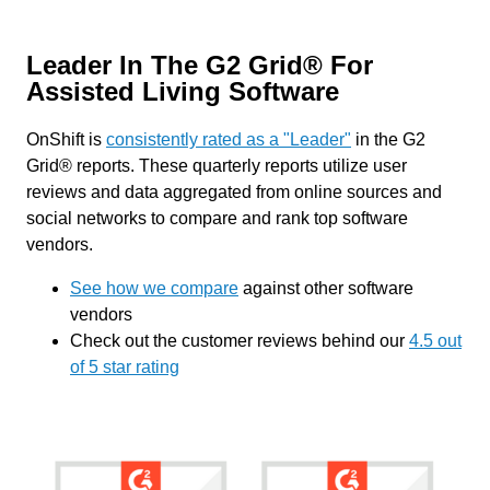
Leader In The G2 Grid® For
Assisted Living Software
OnShift is
consistently rated as a "Leader"
in the G2
Grid® reports. These quarterly reports utilize user
reviews and data aggregated from online sources and
social networks to compare and rank top software
vendors.
See how we compare
against other software
vendors
Check out the customer reviews behind our
4.5 out
of 5 star rating