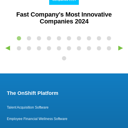
Fast Company's Most Innovative
Companies 2024
◀
▶
The OnShift Platform
Talent Acquisition Software
Employee Financial Wellness Software