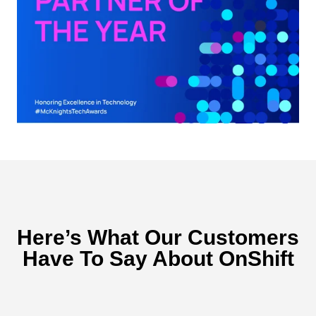
Here’s What Our Customers
Have To Say About OnShift