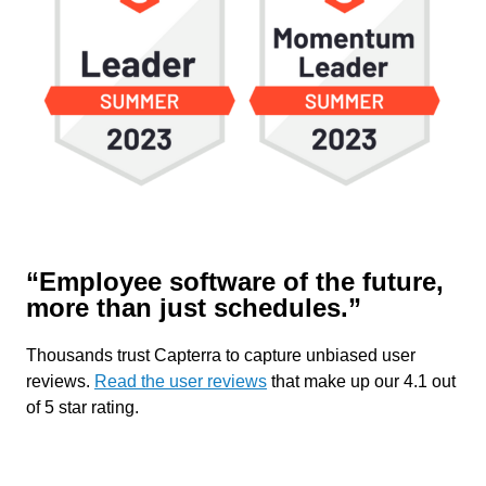
“Employee software of the future,
more than just schedules.”
Thousands trust Capterra to capture unbiased user
reviews.
Read the user reviews
that make up our 4.1 out
of 5 star rating.