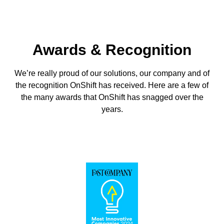
Awards & Recognition
We’re really proud of our solutions, our company and of
the recognition OnShift has received. Here are a few of
the many awards that OnShift has snagged over the
years.