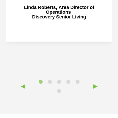
Linda Roberts, Area Director of
Operations
Discovery Senior Living
◀
▶