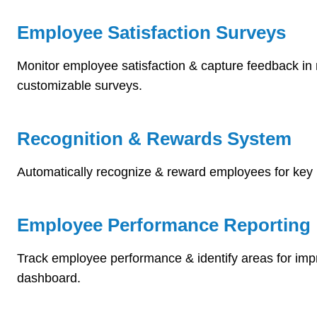
Employee Satisfaction Surveys
Monitor employee satisfaction & capture feedback in 
customizable surveys.
Recognition & Rewards System
Automatically recognize & reward employees for key 
Employee Performance Reporting
Track employee performance & identify areas for im
dashboard.