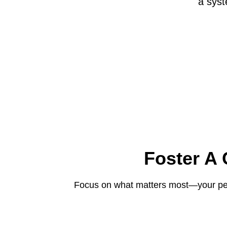
a syst
Foster A
Focus on what matters most—your peop