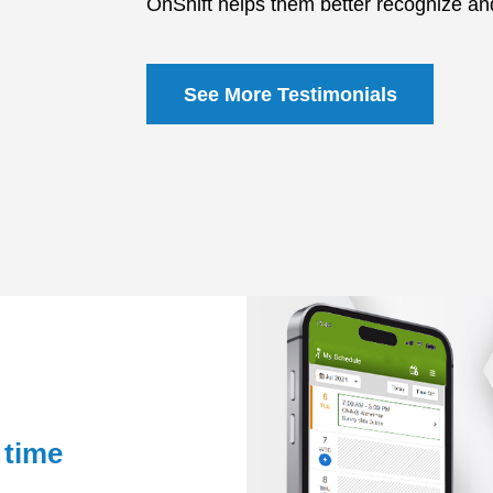
OnShift helps them better recognize and
See More Testimonials
 time