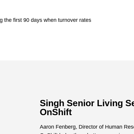
the first 90 days when turnover rates
Singh Senior Living 
OnShift
Aaron Fenberg, Director of Human Reso