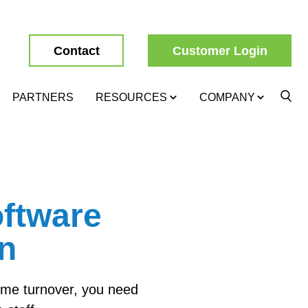
Contact
Customer Login
PARTNERS
RESOURCES
COMPANY
ftware
on
reme turnover, you need