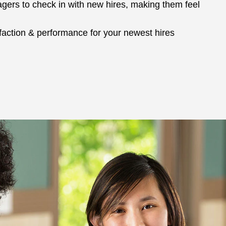
ers to check in with new hires, making them feel
sfaction & performance for your newest hires