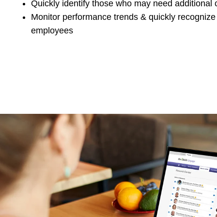
Quickly identify those who may need additional
Monitor performance trends & quickly recognize
employees