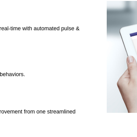
real-time with automated pulse &
behaviors.
provement from one streamlined