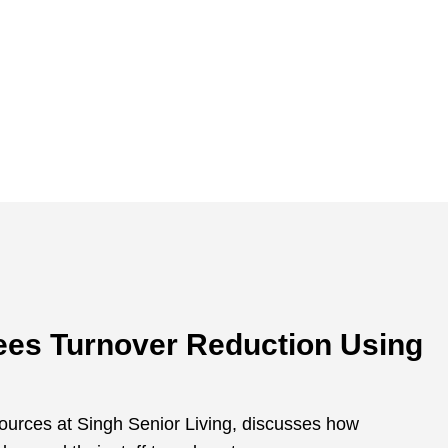
Sees Turnover Reduction Using
urces at Singh Senior Living, discusses how