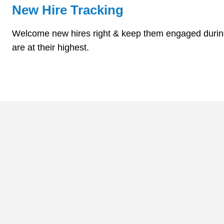
New Hire Tracking
Welcome new hires right & keep them engaged during 
are at their highest.