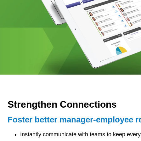
Strengthen Connections
Foster better manager-employee r
Instantly communicate with teams to keep ever