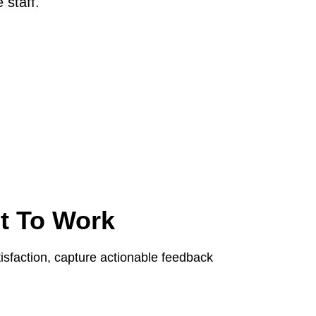
 staff.
t To Work
sfaction, capture actionable feedback