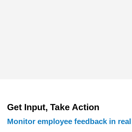
Get Input, Take Action
Monitor employee feedback in real