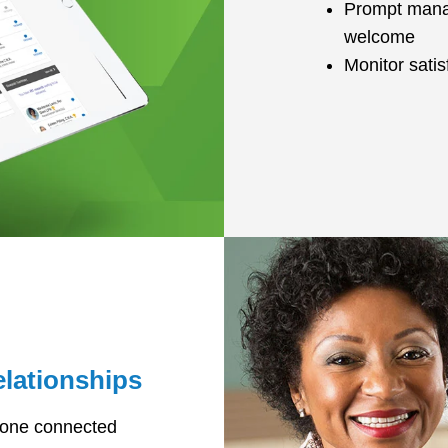
Prompt manag
welcome
Monitor sati
elationships
yone connected