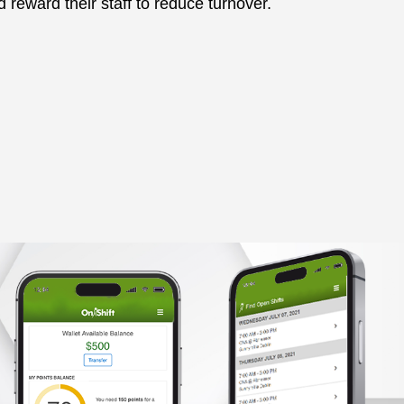
 reward their staff to reduce turnover.