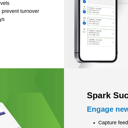
evels
 prevent turnover
ys
Spark Su
Engage new 
Capture feed