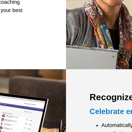
 coaching
 your best
Recogniz
Celebrate 
Automaticall