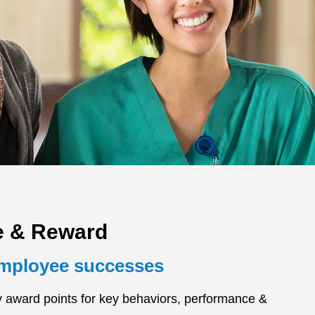
e & Reward
employee successes
y award points for key behaviors, performance &