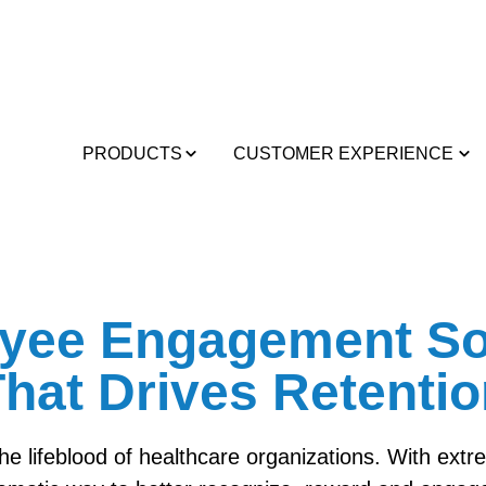
PRODUCTS
CUSTOMER EXPERIENCE
yee Engagement So
hat Drives Retenti
the lifeblood of healthcare organizations. With ext