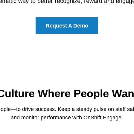
ematic way to better recognize, reward and engage
Request A Demo
 Culture Where People Wan
le—to drive success. Keep a steady pulse on staff sati
and monitor performance with OnShift Engage.