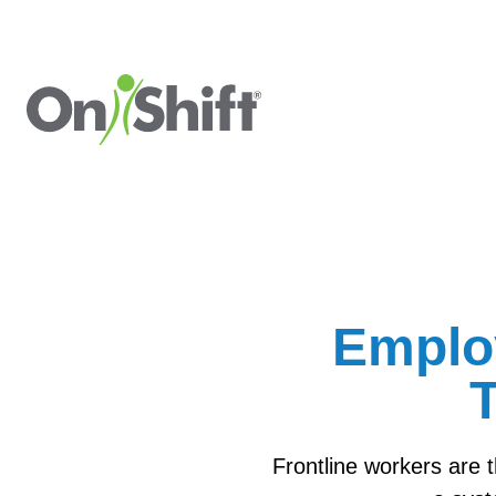
Emplo
T
Frontline workers are 