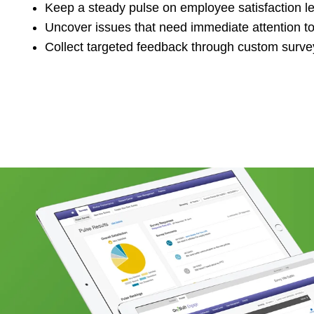
Keep a steady pulse on employee satisfaction l
Uncover issues that need immediate attention to
Collect targeted feedback through custom surve