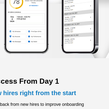
ccess From Day 1
hires right from the start
back from new hires to improve onboarding