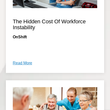
The Hidden Cost Of Workforce
Instability
OnShift
Read More