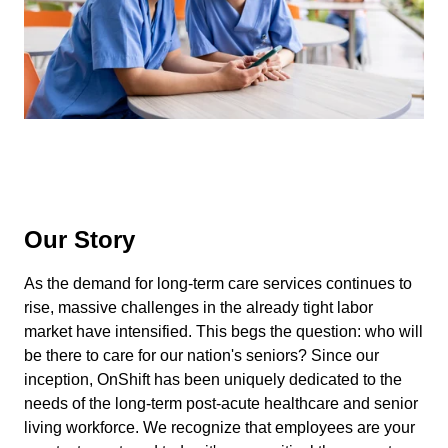
Our Story
As the demand for long-term care services continues to
rise, massive challenges in the already tight labor
market have intensified. This begs the question: who will
be there to care for our nation's seniors? Since our
inception, OnShift has been uniquely dedicated to the
needs of the long-term post-acute healthcare and senior
living workforce. We recognize that employees are your