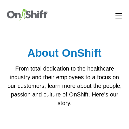
About OnShift
From total dedication to the healthcare
industry and their employees to a focus on
our customers, learn more about the people,
passion and culture of OnShift. Here's our
story.