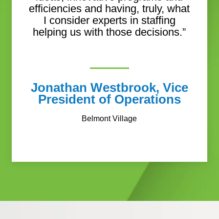
efficiencies and having, truly, what
I consider experts in staffing
helping us with those decisions.”
Jonathan Westbrook, Vice
President of Operations
Belmont Village