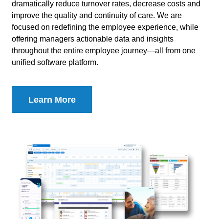
dramatically reduce turnover rates, decrease costs and
improve the quality and continuity of care. We are
focused on redefining the employee experience, while
offering managers actionable data and insights
throughout the entire employee journey—all from one
unified software platform.
Learn More