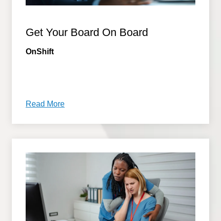
Get Your Board On Board
OnShift
Read More