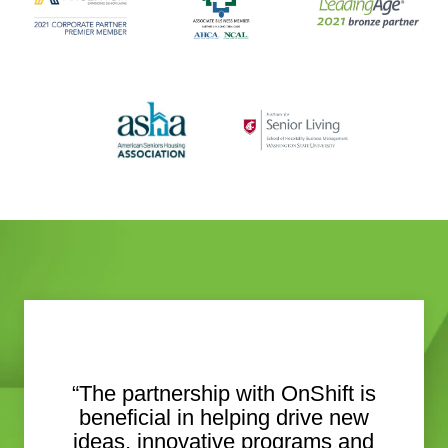
“The partnership with OnShift is
beneficial in helping drive new
ideas, innovative programs and