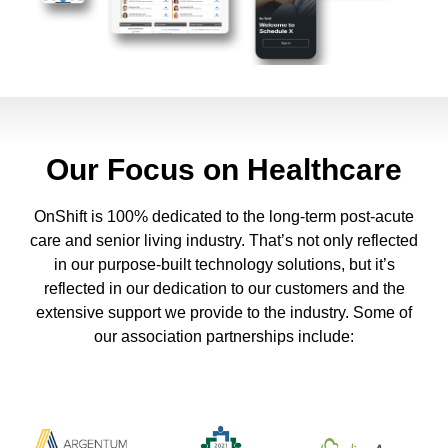
Our Focus on Healthcare
OnShift is 100% dedicated to the long-term post-acute
care and senior living industry. That’s not only reflected
in our purpose-built technology solutions, but it’s
reflected in our dedication to our customers and the
extensive support we provide to the industry. Some of
our association partnerships include: