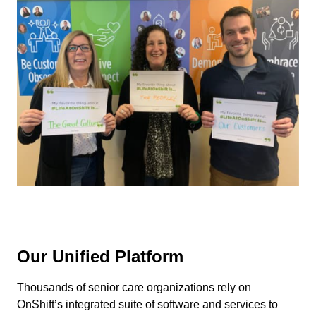
Our Unified Platform
Thousands of senior care organizations rely on
OnShift’s integrated suite of software and services to