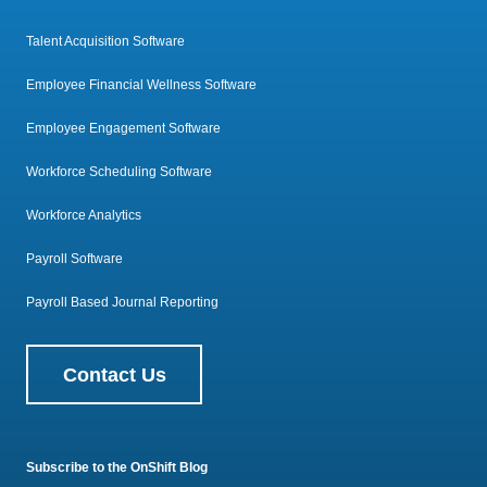
Talent Acquisition Software
Employee Financial Wellness Software
Employee Engagement Software
Workforce Scheduling Software
Workforce Analytics
Payroll Software
Payroll Based Journal Reporting
Contact Us
Subscribe to the OnShift Blog