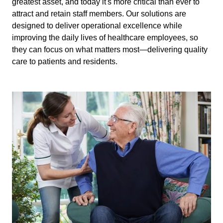
greatest asset, and today it's more critical than ever to
attract and retain staff members. Our solutions are
designed to deliver operational excellence while
improving the daily lives of healthcare employees, so
they can focus on what matters most—delivering quality
care to patients and residents.