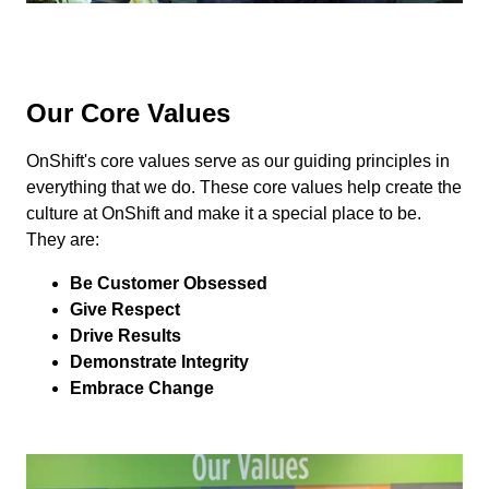
Our Core Values
OnShift's core values serve as our guiding principles in
everything that we do. These core values help create the
culture at OnShift and make it a special place to be.
They are:
Be Customer Obsessed
Give Respect
Drive Results
Demonstrate Integrity
Embrace Change