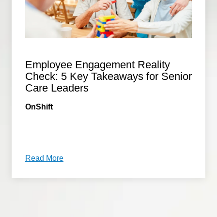
Employee Engagement Reality
Check: 5 Key Takeaways for Senior
Care Leaders
OnShift
Read More