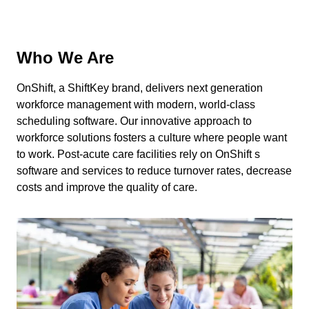
Who We Are
OnShift, a ShiftKey brand, delivers next generation
workforce management with modern, world-class
scheduling software. Our innovative approach to
workforce solutions fosters a culture where people want
to work. Post-acute care facilities rely on OnShift s
software and services to reduce turnover rates, decrease
costs and improve the quality of care.