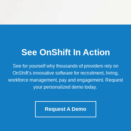
See OnShift In Action
See for yourself why thousands of providers rely on
OnShift’s
innovative software for recruitment, hiring,
workforce management, pay and engagement.
Request
your personalized demo today.
Request A Demo