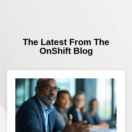
The Latest From The
OnShift Blog