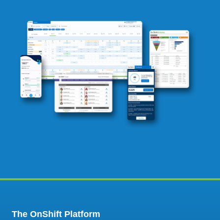
The OnShift Platform