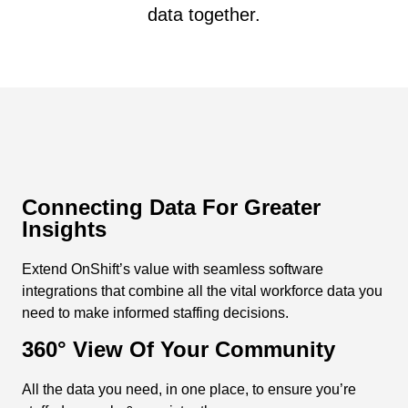
data together.
Connecting Data For Greater
Insights
Extend OnShift’s value with seamless software
integrations that combine all the vital workforce data you
need to make informed staffing decisions.
360° View Of Your Community
All the data you need, in one place, to ensure you’re