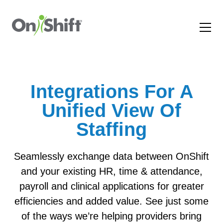
Integrations For A
Unified View Of
Staffing
Seamlessly exchange data between OnShift
and your existing HR, time & attendance,
payroll and clinical applications for greater
efficiencies and added value. See just some
of the ways we’re helping providers bring