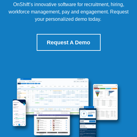
OnShift’s
innovative software for recruitment, hiring,
workforce management, pay and engagement.
Request
your personalized demo today.
Request A Demo