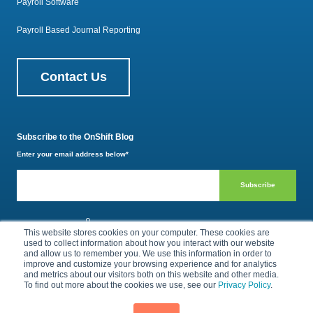
Payroll Software
Payroll Based Journal Reporting
Contact Us
Subscribe to the OnShift Blog
Enter your email address below
*
800.385.1494
This website stores cookies on your computer. These cookies are
used to collect information about how you interact with our website
and allow us to remember you. We use this information in order to
improve and customize your browsing experience and for analytics
Privacy Policy
Terms of Use
and metrics about our visitors both on this website and other media.
To find out more about the cookies we use, see our
Privacy Policy
.
© 2026 by OnShift, Inc. All rights reserved.