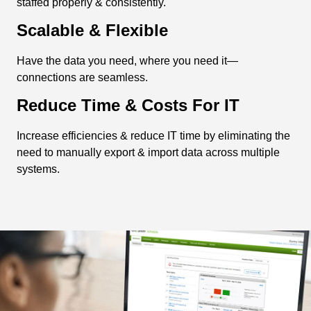
staffed properly & consistently.
Scalable & Flexible
Have the data you need, where you need it—
connections are seamless.
Reduce Time & Costs For IT
Increase efficiencies & reduce IT time by eliminating the
need to manually export & import data across multiple
systems.