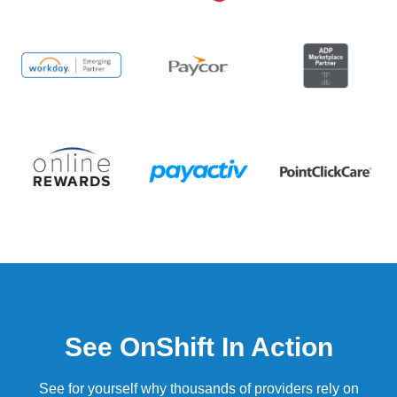
See OnShift In Action
See for yourself why thousands of providers rely on