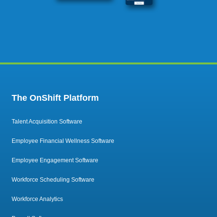
The OnShift Platform
Talent Acquisition Software
Employee Financial Wellness Software
Employee Engagement Software
Workforce Scheduling Software
Workforce Analytics