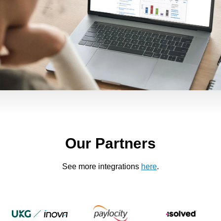
Our Partners
See more integrations
here
.