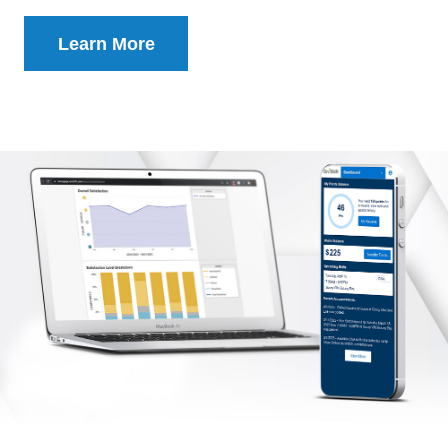
Learn More