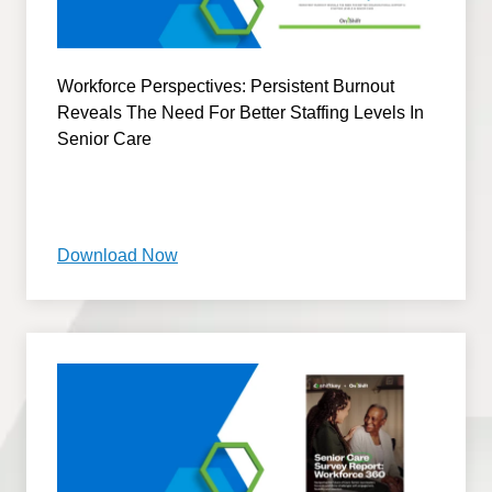
Workforce Perspectives: Persistent Burnout
Reveals The Need For Better Staffing Levels In
Senior Care
Download Now