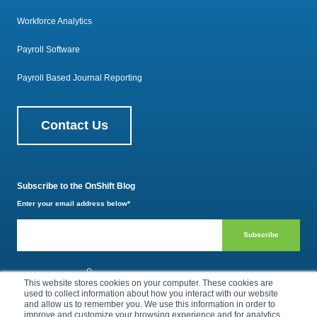
Workforce Analytics
Payroll Software
Payroll Based Journal Reporting
Contact Us
Subscribe to the OnShift Blog
Enter your email address below
*
800.385.1494
This website stores cookies on your computer. These cookies are
used to collect information about how you interact with our website
and allow us to remember you. We use this information in order to
improve and customize your browsing experience and for analytics