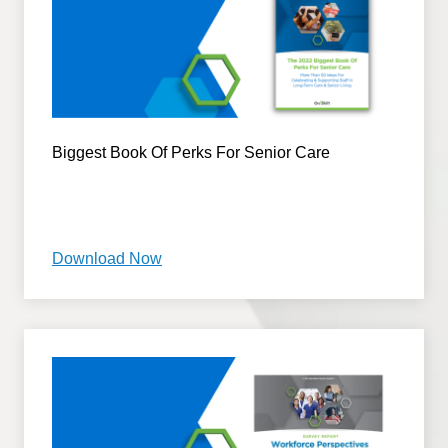
Biggest Book Of Perks For Senior Care
Download Now