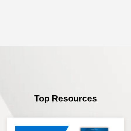
Top Resources