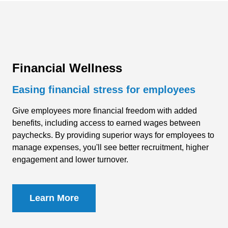
Financial Wellness
Easing financial stress for employees
Give employees more financial freedom with added
benefits, including access to earned wages between
paychecks. By providing superior ways for employees to
manage expenses, you'll see better recruitment, higher
engagement and lower
turnover
.
Learn More