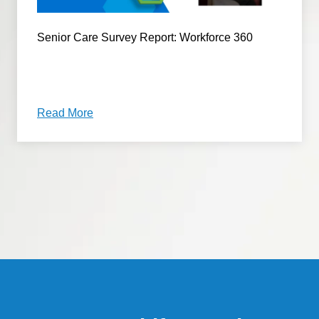
Senior Care Survey Report: Workforce 360
Read More