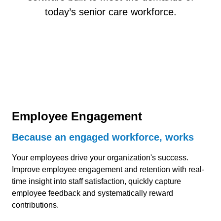
today’s senior care workforce.
Employee Engagement
Because an engaged workforce, works
Your employees drive your organization's success.
Improve employee engagement and retention with real-
time insight into staff satisfaction, quickly capture
employee feedback and systematically reward
contributions.