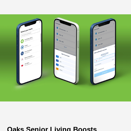
Oaks Senior Living Boosts