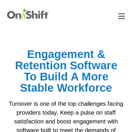
Engagement &
Retention Software
To Build A More
Stable Workforce
Turnover is one of the top challenges facing
providers today. Keep a pulse on staff
satisfaction and boost engagement with
software built to meet the demands of