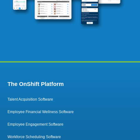
The OnShift Platform
Talent Acquisition Software
Employee Financial Wellness Software
Employee Engagement Software
Workforce Scheduling Software