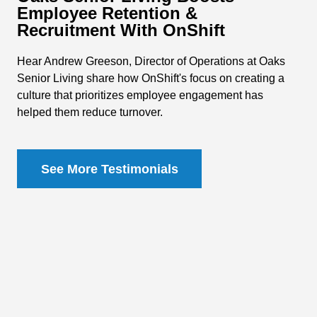
Employee Retention &
Recruitment With OnShift
Hear Andrew Greeson, Director of Operations at Oaks
Senior Living share how OnShift's focus on creating a
culture that prioritizes employee engagement has
helped them reduce turnover.
See More Testimonials