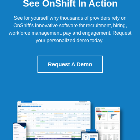
See OnShift In Action
See for yourself why thousands of providers rely on
OnShift’s
innovative software for recruitment, hiring,
workforce management, pay and engagement.
Request
your personalized demo today.
Request A Demo