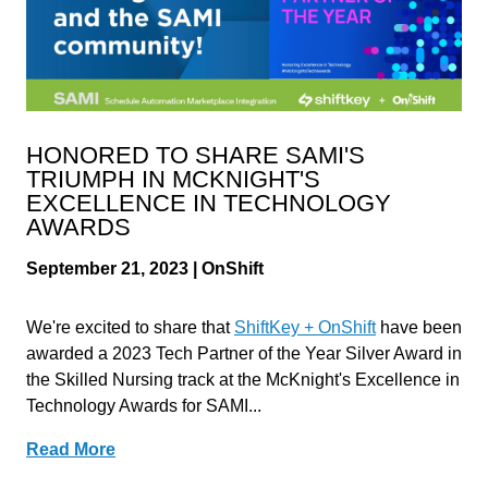
HONORED TO SHARE SAMI'S
TRIUMPH IN MCKNIGHT'S
EXCELLENCE IN TECHNOLOGY
AWARDS
September 21, 2023 | OnShift
We're excited to share that
ShiftKey + OnShift
have been
awarded a 2023 Tech Partner of the Year Silver Award in
the Skilled Nursing track at the McKnight's Excellence in
Technology Awards for SAMI...
Read More