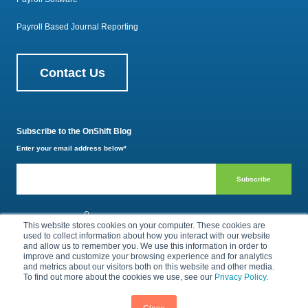
Payroll Based Journal Reporting
Contact Us
Subscribe to the OnShift Blog
Enter your email address below
*
800.385.1494
This website stores cookies on your computer. These cookies are
used to collect information about how you interact with our website
and allow us to remember you. We use this information in order to
improve and customize your browsing experience and for analytics
Privacy Policy
Terms of Use
and metrics about our visitors both on this website and other media.
To find out more about the cookies we use, see our
Privacy Policy
.
© 2026 by OnShift, Inc. All rights reserved.