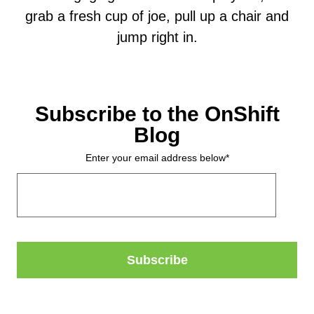
grab a fresh cup of joe, pull up a chair and
jump right in.
Subscribe to the OnShift
Blog
Enter your email address below
*