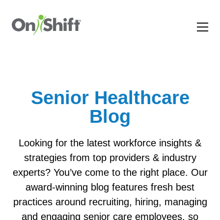
Senior Healthcare
Blog
Looking for the latest workforce insights &
strategies from top providers & industry
experts? You’ve come to the right place. Our
award-winning blog features fresh best
practices around recruiting, hiring, managing
and engaging senior care employees, so