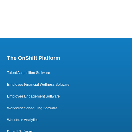
The OnShift Platform
Talent Acquisition Software
Employee Financial Wellness Software
Employee Engagement Software
Workforce Scheduling Software
Workforce Analytics
Payroll Software