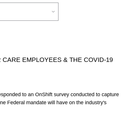
 CARE EMPLOYEES & THE COVID-19
esponded to an OnShift survey conducted to capture
ne Federal mandate will have on the industry's