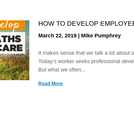
HOW TO DEVELOP EMPLOYEE
March 22, 2019 | Mike Pumphrey
It makes sense that we talk a lot about 
Today’s worker seeks professional deve
But what we often...
Read More