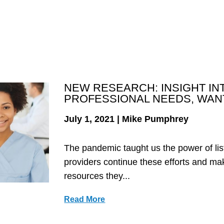
NEW RESEARCH: INSIGHT IN
PROFESSIONAL NEEDS, WAN
July 1, 2021 | Mike Pumphrey
The pandemic taught us the power of lis
providers continue these efforts and ma
resources they...
Read More