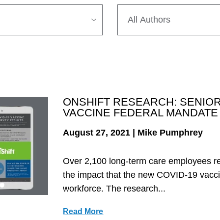
ONSHIFT RESEARCH: SENIOR
VACCINE FEDERAL MANDATE
August 27, 2021 | Mike Pumphrey
Over 2,100 long-term care employees r
the impact that the new COVID-19 vacci
workforce. The research...
Read More