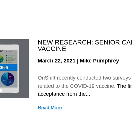
NEW RESEARCH: SENIOR CA
VACCINE
March 22, 2021 | Mike Pumphrey
OnShift recently conducted two surveys 
related to the COVID-19 vaccine.
The fi
acceptance from the...
Read More