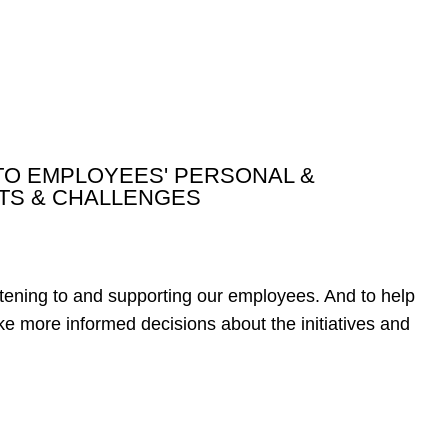
TO EMPLOYEES' PERSONAL &
TS & CHALLENGES
tening to and supporting our employees. And to help
ke more informed decisions about the initiatives and