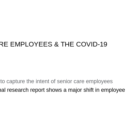
RE EMPLOYEES & THE COVID-19
to capture the intent of senior care employees
nal research report shows a major shift in employee