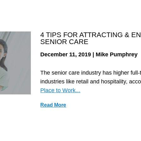
4 TIPS FOR ATTRACTING & 
SENIOR CARE
December 11, 2019 | Mike Pumphrey
The senior care industry has higher full
industries like retail and hospitality, acc
Place to Work...
Read More