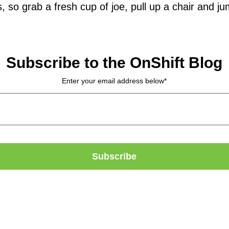
 so grab a fresh cup of joe, pull up a chair and jum
Subscribe to the OnShift Blog
Enter your email address below
*