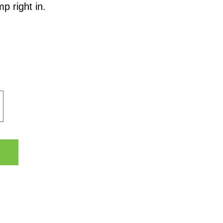
p right in.