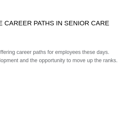
 CAREER PATHS IN SENIOR CARE
offering career paths for employees these days.
lopment and the opportunity to move up the ranks.