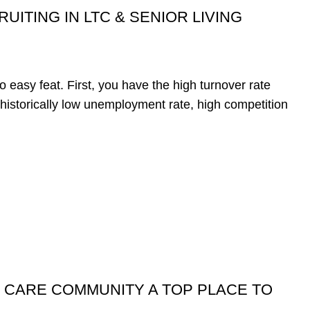
UITING IN LTC & SENIOR LIVING
o easy feat. First, you have the high turnover rate
e historically low unemployment rate, high competition
 CARE COMMUNITY A TOP PLACE TO