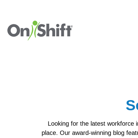
S
Looking for the latest workforce 
place. Our award-winning blog feat