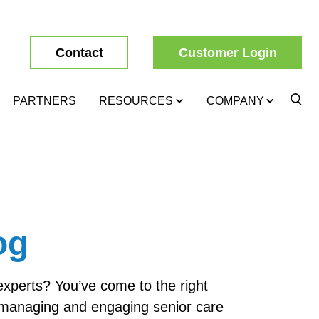
Contact
Customer Login
PARTNERS
RESOURCES
COMPANY
og
 experts? You’ve come to the right
, managing and engaging senior care