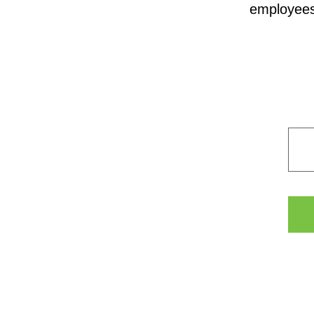
employees,