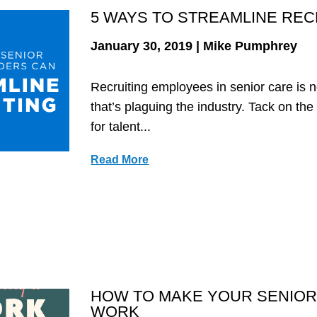
5 WAYS TO STREAMLINE RECR
January 30, 2019 | Mike Pumphrey
Recruiting employees in senior care is n
that’s plaguing the industry. Tack on th
for talent...
Read More
HOW TO MAKE YOUR SENIOR
WORK