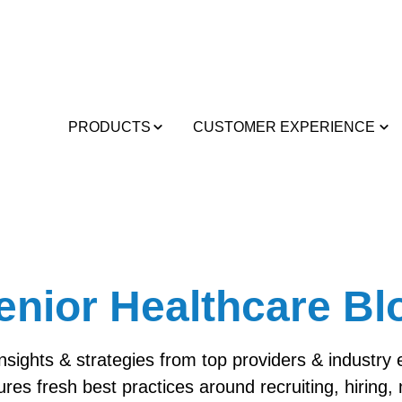
PRODUCTS
CUSTOMER EXPERIENCE
enior Healthcare Bl
insights & strategies from top providers & industry
ures fresh best practices around recruiting, hiring