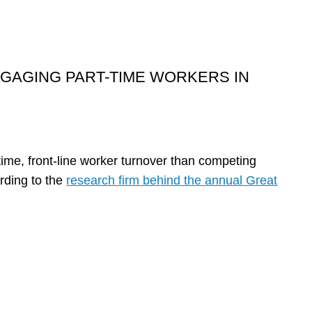
ENGAGING PART-TIME WORKERS IN
-time, front-line worker turnover than competing
ording to the
research firm behind the annual Great