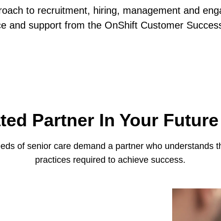
roach to recruitment, hiring, management and eng
ce and support from the OnShift Customer Succes
ted Partner In Your Futur
eds of senior care demand a partner who understands the
practices required to achieve success.