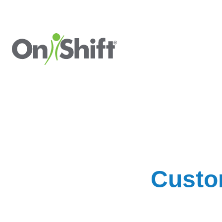
Custo