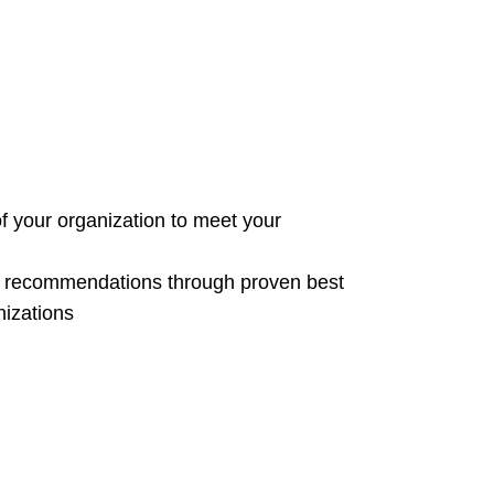
of your organization to meet your
e recommendations through proven best
nizations