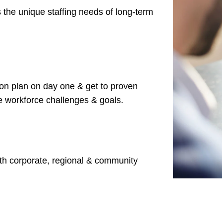
 the unique staffing needs of long-term
ion plan on day one & get
to proven
ue workforce challenges & goals.
ith corporate, regional & community