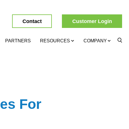
Contact
Customer Login
PARTNERS
RESOURCES
COMPANY
es For