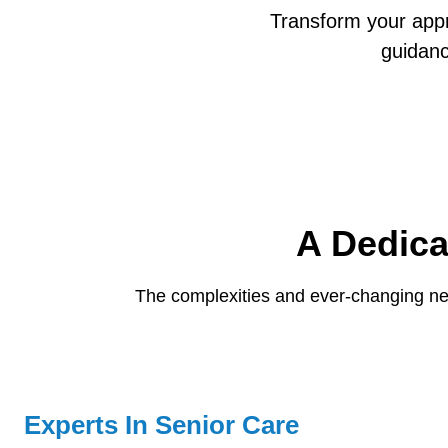
Transform your app
guidan
A Dedica
The complexities and ever-changing ne
Experts In Senior Care