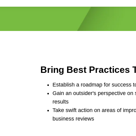
Bring Best Practices T
Establish a roadmap for success t
Gain an outsider's perspective on 
results
Take swift action on areas of imp
business reviews