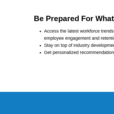
Be Prepared For Wha
Access the latest workforce trends 
employee engagement and retent
Stay on top of industry developme
Get personalized recommendations 