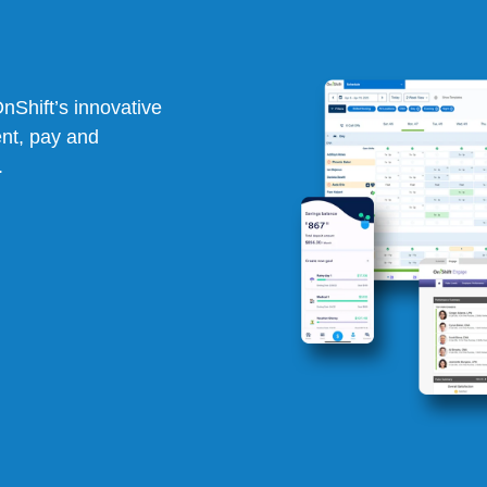
OnShift’s
innovative
ent, pay and
.