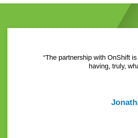
“The partnership with OnShift is
having, truly, wh
Jonath