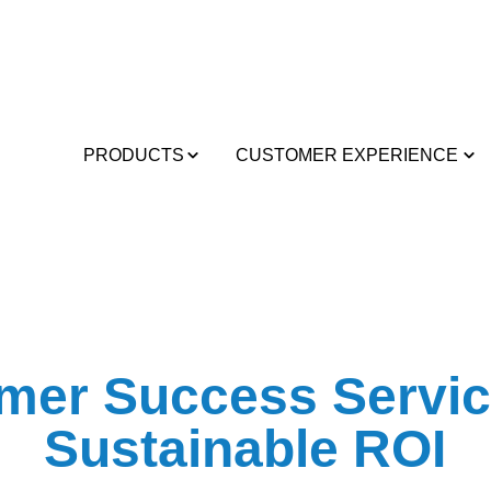
PRODUCTS
CUSTOMER EXPERIENCE
mer Success Servic
Sustainable ROI