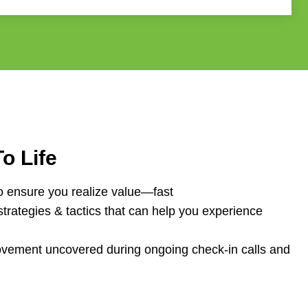
o Life
o ensure you realize value—fast
strategies & tactics that can help you experience
rovement uncovered during ongoing c
heck-in calls and