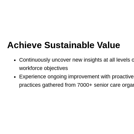
Achieve Sustainable Value
Continuously uncover new insights at all levels 
workforce objectives
Experience ongoing improvement with proactiv
practices gathered from 7000+ senior care orga