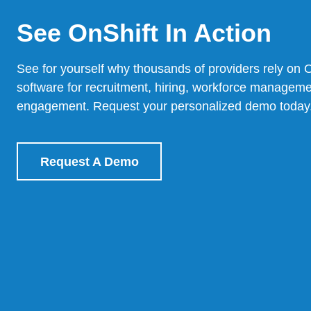
See OnShift In Action
See for yourself why thousands of providers rely on 
software for recruitment, hiring, workforce managem
engagement.
Request your personalized demo today
Request A Demo