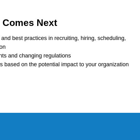
t Comes Next
and best practices in recruiting, hiring, scheduling,
ion
nts and changing regulations
based on the potential impact to your organization