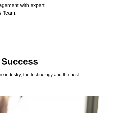
agement with expert
s Team.
e Success
 industry, the technology and the best