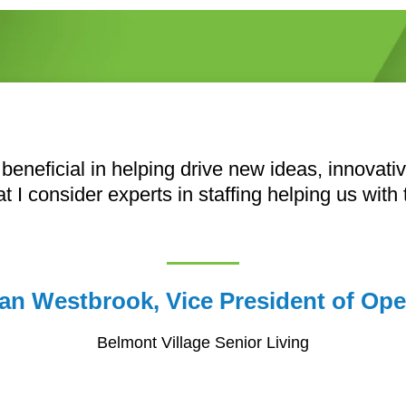
 beneficial in helping drive new ideas, innovat
at I consider experts in staffing helping us with
an Westbrook, Vice President of Ope
Belmont Village Senior Living