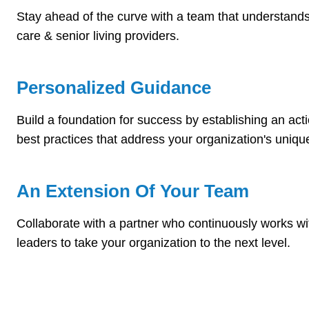
Stay ahead of the curve with a team that understands
care & senior living providers.
Personalized Guidance
Build a foundation for success by establishing an act
best practices that address your organization's uniq
An Extension Of Your Team
Collaborate with a partner who continuously works w
leaders to take your organization to the next level.