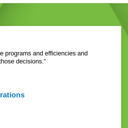
ive programs and efficiencies and
 those decisions.”
rations