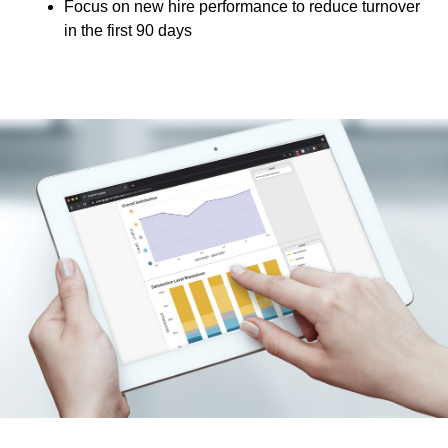
Focus on new hire performance to reduce turnover
in the first 90 days