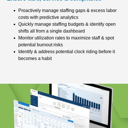
Proactively manage staffing gaps & excess labor
costs with predictive analytics
Quickly manage staffing budgets & identify open
shifts all from a single dashboard
Monitor utilization rates to maximize staff & spot
potential burnout risks
Identify & address potential clock riding before it
becomes a habit