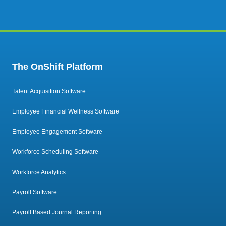
The OnShift Platform
Talent Acquisition Software
Employee Financial Wellness Software
Employee Engagement Software
Workforce Scheduling Software
Workforce Analytics
Payroll Software
Payroll Based Journal Reporting