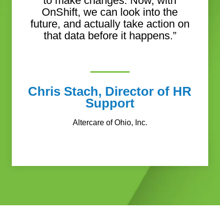
to make changes. Now, with
OnShift, we can look into the
future, and actually take action on
that data before it happens.”
Chris Stach, Director of HR
Support
Altercare of Ohio, Inc.