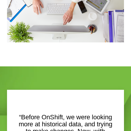
“Before OnShift, we were looking
more at historical data, and trying