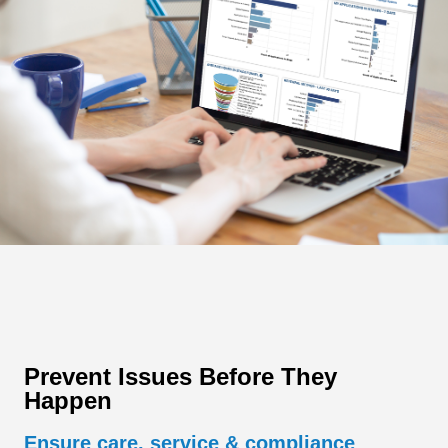
Prevent Issues Before They
Happen
Ensure care, service & compliance