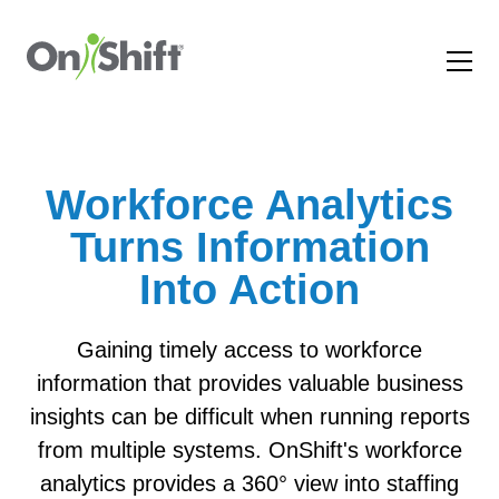
Workforce Analytics
Turns Information
Into Action
Gaining timely access to workforce
information that provides valuable business
insights can be difficult when running reports
from multiple systems. OnShift's workforce
analytics provides a 360° view into staffing