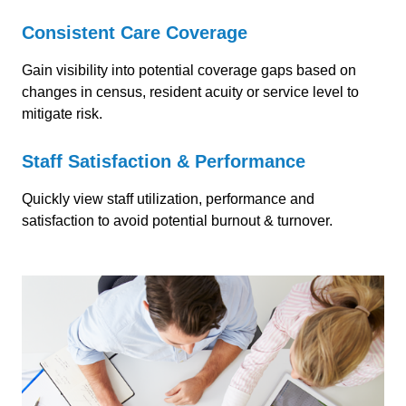
Consistent Care Coverage
Gain visibility into potential coverage gaps
based on
changes in census, resident acuity or service level to
mitigate risk.
Staff Satisfaction & Performance
Quickly view staff utilization, performance and
satisfaction to avoid potential burnout & turnover.