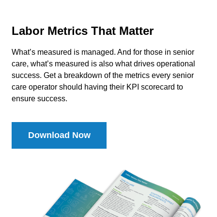
Labor Metrics That Matter
What’s measured is managed. And for those in senior
care, what’s measured is also what drives operational
success. Get a breakdown of the metrics every senior
care operator should having their KPI scorecard to
ensure success.
Download Now