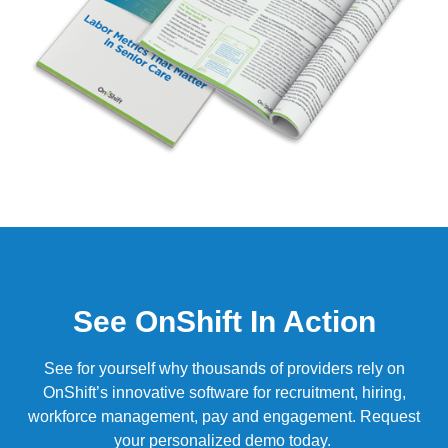
See OnShift In Action
See for yourself why thousands of providers rely on
OnShift’s
innovative software for recruitment, hiring,
workforce management, pay and engagement.
Request
your personalized demo today.