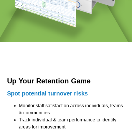
Up Your Retention Game
Spot potential turnover risks
Monitor staff satisfaction across individuals, teams
& communities
Track individual & team performance to identify
areas for improvement