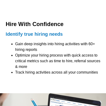
Hire With Confidence
Identify true hiring needs
Gain deep insights into hiring activities with 60+
hiring reports
Optimize your hiring process with quick access to
critical metrics such as time to hire, referral sources
& more
Track hiring activities across all your communities