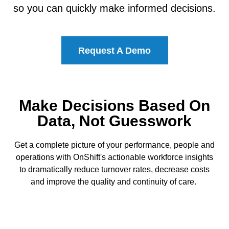
so you can quickly make informed decisions.
Request A Demo
Make Decisions Based On
Data, Not Guesswork
Get a complete picture of your performance, people and
operations with OnShift's actionable workforce insights
to dramatically reduce turnover rates, decrease costs
and improve the quality and continuity of care.