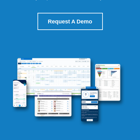
Request A Demo