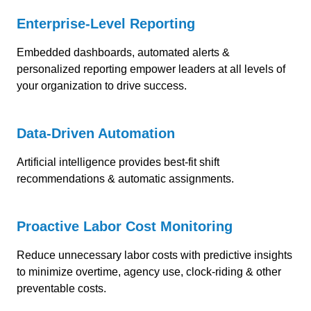
Enterprise-Level Reporting
Embedded dashboards, automated alerts &
personalized reporting e
mpower leaders at all levels of
your organization to drive success.
Data-Driven Automation
Artificial intelligence provides
best-fit shift
recommendations & automatic assignments.
Proactive Labor Cost Monitoring
Reduce unnecessary labor costs with predictive insights
to minimize overtime, agency use, clock-riding & other
preventable costs.