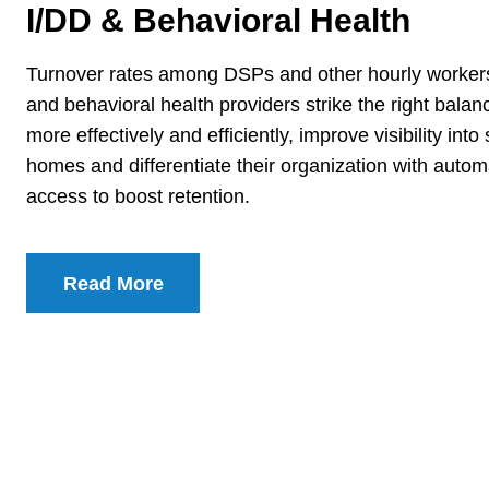
I/DD & Behavioral Health
Turnover rates among DSPs and other hourly workers 
and behavioral health providers strike the right balan
more effectively and efficiently, improve visibility in
homes and differentiate their organization with aut
access to boost retention.
Read More