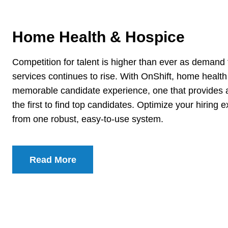
Home Health & Hospice
Competition for talent is higher than ever as deman
services continues to rise. With OnShift, home healt
memorable candidate experience, one that provides 
the first to find top candidates. Optimize your hiring 
from one robust, easy-to-use system.
Read More