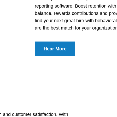
reporting software. Boost retention wit
balance, rewards contributions and pro
find your next great hire with behavio
are the best match for your organizatio
Hear More
on and customer satisfaction. With