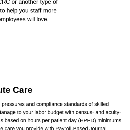
CCRC or another type of
 to help you staff more
employees will love.
ute Care
y pressures and compliance standards of skilled
Manage to your labor budget with census- and acuity-
evels based on hours per patient day (HPPD) minimums
the care you provide with Payroll-Based Journal