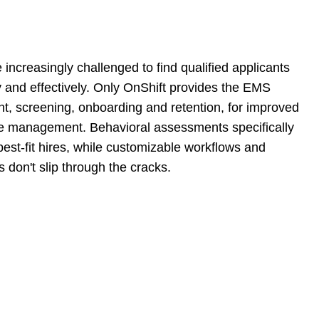
ncreasingly challenged to find qualified applicants
y and effectively. Only OnShift provides the EMS
ent, screening, onboarding and retention, for improved
cle management. Behavioral assessments specifically
best-fit hires, while customizable workflows and
don't slip through the cracks.