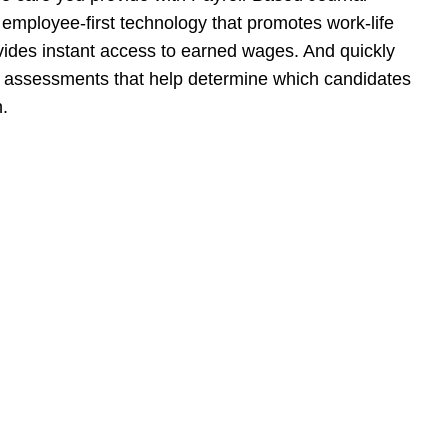
h employee-first technology that promotes work-life
vides instant access to earned wages. And quickly
ral assessments that help determine which candidates
n.