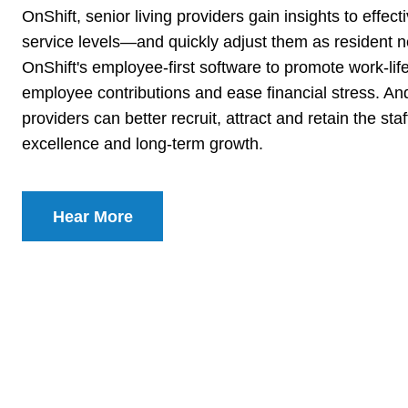
OnShift, senior living providers gain insights to effec
service levels—and quickly adjust them as resident 
OnShift's employee-first software to promote work-li
employee contributions and ease financial stress. And
providers can better recruit, attract and retain the st
excellence and long-term growth.
Hear More