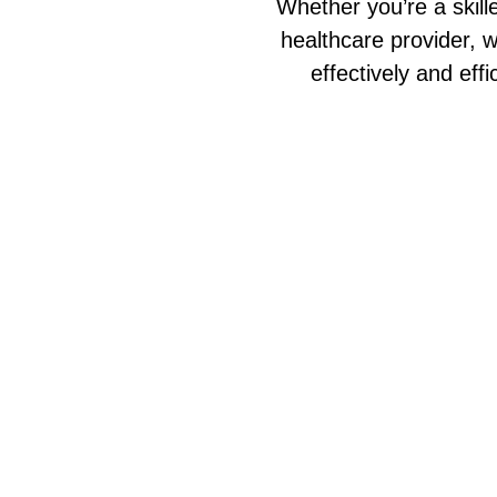
Whether you’re a skill
healthcare provider, w
effectively and eff