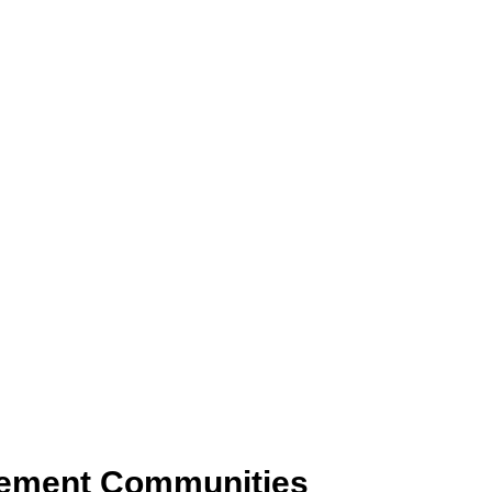
rement Communities