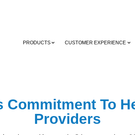
PRODUCTS
CUSTOMER EXPERIENCE
’s Commitment To He
Providers