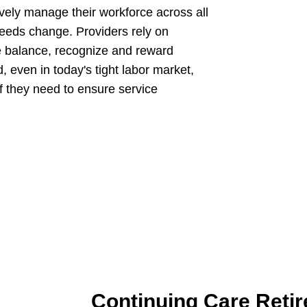
tively manage their workforce across all
needs change. Providers rely on
fe balance, recognize and reward
, even in today's tight labor market,
aff they need to ensure service
Continuing Care Reti