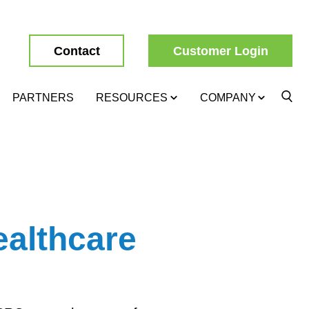
Contact
Customer Login
PARTNERS
RESOURCES
COMPANY
althcare