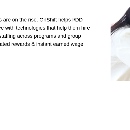
are on the rise. OnShift helps I/DD
ce with technologies that help them hire
to staffing across programs and group
omated rewards & instant earned wage