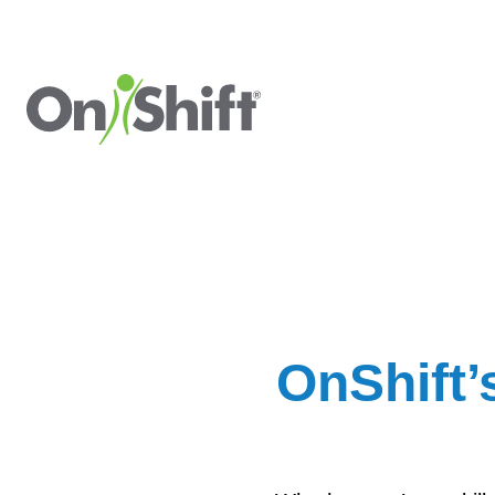
OnShift