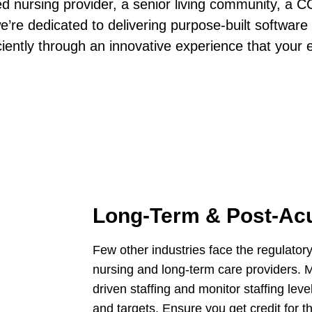
ed nursing provider, a senior living community, a 
e’re dedicated to delivering purpose-built software
iciently through an innovative experience that your 
Long-Term & Post-Ac
Few other industries face the regulator
nursing and long-term care providers. 
driven staffing and monitor staffing l
and targets. Ensure you get credit for 