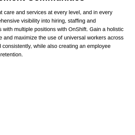
 care and services at every level, and in every
ive visibility into hiring, staffing and
th multiple positions with OnShift. Gain a holistic
re and maximize the use of universal workers across
d consistently, while also creating an employee
retention.