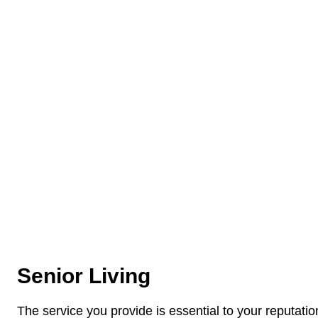
Senior Living
The service you provide is essential to your reputati