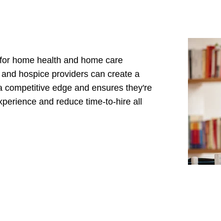
d for home health and home care
h and hospice providers can create a
a competitive edge and ensures they're
experience and reduce time-to-hire all