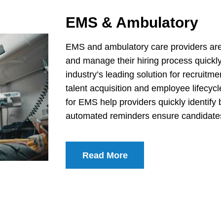
EMS & Ambulatory
EMS and ambulatory care providers are i
and manage their hiring process quickl
industry’s leading solution for recruitm
talent acquisition and employee lifecy
for EMS help providers quickly identify 
automated reminders ensure candidates 
Read More