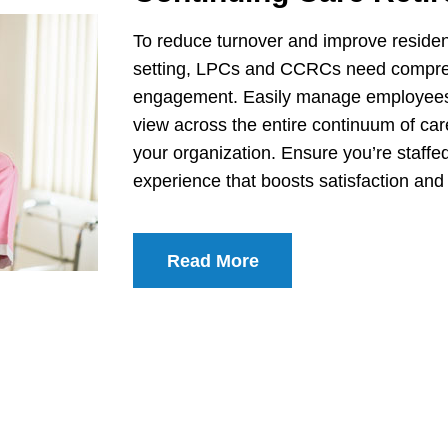
To reduce turnover and improve resident
setting, LPCs and CCRCs need comprehens
engagement. Easily manage employees wi
view across the entire continuum of ca
your organization. Ensure you’re staffe
experience that boosts satisfaction and 
Read More