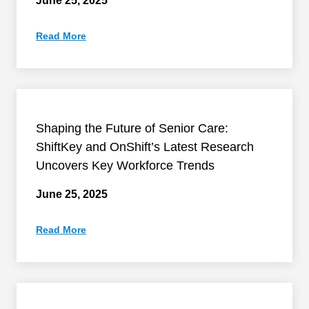
June 25, 2025
Read More
Shaping the Future of Senior Care:
ShiftKey and OnShift’s Latest Research
Uncovers Key Workforce Trends
June 25, 2025
Read More