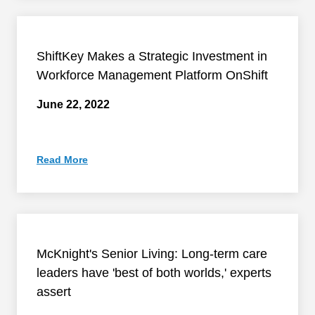
ShiftKey Makes a Strategic Investment in
Workforce Management Platform OnShift
June 22, 2022
Read More
McKnight's Senior Living: Long-term care
leaders have 'best of both worlds,' experts
assert