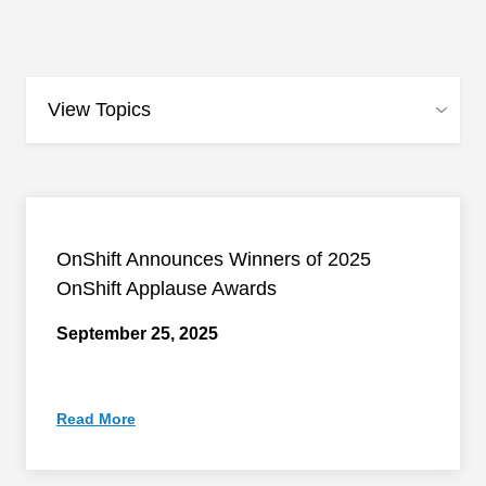
OnShift Announces Winners of 2025
OnShift Applause Awards
September 25, 2025
Read More