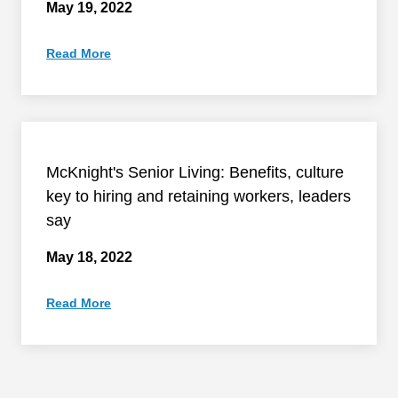
May 19, 2022
Read More
McKnight's Senior Living: Benefits, culture
key to hiring and retaining workers, leaders
say
May 18, 2022
Read More