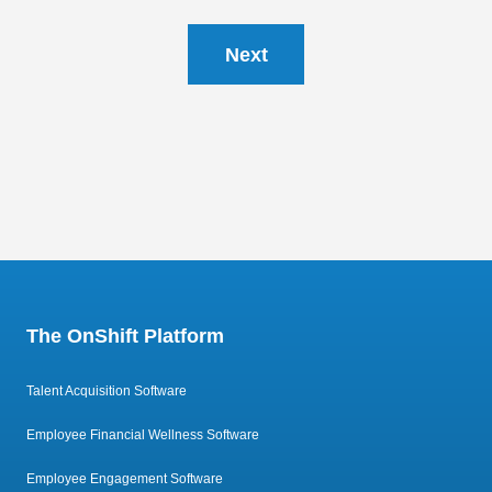
Next
The OnShift Platform
Talent Acquisition Software
Employee Financial Wellness Software
Employee Engagement Software