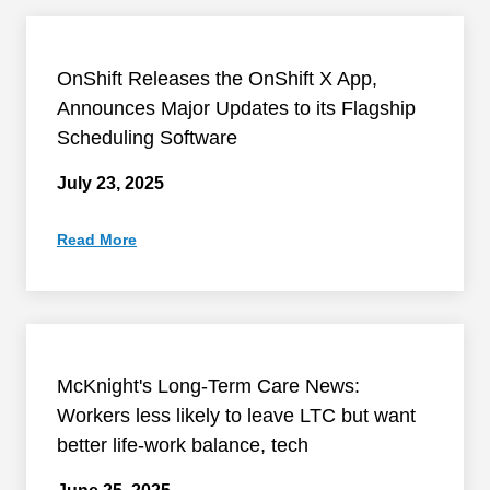
OnShift Releases the OnShift X App,
Announces Major Updates to its Flagship
Scheduling Software
July 23, 2025
Read More
McKnight's Long-Term Care News:
Workers less likely to leave LTC but want
better life-work balance, tech