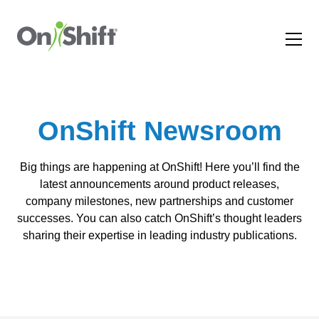
OnShift Newsroom
Big things are happening at OnShift! Here you’ll find the
latest announcements around product releases,
company milestones, new partnerships and customer
successes. You can also catch OnShift’s thought leaders
sharing their expertise in leading industry publications.