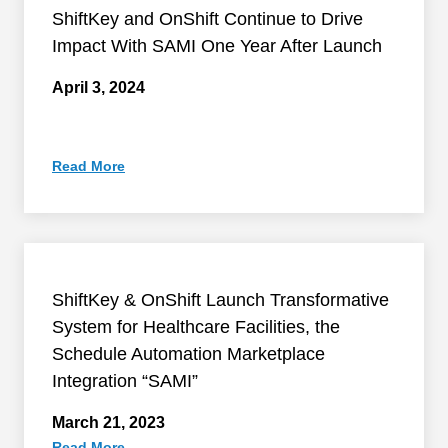
ShiftKey and OnShift Continue to Drive
Impact With SAMI One Year After Launch
April 3, 2024
Read More
ShiftKey & OnShift Launch Transformative
System for Healthcare Facilities, the
Schedule Automation Marketplace
Integration “SAMI”
March 21, 2023
Read More