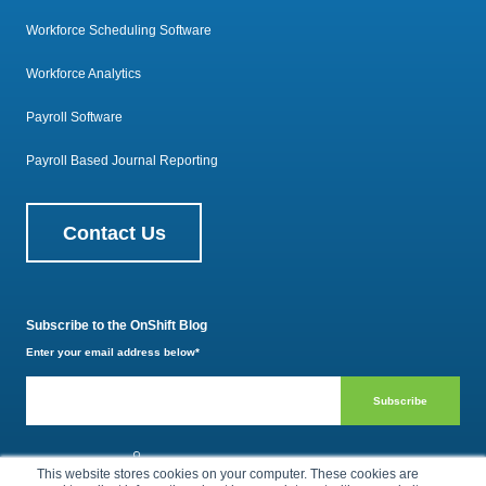
Workforce Scheduling Software
Workforce Analytics
Payroll Software
Payroll Based Journal Reporting
Contact Us
Subscribe to the OnShift Blog
Enter your email address below
*
800.385.1494
This website stores cookies on your computer. These cookies are