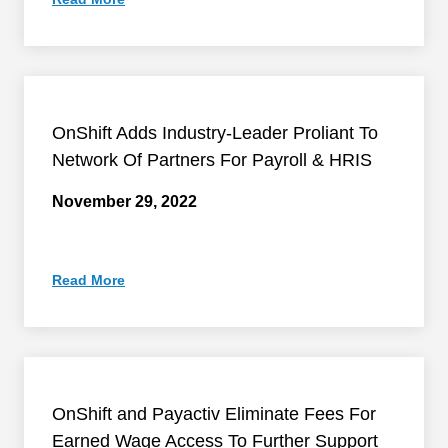
OnShift Adds Industry-Leader Proliant To
Network Of Partners For Payroll & HRIS
November 29, 2022
Read More
OnShift and Payactiv Eliminate Fees For
Earned Wage Access To Further Support