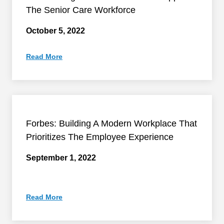
The Senior Care Workforce
October 5, 2022
Read More
Forbes: Building A Modern Workplace That
Prioritizes The Employee Experience
September 1, 2022
Read More