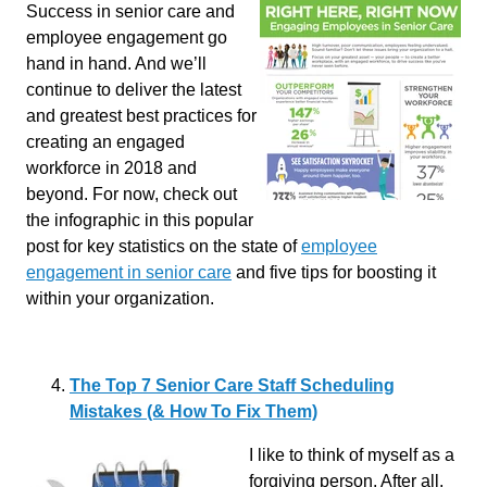
Success in senior care and
employee engagement go
hand in hand. And we’ll
continue to deliver the latest
and greatest best practices for
creating an engaged
workforce in 2018 and
beyond. For now, check out
the infographic in this popular
post for key statistics on the state of
employee
engagement in senior care
and five tips for boosting it
within your organization.
The Top 7 Senior Care Staff Scheduling
Mistakes (& How To Fix Them)
I like to think of myself as a
forgiving person. After all,