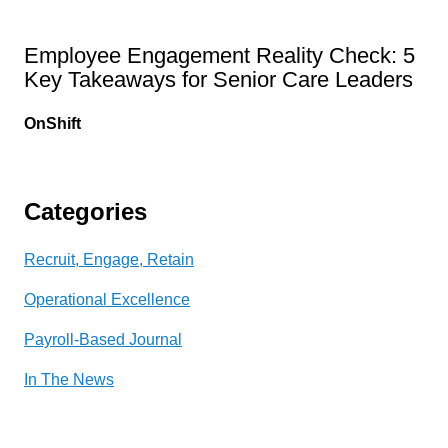
Employee Engagement Reality Check: 5
Key Takeaways for Senior Care Leaders
OnShift
Categories
Recruit, Engage, Retain
Operational Excellence
Payroll-Based Journal
In The News