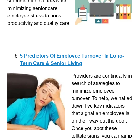
strummed up four ideas for
minimizing senior care
employee stress to boost
productivity and quality care.
5 Predictors Of Employee Turnover In Long-
Term Care & Senior Living
Providers are continually in
search of strategies to
minimize employee
turnover. To help, we nailed
down five key indicators
that signal an employee is
on their way out the door.
Once you spot these
telltale signs, you can ramp