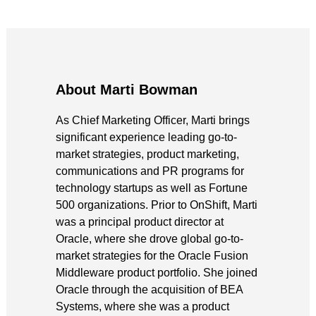
About Marti Bowman
As Chief Marketing Officer, Marti brings
significant experience leading go-to-
market strategies, product marketing,
communications and PR programs for
technology startups as well as Fortune
500 organizations. Prior to OnShift, Marti
was a principal product director at
Oracle, where she drove global go-to-
market strategies for the Oracle Fusion
Middleware product portfolio. She joined
Oracle through the acquisition of BEA
Systems, where she was a product