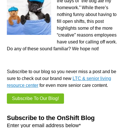
the days of “the dog ate my
homework.” While there’s
nothing funny about having to
fill open shifts, this post
highlights some of the more
“creative” reasons employees
have used for calling off work.
Do any of these sound familiar? We hope not!
Subscribe to our blog so you never miss a post and be
sure to check out our brand new
LTC & senior living
resource center
for even more senior care content.
Subscribe To Our Blog!
Subscribe to the OnShift Blog
Enter your email address below
*