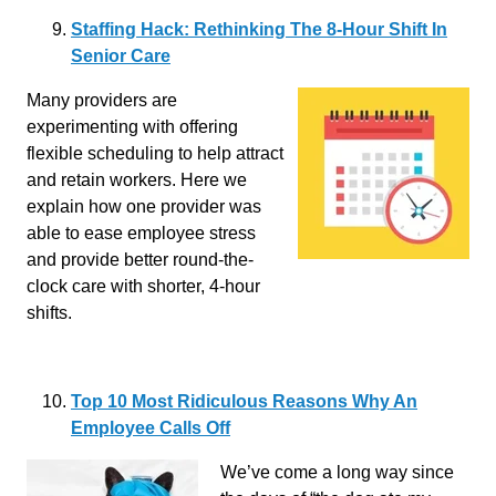
Staffing Hack: Rethinking The 8-Hour Shift In
Senior Care
Many providers are
experimenting with offering
flexible scheduling to help attract
and retain workers. Here we
explain how one provider was
able to ease employee stress
and provide better round-the-
clock care with shorter, 4-hour
shifts.
Top 10 Most Ridiculous Reasons Why An
Employee Calls Off
We’ve come a long way since