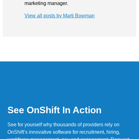
marketing manager.
View all posts by Marti Bowman
See OnShift In Action
See for yourself why thousands of providers rely on
OnShift’s innovative software for recruitment, hiring,