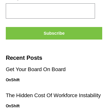
Recent Posts
Get Your Board On Board
OnShift
The Hidden Cost Of Workforce Instability
OnShift