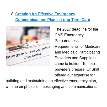
Creating An Effective Emergency
Communications Plan In Long-Term Care
The 2017 deadline for the
CMS Emergency
Preparedness
Requirements for Medicare
and Medicaid Participating
Providers and Suppliers
came to fruition. To help
providers prepare, OnShift
offered our expertise for
building and maintaining an effective emergency plan,
with an emphasis on messaging and communications.