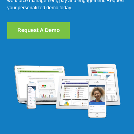
workforce management, pay and engagement. Request
your personalized demo today.
Request A Demo