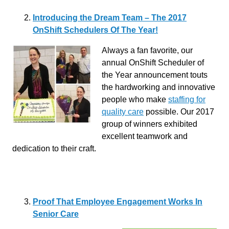
Introducing the Dream Team – The 2017
OnShift Schedulers Of The Year!
Always a fan favorite, our
annual OnShift Scheduler of
the Year announcement touts
the hardworking and innovative
people who make
staffing for
quality care
possible. Our 2017
group of winners exhibited
excellent teamwork and
dedication to their craft.
Proof That Employee Engagement Works In
Senior Care