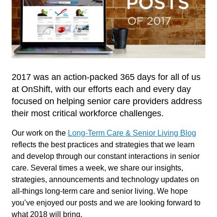
2017 was an action-packed 365 days for all of us
at OnShift, with our efforts each and every day
focused on helping senior care providers address
their most critical workforce challenges.
Our work on the
Long-Term Care & Senior Living Blog
reflects the best practices and strategies that we learn
and develop through our constant interactions in senior
care. Several times a week, we share our insights,
strategies, announcements and technology updates on
all-things long-term care and senior living. We hope
you’ve enjoyed our posts and we are looking forward to
what 2018 will bring.