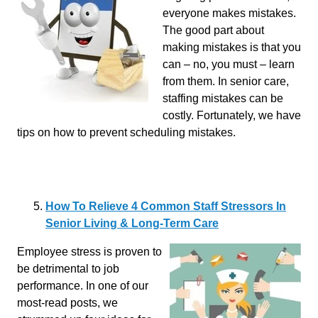
everyone makes mistakes.
The good part about
making mistakes is that you
can – no, you must – learn
from them. In senior care,
staffing mistakes can be
costly. Fortunately, we have
tips on how to prevent scheduling mistakes.
How To Relieve 4 Common Staff Stressors In
Senior Living & Long-Term Care
Employee stress is proven to
be detrimental to job
performance. In one of our
most-read posts, we