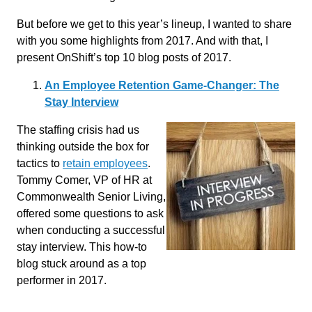
But before we get to this year’s lineup, I wanted to share
with you some highlights from 2017. And with that, I
present OnShift’s top 10 blog posts of 2017.
An Employee Retention Game-Changer: The
Stay Interview
The staffing crisis had us
thinking outside the box for
tactics to
retain employees
.
Tommy Comer, VP of HR at
Commonwealth Senior Living,
offered some questions to ask
when conducting a successful
stay interview. This how-to
blog stuck around as a top
performer in 2017.