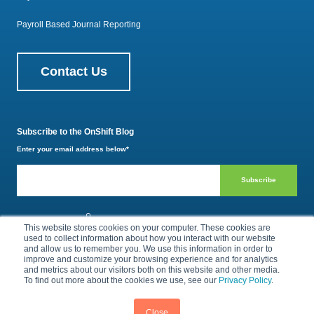
Payroll Based Journal Reporting
Contact Us
Subscribe to the OnShift Blog
Enter your email address below
*
800.385.1494
This website stores cookies on your computer. These cookies are
used to collect information about how you interact with our website
and allow us to remember you. We use this information in order to
improve and customize your browsing experience and for analytics
Privacy Policy
Terms of Use
and metrics about our visitors both on this website and other media.
To find out more about the cookies we use, see our
Privacy Policy
.
© 2026 by OnShift, Inc. All rights reserved.
Close