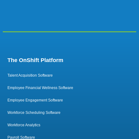
The OnShift Platform
Talent Acquisition Software
Employee Financial Wellness Software
Employee Engagement Software
Workforce Scheduling Software
Workforce Analytics
Payroll Software