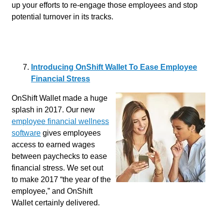
up your efforts to re-engage those employees and stop
potential turnover in its tracks.
Introducing OnShift Wallet To Ease Employee
Financial Stress
OnShift Wallet made a huge
splash in 2017. Our new
employee financial wellness
software
gives employees
access to earned wages
between paychecks to ease
financial stress. We set out
to make 2017 “the year of the
employee,” and OnShift
Wallet certainly delivered.