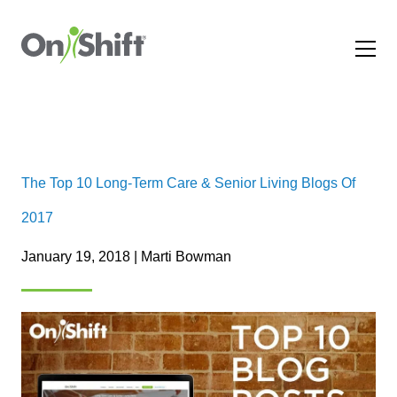
The Top 10 Long-Term Care & Senior Living Blogs Of
2017
January 19, 2018 | Marti Bowman