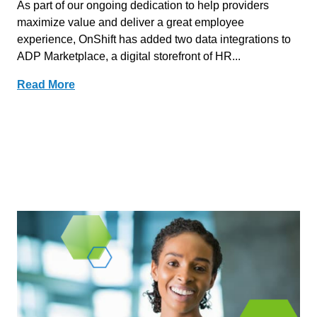
As part of our ongoing dedication to help providers
maximize value and deliver a great employee
experience, OnShift has added two data integrations to
ADP Marketplace, a digital storefront of HR...
Read More