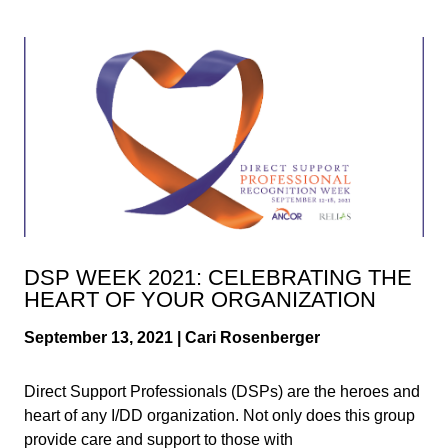
DSP WEEK 2021: CELEBRATING THE
HEART OF YOUR ORGANIZATION
September 13, 2021 | Cari Rosenberger
Direct Support Professionals (DSPs) are the heroes and
heart of any I/DD organization. Not only does this group
provide care and support to those with