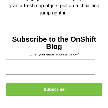
grab a fresh cup of joe, pull up a chair and
jump right in.
Subscribe to the OnShift
Blog
Enter your email address below
*