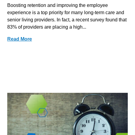
Boosting retention and improving the employee
experience is a top priority for many long-term care and
senior living providers. In fact, a recent survey found that
83% of providers are placing a high...
Read More