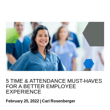
5 TIME & ATTENDANCE MUST-HAVES
FOR A BETTER EMPLOYEE
EXPERIENCE
February 25, 2022 | Cari Rosenberger