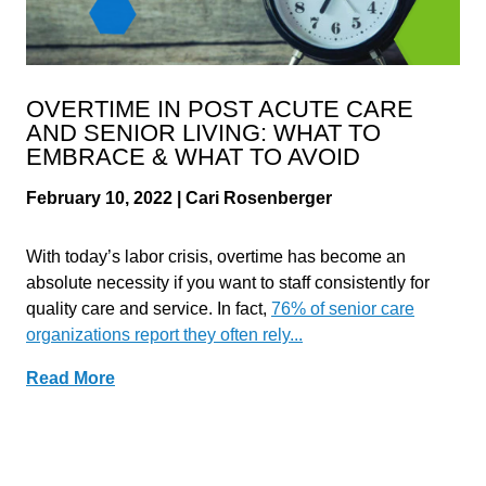
OVERTIME IN POST ACUTE CARE
AND SENIOR LIVING: WHAT TO
EMBRACE & WHAT TO AVOID
February 10, 2022 | Cari Rosenberger
With today’s labor crisis, overtime has become an
absolute necessity if you want to staff consistently for
quality care and service. In fact,
76% of senior care
organizations report they often rely...
Read More