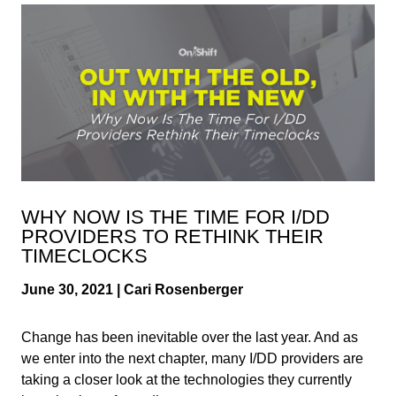
WHY NOW IS THE TIME FOR I/DD
PROVIDERS TO RETHINK THEIR
TIMECLOCKS
June 30, 2021 | Cari Rosenberger
Change has been inevitable over the last year. And as
we enter into the next chapter, many I/DD providers are
taking a closer look at the technologies they currently