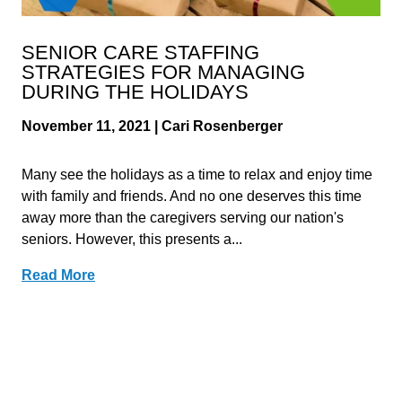
SENIOR CARE STAFFING
STRATEGIES FOR MANAGING
DURING THE HOLIDAYS
November 11, 2021 | Cari Rosenberger
Many see the holidays as a time to relax and enjoy time
with family and friends. And no one deserves this time
away more than the caregivers serving our nation's
seniors. However, this presents a...
Read More