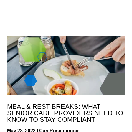
MEAL & REST BREAKS: WHAT
SENIOR CARE PROVIDERS NEED TO
KNOW TO STAY COMPLIANT
May 23, 2022 | Cari Rosenberger