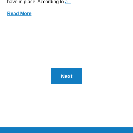
have in place. According to
a...
Read More
Next