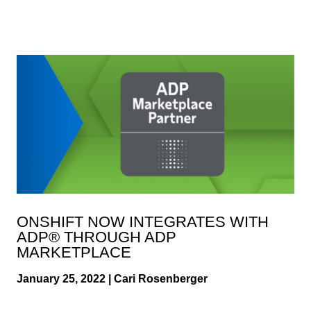
ONSHIFT NOW INTEGRATES WITH
ADP® THROUGH ADP
MARKETPLACE
January 25, 2022 | Cari Rosenberger