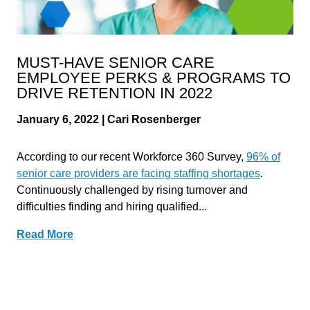
MUST-HAVE SENIOR CARE
EMPLOYEE PERKS & PROGRAMS TO
DRIVE RETENTION IN 2022
January 6, 2022 | Cari Rosenberger
According to our recent Workforce 360 Survey,
96% of
senior care providers are facing staffing shortages
.
Continuously challenged by rising turnover and
difficulties finding and hiring qualified...
Read More