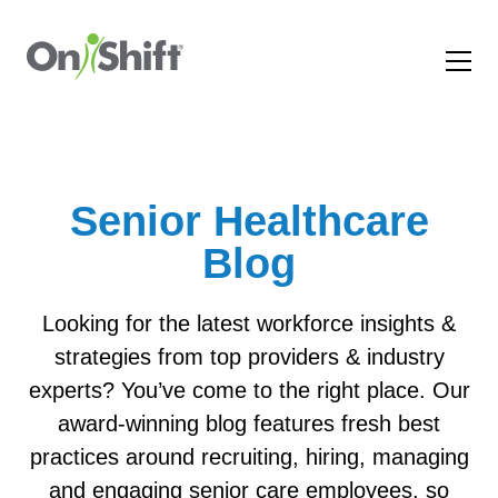
Senior Healthcare
Blog
Looking for the latest workforce insights &
strategies from top providers & industry
experts? You’ve come to the right place. Our
award-winning blog features fresh best
practices around recruiting, hiring, managing
and engaging senior care employees, so