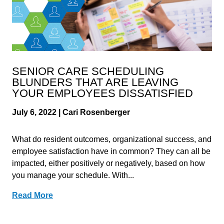
SENIOR CARE SCHEDULING
BLUNDERS THAT ARE LEAVING
YOUR EMPLOYEES DISSATISFIED
July 6, 2022 | Cari Rosenberger
What do resident outcomes, organizational success, and
employee satisfaction have in common? They can all be
impacted, either positively or negatively, based on how
you manage your schedule. With...
Read More