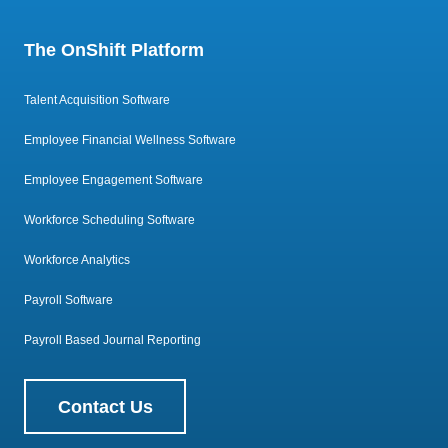
The OnShift Platform
Talent Acquisition Software
Employee Financial Wellness Software
Employee Engagement Software
Workforce Scheduling Software
Workforce Analytics
Payroll Software
Payroll Based Journal Reporting
Contact Us