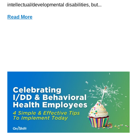
intellectual/developmental disabilities, but...
Read More