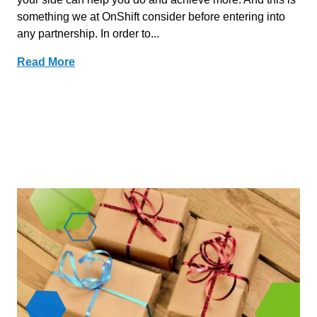
something we at OnShift consider before entering into
any partnership. In order to...
Read More