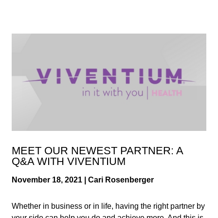
MEET OUR NEWEST PARTNER: A
Q&A WITH VIVENTIUM
November 18, 2021 | Cari Rosenberger
Whether in business or in life, having the right partner by
your side can help you do and achieve more. And this is