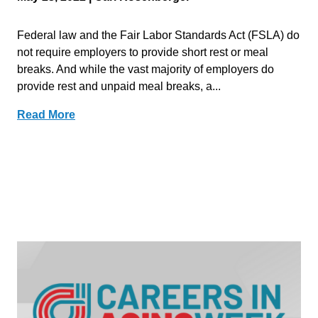
Federal law and the Fair Labor Standards Act (FSLA) do
not require employers to provide short rest or meal
breaks. And while the vast majority of employers do
provide rest and unpaid meal breaks, a...
Read More