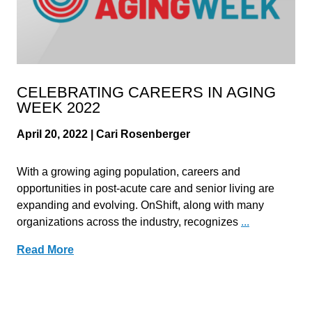
CELEBRATING CAREERS IN AGING
WEEK 2022
April 20, 2022 | Cari Rosenberger
With a growing aging population, careers and
opportunities in post-acute care and senior living are
expanding and evolving. OnShift, along with many
organizations across the industry, recognizes
...
Read More