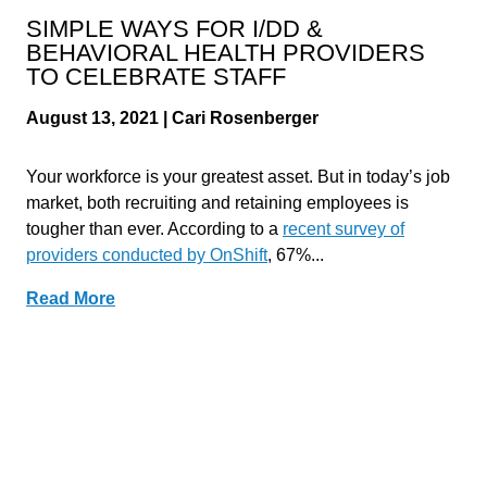
SIMPLE WAYS FOR I/DD &
BEHAVIORAL HEALTH PROVIDERS
TO CELEBRATE STAFF
August 13, 2021 | Cari Rosenberger
Your workforce is your greatest asset. But in today’s job
market, both recruiting and retaining employees is
tougher than ever. According to a
recent survey of
providers conducted by OnShift
, 67%...
Read More