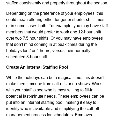
staffed consistently and properly throughout the season.
Depending on the preference of your employees, this
could mean offering either longer or shorter shift times—
or in some cases both. For example, you may have staff
members that would prefer to work one 12-hour shift
over two 7.5 hour shifts. Or you may have employees
that don’t mind coming in at peak times during the
holidays for 2 or 4 hours, versus their normally
scheduled 8-hour shift.
Create An Internal Staffing Pool
While the holidays can be a magical time, this doesn’t
make them immune from call-offs or no shows. Work
with your staff to see who is most willing to fill-in
potential last-minute needs. These employees can be
put into an internal staffing pool, making it easy to
identify who is available and simplifying the call-off
management process for schedulers. Employee