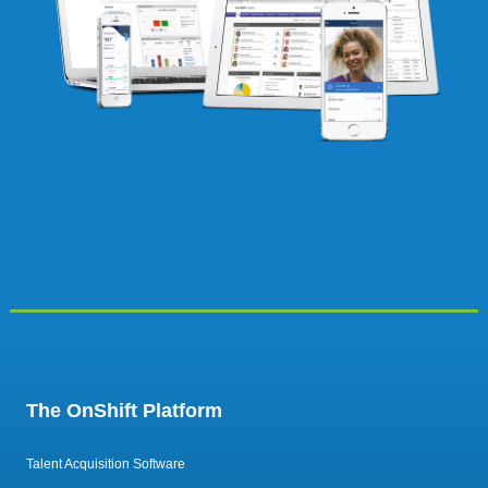
The OnShift Platform
Talent Acquisition Software