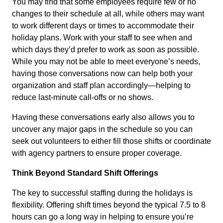
You may find that some employees require few or no
changes to their schedule at all, while others may want
to work different days or times to accommodate their
holiday plans. Work with your staff to see when and
which days they’d prefer to work as soon as possible.
While you may not be able to meet everyone’s needs,
having those conversations now can help both your
organization and staff plan accordingly—helping to
reduce last-minute call-offs or no shows.
Having these conversations early also allows you to
uncover any major gaps in the schedule so you can
seek out volunteers to either fill those shifts or coordinate
with agency partners to ensure proper coverage.
Think Beyond Standard Shift Offerings
The key to successful staffing during the holidays is
flexibility. Offering shift times beyond the typical 7.5 to 8
hours can go a long way in helping to ensure you’re