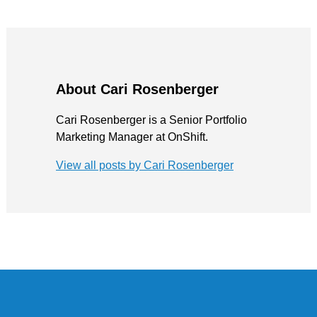
About Cari Rosenberger
Cari Rosenberger is a Senior Portfolio
Marketing Manager at OnShift.
View all posts by Cari Rosenberger