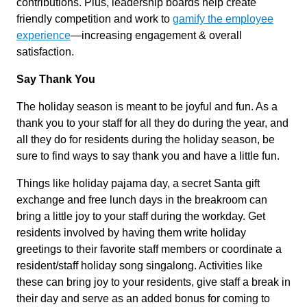
contributions. Plus, leadership boards help create
friendly competition and work to
gamify the employee
experience
—increasing engagement & overall
satisfaction.
Say Thank You
The holiday season is meant to be joyful and fun. As a
thank you to your staff for all they do during the year, and
all they do for residents during the holiday season, be
sure to find ways to say thank you and have a little fun.
Things like holiday pajama day, a secret Santa gift
exchange and free lunch days in the breakroom can
bring a little joy to your staff during the workday. Get
residents involved by having them write holiday
greetings to their favorite staff members or coordinate a
resident/staff holiday song singalong. Activities like
these can bring joy to your residents, give staff a break in
their day and serve as an added bonus for coming to