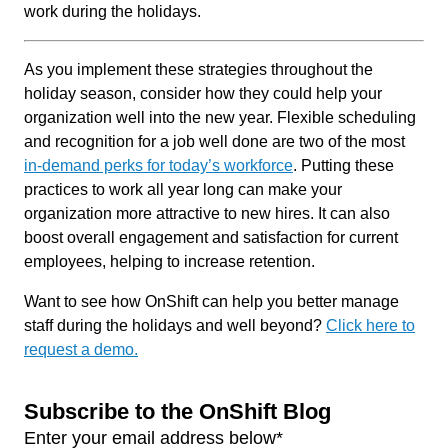
work during the holidays.
As you implement these strategies throughout the
holiday season, consider how they could help your
organization well into the new year. Flexible scheduling
and recognition for a job well done are two of the most
in-demand perks for today’s workforce
. Putting these
practices to work all year long can make your
organization more attractive to new hires. It can also
boost overall engagement and satisfaction for current
employees, helping to increase retention.
Want to see how OnShift can help you better manage
staff during the holidays and well beyond?
Click here to
request a demo.
Subscribe to the OnShift Blog
Enter your email address below
*