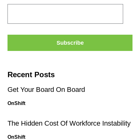
Recent Posts
Get Your Board On Board
OnShift
The Hidden Cost Of Workforce Instability
OnShift