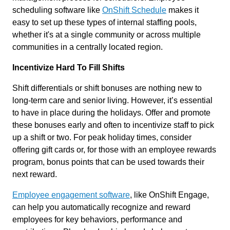
scheduling software like
OnShift Schedule
makes it
easy to set up these types of internal staffing pools,
whether it's at a single community or across multiple
communities in a centrally located region.
Incentivize Hard To Fill Shifts
Shift differentials or shift bonuses are nothing new to
long-term care and senior living. However, it’s essential
to have in place during the holidays. Offer and promote
these bonuses early and often to incentivize staff to pick
up a shift or two. For peak holiday times, consider
offering gift cards or, for those with an employee rewards
program, bonus points that can be used towards their
next reward.
Employee engagement software
, like OnShift Engage,
can help you automatically recognize and reward
employees for key behaviors, performance and