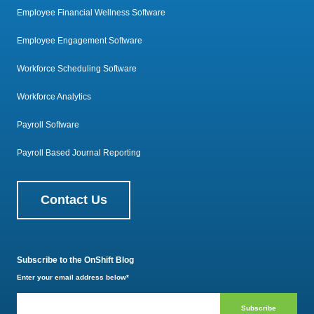
Employee Financial Wellness Software
Employee Engagement Software
Workforce Scheduling Software
Workforce Analytics
Payroll Software
Payroll Based Journal Reporting
Contact Us
Subscribe to the OnShift Blog
Enter your email address below
*