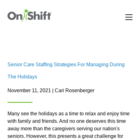
Senior Care Staffing Strategies For Managing During
The Holidays
November 11, 2021 | Cari Rosenberger
Many see the holidays as a time to relax and enjoy time
with family and friends. And no one deserves this time
away more than the caregivers serving our nation's
seniors. However, this presents a great challenge for