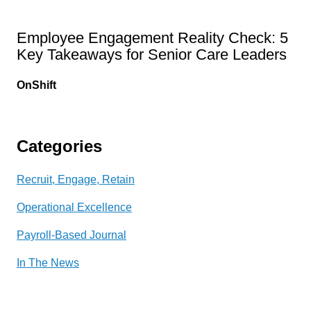
Employee Engagement Reality Check: 5
Key Takeaways for Senior Care Leaders
OnShift
Categories
Recruit, Engage, Retain
Operational Excellence
Payroll-Based Journal
In The News