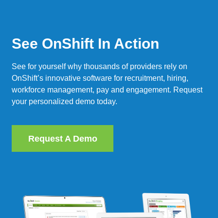
See OnShift In Action
See for yourself why thousands of providers rely on
OnShift’s innovative software for recruitment, hiring,
workforce management, pay and engagement. Request
your personalized demo today.
Request A Demo