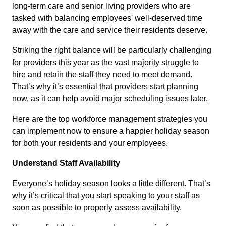
long-term care and senior living providers who are
tasked with balancing employees' well-deserved time
away with the care and service their residents deserve.
Striking the right balance will be particularly challenging
for providers this year as the vast majority struggle to
hire and retain the staff they need to meet demand.
That’s why it’s essential that providers start planning
now, as it can help avoid major scheduling issues later.
Here are the top workforce management strategies you
can implement now to ensure a happier holiday season
for both your residents and your employees.
Understand Staff Availability
Everyone’s holiday season looks a little different. That’s
why it’s critical that you start speaking to your staff as
soon as possible to properly assess availability.