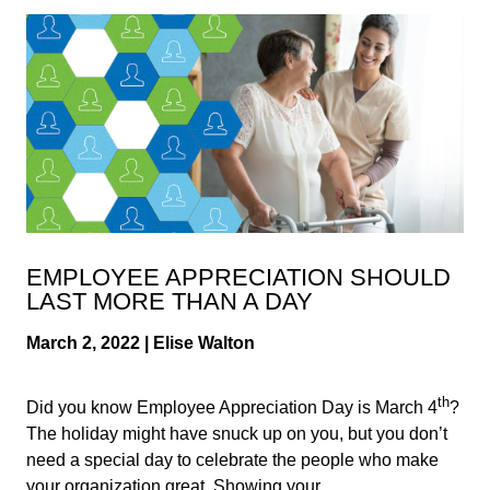
EMPLOYEE APPRECIATION SHOULD
LAST MORE THAN A DAY
March 2, 2022 | Elise Walton
th
Did you know Employee Appreciation Day is March 4
?
The holiday might have snuck up on you, but you don’t
need a special day to celebrate the people who make
your organization great. Showing your...