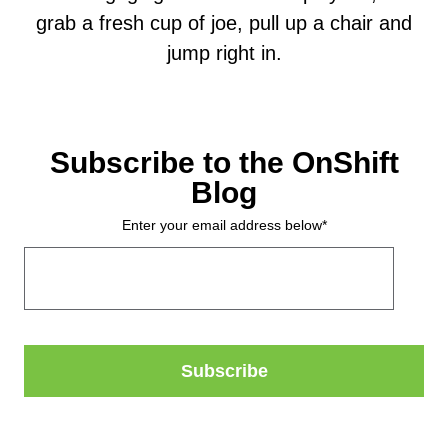
grab a fresh cup of joe, pull up a chair and
jump right in.
Subscribe to the OnShift
Blog
Enter your email address below
*