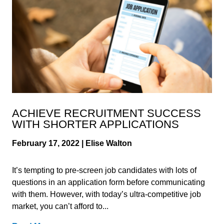
ACHIEVE RECRUITMENT SUCCESS
WITH SHORTER APPLICATIONS
February 17, 2022 | Elise Walton
It’s tempting to pre-screen job candidates with lots of
questions in an application form before communicating
with them. However, with today’s ultra-competitive job
market, you can’t afford to...