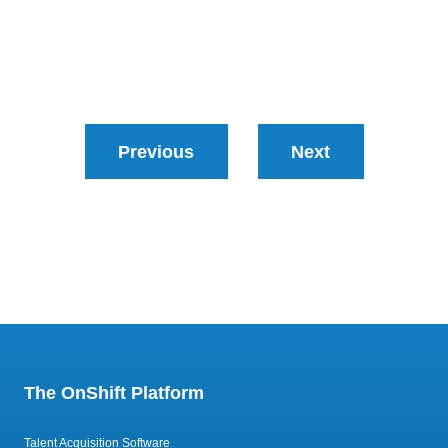
Previous
Next
The OnShift Platform
Talent Acquisition Software