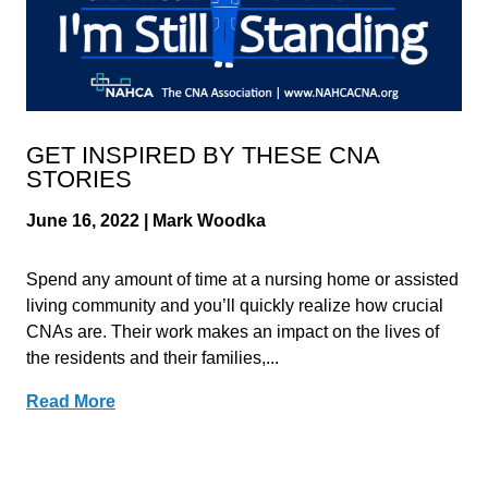
GET INSPIRED BY THESE CNA
STORIES
June 16, 2022 | Mark Woodka
Spend any amount of time at a nursing home or assisted
living community and you’ll quickly realize how crucial
CNAs are. Their work makes an impact on the lives of
the residents and their families,...
Read More