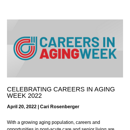
CELEBRATING CAREERS IN AGING
WEEK 2022
April 20, 2022 | Cari Rosenberger
With a growing aging population, careers and
opportunities in post-acute care and senior living are