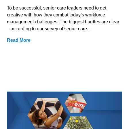
To be successful, senior care leaders need to get
creative with how they combat today’s workforce
management challenges. The biggest hurdles are clear
– according to our survey of senior care...
Read More