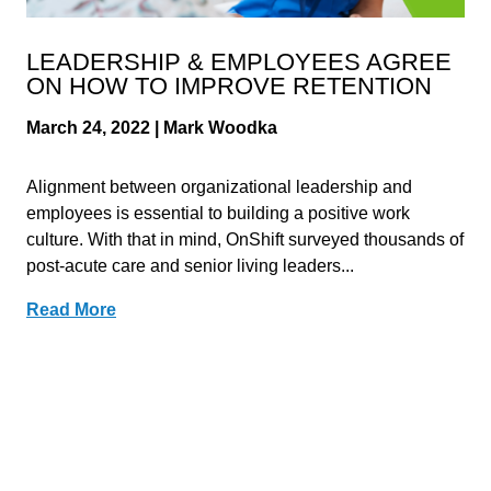
LEADERSHIP & EMPLOYEES AGREE
ON HOW TO IMPROVE RETENTION
March 24, 2022 | Mark Woodka
Alignment between organizational leadership and
employees is essential to building a positive work
culture. With that in mind, OnShift surveyed thousands of
post-acute care and senior living leaders...
Read More