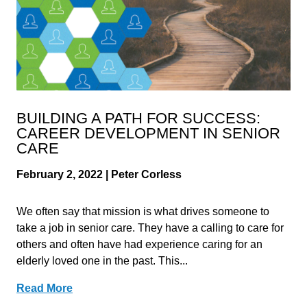
BUILDING A PATH FOR SUCCESS:
CAREER DEVELOPMENT IN SENIOR
CARE
February 2, 2022 | Peter Corless
We often say that mission is what drives someone to
take a job in senior care. They have a calling to care for
others and often have had experience caring for an
elderly loved one in the past. This...
Read More