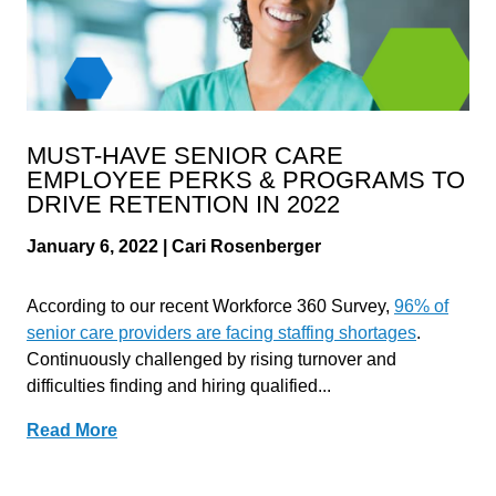
MUST-HAVE SENIOR CARE
EMPLOYEE PERKS & PROGRAMS TO
DRIVE RETENTION IN 2022
January 6, 2022 | Cari Rosenberger
According to our recent Workforce 360 Survey,
96% of
senior care providers are facing staffing shortages
.
Continuously challenged by rising turnover and
difficulties finding and hiring qualified...
Read More