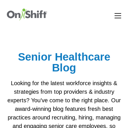
Senior Healthcare
Blog
Looking for the latest workforce insights &
strategies from top providers & industry
experts? You’ve come to the right place. Our
award-winning blog features fresh best
practices around recruiting, hiring, managing
and engaging senior care employees, so