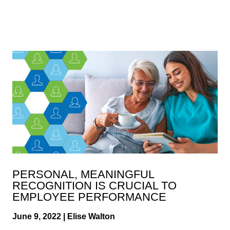
PERSONAL, MEANINGFUL
RECOGNITION IS CRUCIAL TO
EMPLOYEE PERFORMANCE
June 9, 2022 | Elise Walton