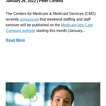
January 26, 2022 | Peter Corless
The Centers for Medicare & Medicaid Services (CMS)
recently
announced
that weekend staffing and staff
turnover will be published on the
Medicare.gov Care
Compare website
starting this month (January...
Read More