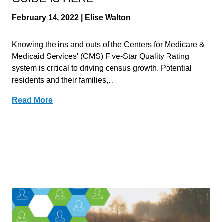
February 14, 2022 | Elise Walton
Knowing the ins and outs of the Centers for Medicare &
Medicaid Services' (CMS) Five-Star Quality Rating
system is critical to driving census growth. Potential
residents and their families,...
Read More