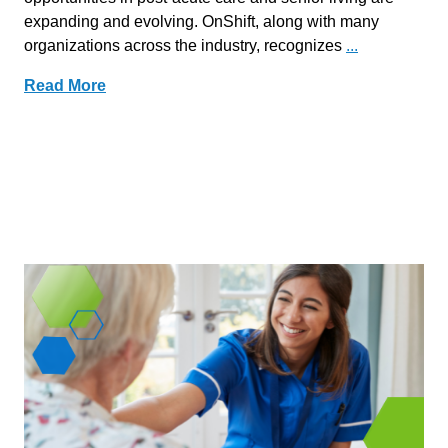
expanding and evolving. OnShift, along with many
organizations across the industry, recognizes
...
Read More