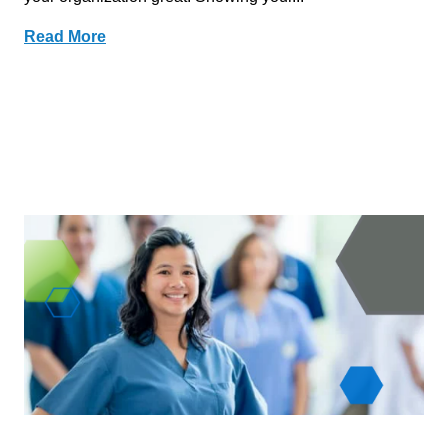
Read More