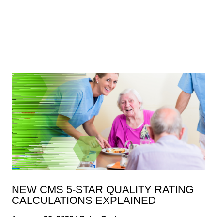
NEW CMS 5-STAR QUALITY RATING
CALCULATIONS EXPLAINED