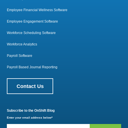
Employee Financial Wellness Software
Employee Engagement Software
Workforce Scheduling Software
Workforce Analytics
Payroll Software
Payroll Based Journal Reporting
Contact Us
Subscribe to the OnShift Blog
Enter your email address below
*