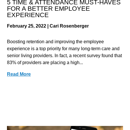
5 TIME & ATTENDANCE MUST-HAVES
FOR A BETTER EMPLOYEE
EXPERIENCE
February 25, 2022 | Cari Rosenberger
Boosting retention and improving the employee
experience is a top priority for many long-term care and
senior living providers. In fact, a recent survey found that
83% of providers are placing a high...
Read More