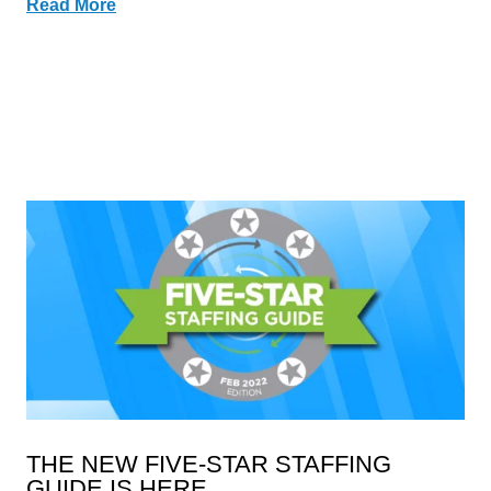
Read More
THE NEW FIVE-STAR STAFFING
GUIDE IS HERE