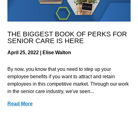
THE BIGGEST BOOK OF PERKS FOR
SENIOR CARE IS HERE
April 25, 2022 | Elise Walton
By now, you know that you need to step up your
employee benefits if you want to attract and retain
employees in this competitive market. Through our work
in the senior care industry, we've seen...
Read More