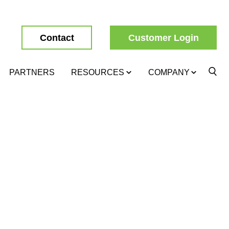
Contact
Customer Login
PARTNERS
RESOURCES
COMPANY