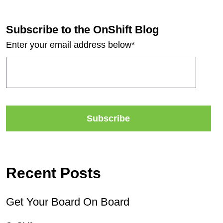
Subscribe to the OnShift Blog
Enter your email address below
*
Recent Posts
Get Your Board On Board