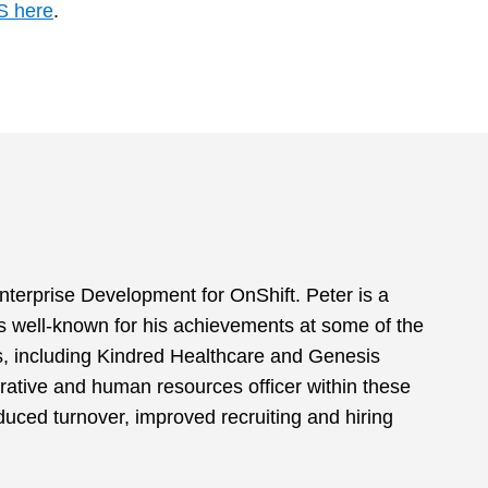
S here
.
nterprise Development for OnShift. Peter is a
s well-known for his achievements at some of the
ns, including Kindred Healthcare and Genesis
rative and human resources officer within these
duced turnover, improved recruiting and hiring