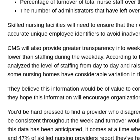
Percentage of turnover of total nurse staff over t
The number of administrators that have left over
Skilled nursing facilities will need to ensure that the
accurate unique employee identifiers to avoid inadver
CMS will also provide greater transparency into weeke
lower than staffing during the weekday. According to
analyzed the level of staffing from day to day and r
some nursing homes have considerable variation in thei
They believe this information would be of value to co
they hope this information will encourage organizatio
You’d be hard pressed to find a provider who disagreed
be consistent throughout the week and turnover would 
this data has been anticipated, it comes at a time wh
and 47% of skilled nursing providers report they’ve ha