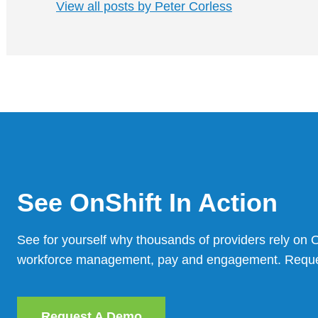
View all posts by Peter Corless
See OnShift In Action
See for yourself why thousands of providers rely on On
workforce management, pay and engagement. Reques
Request A Demo