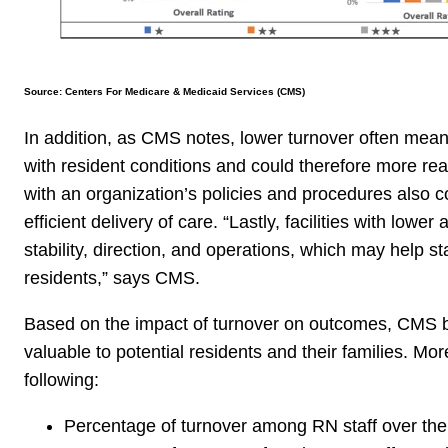
Source: Centers For Medicare & Medicaid Services (CMS)
In addition, as CMS notes, lower turnover often means
with resident conditions and could therefore more read
with an organization’s policies and procedures also co
efficient delivery of care. “
Lastly, facilities with lowe
stability, direction, and operations, which may help st
residents,” says CMS.
Based on the impact of turnover on outcomes, CMS be
valuable to potential residents and their families. Mo
following:
Percentage of turnover among RN staff over the 