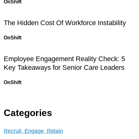
OnShift
The Hidden Cost Of Workforce Instability
OnShift
Employee Engagement Reality Check: 5
Key Takeaways for Senior Care Leaders
OnShift
Categories
Recruit, Engage, Retain