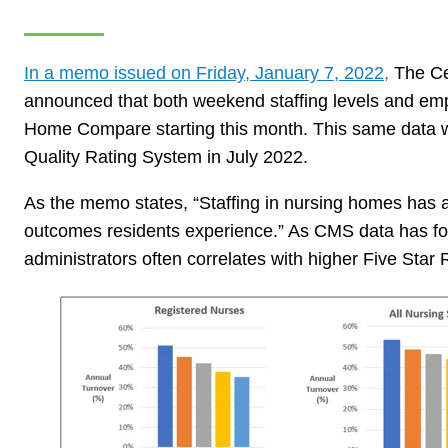
In a memo issued on Friday, January 7, 2022,
The Ce
announced that both weekend staffing levels and emp
Home Compare starting this month. This same data wil
Quality Rating System in July 2022.
As the memo states, “Staffing in nursing homes has a 
outcomes residents experience.” As CMS data has fo
administrators often correlates with higher Five Star 