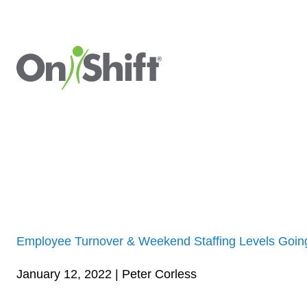
Employee Turnover & Weekend Staffing Levels Goi
January 12, 2022 | Peter Corless