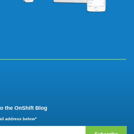
o the OnShift Blog
ail address below
*