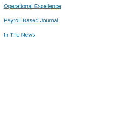
Operational Excellence
Payroll-Based Journal
In The News