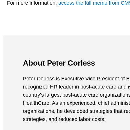
For more information,
access the full memo from CM
About Peter Corless
Peter Corless is Executive Vice President of E
recognized HR leader in post-acute care and i
country’s largest post-acute care organizatio
HealthCare. As an experienced, chief administ
organizations, he developed strategies that re
strategies, and reduced labor costs.