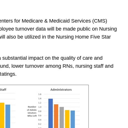
nters for Medicare & Medicaid Services (CMS)
loyee turnover data will be made public on Nursing
l also be utilized in the Nursing Home Five Star
substantial impact on the quality of care and
und, lower turnover among RNs, nursing staff and
Ratings.