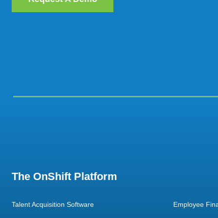
The OnShift Platform
Talent Acquisition Software
Employee Fina