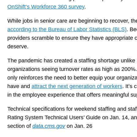
OnShift’s Workforce 360 survey
.
While jobs in senior care are beginning to recover, t
according to the Bureau of Labor Statistics (BLS)
. Be
providers scramble to ensure they have appropriate co
deserve.
The pandemic has created a staffing shortage unlike
organizations seeing turnover rates as high as 200%
only reinforces the need to better equip your organizat
have and
attract the next generation of workers
. It’s
in the employee experience that offers meaningful su
Technical specifications for weekend staffing and staf
Rating System Technical Users’ Guide on Jan. 14, an
section of
data.cms.gov
on Jan. 26