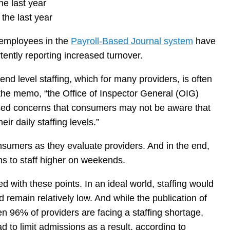
he last year
 the last year
ir employees in the
Payroll-Based Journal system
have
tently reporting increased turnover.
nd level staffing, which for many providers, is often
 the memo, “the Office of Inspector General (OIG)
aised concerns that consumers may not be aware that
r daily staffing levels.”
nsumers as they evaluate providers. And in the end,
ns to staff higher on weekends.
 with these points. In an ideal world, staffing would
remain relatively low. And while the publication of
en 96% of providers are facing a staffing shortage,
d to limit admissions as a result, according to