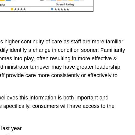
 higher continuity of care as staff are more familiar
ily identify a change in condition sooner. Familiarity
mes into play, often resulting in more effective &
r administrator turnover may have greater leadership
aff provide care more consistently or effectively to
lieves this information is both important and
re specifically, consumers will have access to the
last year