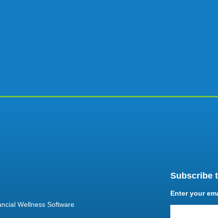
Subscribe t
Enter your em
ncial Wellness Software