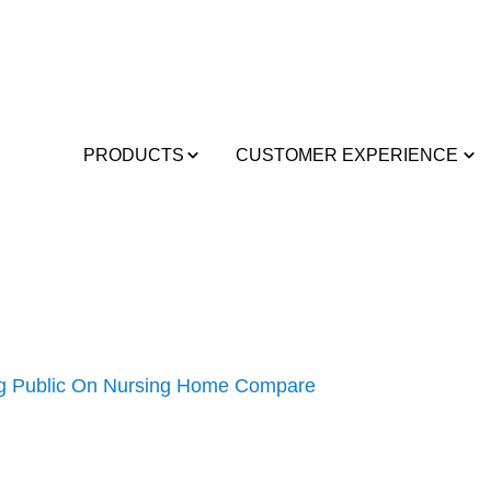
PRODUCTS
CUSTOMER EXPERIENCE
ng Public On Nursing Home Compare