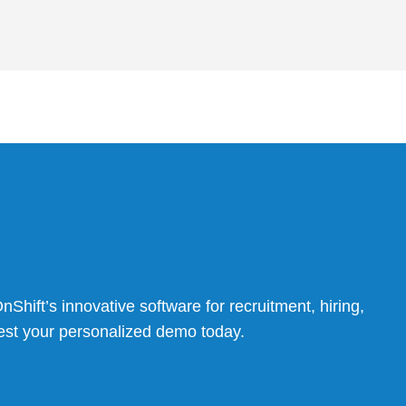
Shift’s innovative software for recruitment, hiring,
t your personalized demo today.