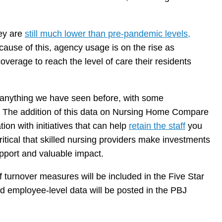
hey are
still much lower than pre-pandemic levels,
cause of this, agency usage is on the rise as
verage to reach the level of care their residents
 anything we have seen before, with some
. The addition of this data on Nursing Home Compare
ion with initiatives that can help
retain the staff
you
 critical that skilled nursing providers make investments
pport and valuable impact.
f turnover measures will be included in the Five Star
d employee-level data will be posted in the PBJ