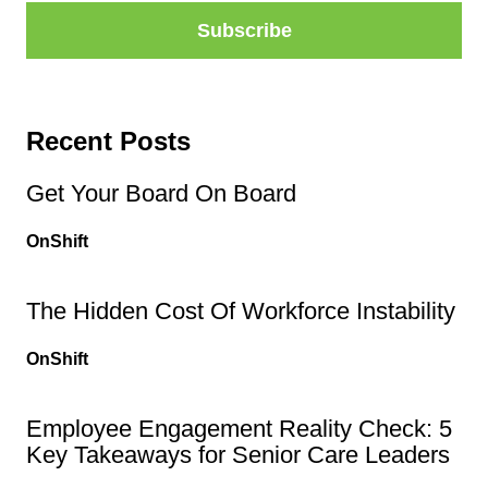
Recent Posts
Get Your Board On Board
OnShift
The Hidden Cost Of Workforce Instability
OnShift
Employee Engagement Reality Check: 5
Key Takeaways for Senior Care Leaders