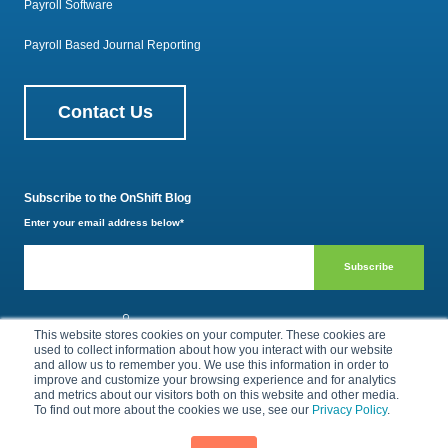
Payroll Software
Payroll Based Journal Reporting
Contact Us
Subscribe to the OnShift Blog
Enter your email address below
*
800.385.1494
This website stores cookies on your computer. These cookies are
used to collect information about how you interact with our website
and allow us to remember you. We use this information in order to
improve and customize your browsing experience and for analytics
Privacy Policy
Terms of Use
and metrics about our visitors both on this website and other media.
To find out more about the cookies we use, see our
Privacy Policy
.
© 2026 by OnShift, Inc. All rights reserved.