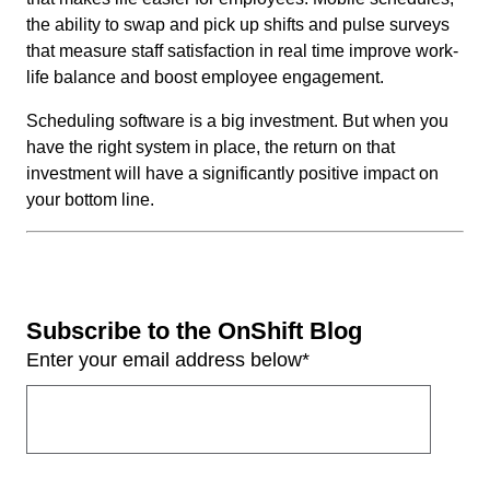
the ability to swap and pick up shifts and pulse surveys
that measure staff satisfaction in real time improve work-
life balance and boost employee engagement.
Scheduling software is a big investment. But when you
have the right system in place, the return on that
investment will have a significantly positive impact on
your bottom line.
Subscribe to the OnShift Blog
Enter your email address below
*