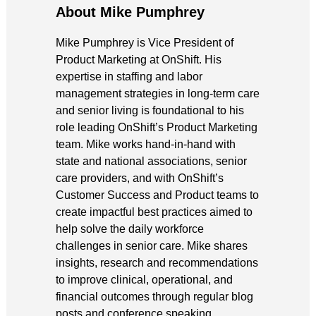
About Mike Pumphrey
Mike Pumphrey is Vice President of
Product Marketing at OnShift. His
expertise in staffing and labor
management strategies in long-term care
and senior living is foundational to his
role leading OnShift’s Product Marketing
team. Mike works hand-in-hand with
state and national associations, senior
care providers, and with OnShift’s
Customer Success and Product teams to
create impactful best practices aimed to
help solve the daily workforce
challenges in senior care. Mike shares
insights, research and recommendations
to improve clinical, operational, and
financial outcomes through regular blog
posts and conference speaking