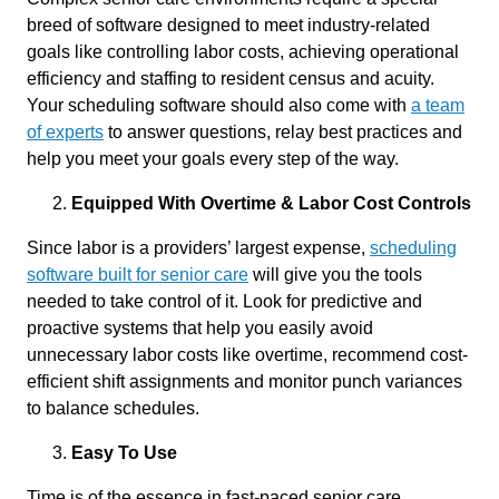
breed of software designed to meet industry-related
goals like controlling labor costs, achieving operational
efficiency and staffing to resident census and acuity.
Your scheduling software should also come with
a team
of experts
to answer questions, relay best practices and
help you meet your goals every step of the way.
Equipped With Overtime & Labor Cost Controls
Since labor is a providers’ largest expense,
scheduling
software built for senior care
will give you the tools
needed to take control of it. Look for predictive and
proactive systems that help you easily avoid
unnecessary labor costs like overtime, recommend cost-
efficient shift assignments and monitor punch variances
to balance schedules.
Easy To Use
Time is of the essence in fast-paced senior care