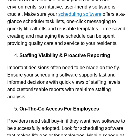
environments, so intuitive, user-friendly software is
crucial. Make sure your
scheduling software
offers at-a-
glance scheduler task lists, one-click messaging to
quickly fill call-offs and reusable templates. Time saved
creating and managing the schedule can be spent
providing quality care and service to your residents.
Staffing Visibility & Proactive Reporting
Important decisions often need to be made on the fly.
Ensure your scheduling software supports fast and
informed decisions with quick views of staffing levels
and customizeable reports with real-time staffing
analysis.
On-The-Go Access For Employees
Providers need staff buy-in if they want new software to
be successfully adopted. Look for scheduling software
that makes life easier for employees. Mobile schedules,