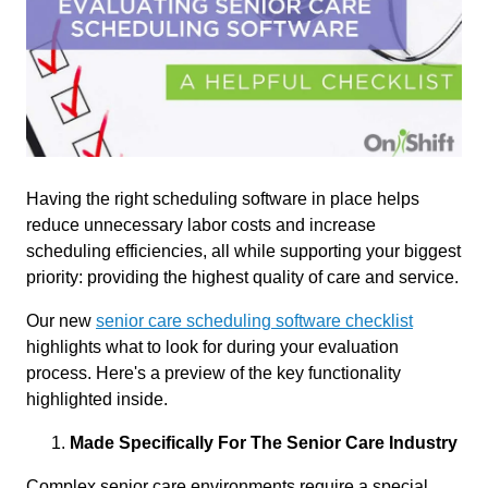
Having the right scheduling software in place helps
reduce unnecessary labor costs and increase
scheduling efficiencies, all while supporting your biggest
priority: providing the highest quality of care and service.
Our new
senior care scheduling software checklist
highlights what to look for during your evaluation
process. Here's a preview of the key functionality
highlighted inside.
Made Specifically For The Senior Care Industry
Complex senior care environments require a special