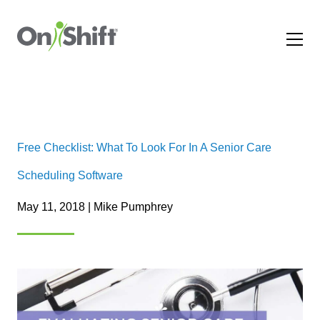
Free Checklist: What To Look For In A Senior Care
Scheduling Software
May 11, 2018 | Mike Pumphrey