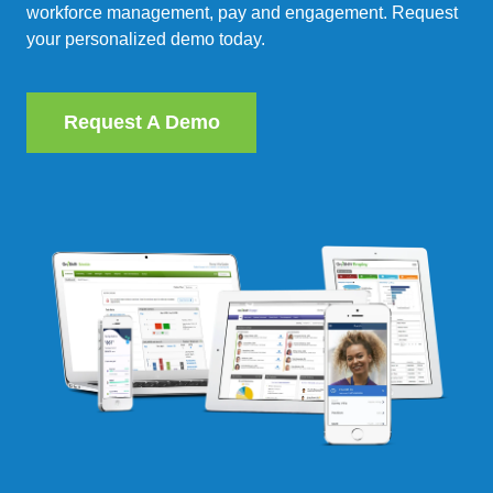
workforce management, pay and engagement. Request
your personalized demo today.
Request A Demo