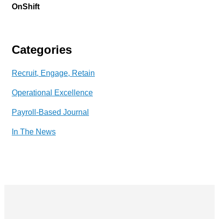
OnShift
Categories
Recruit, Engage, Retain
Operational Excellence
Payroll-Based Journal
In The News