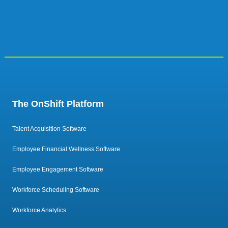
The OnShift Platform
Talent Acquisition Software
Employee Financial Wellness Software
Employee Engagement Software
Workforce Scheduling Software
Workforce Analytics