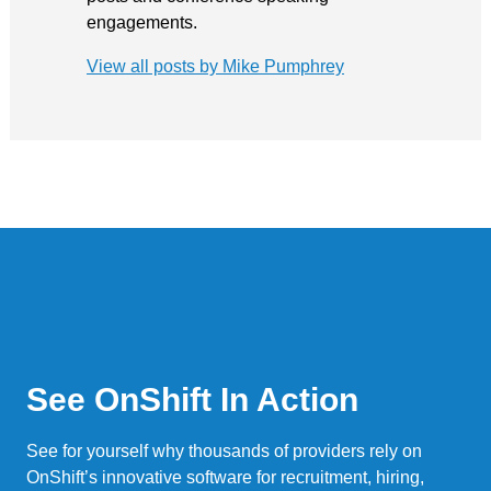
engagements.
View all posts by Mike Pumphrey
See OnShift In Action
See for yourself why thousands of providers rely on
OnShift’s innovative software for recruitment, hiring,