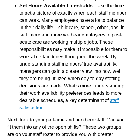
Set Hours-Available Thresholds:
Take the time
to get a picture of exactly when each staff member
can work. Many employees have a lot to balance
in their daily life – childcare, school, other jobs. In
fact, more and more we hear employees in post-
acute care are working multiple jobs. These
responsibilities may make it impossible for them to
work at certain times throughout the week. By
understanding staff members’ true availability,
managers can gain a clearer view into how well
they are being utilized when day-to-day staffing
decisions are made. What’s more, understanding
their work availability preferences leads to more
desirable schedules, a key determinant of
staff
satisfaction
.
Next, look to your part-time and per diem staff. Can you
fit them into any of the open shifts? These two groups
are on your staff roster to provide you with greater