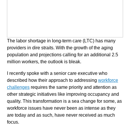
The labor shortage in long-term care (LTC) has many
providers in dire straits. With the growth of the aging
population and projections calling for an additional 2.5
million workers, the outlook is bleak.
I recently spoke with a senior care executive who
described how their approach to addressing
workforce
challenges
requires the same priority and attention as
other strategic initiatives like improving occupancy and
quality. This transformation is a sea change for some, as
workforce issues have never been as intense as they
are today and as such, have never received as much
focus.