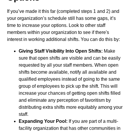
If you’ve made it this far (completed steps 1 and 2) and
your organization’s schedule still has some gaps, it’s
time to increase your options. Look to other staff
members within your organization to see if there's
interest in working additional shifts. You can do this by:
Giving Staff Visibility Into Open Shifts:
Make
sure that open shifts are visible and can be easily
requested by all your staff members. When open
shifts become available, notify all available and
qualified employees instead of going to the same
group of employees to pick up the shift. This will
increase your chances of getting open shifts filled
and eliminate any perception of favoritism by
distributing extra shifts more equitably among your
staff.
Expanding Your Pool:
If you are part of a multi-
facility organization that has other communities in