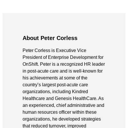
About Peter Corless
Peter Corless is Executive Vice
President of Enterprise Development for
OnShift. Peter is a recognized HR leader
in post-acute care and is well-known for
his achievements at some of the
country’s largest post-acute care
organizations, including Kindred
Healthcare and Genesis HealthCare. As
an experienced, chief administrative and
human resources officer within these
organizations, he developed strategies
that reduced turnover, improved