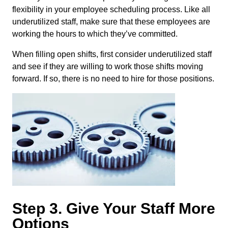
flexibility in your employee scheduling process. Like all
underutilized staff, make sure that these employees are
working the hours to which they’ve committed.
When filling open shifts, first consider underutilized staff
and see if they are willing to work those shifts moving
forward. If so, there is no need to hire for those positions.
Step 3. Give Your Staff More
Options