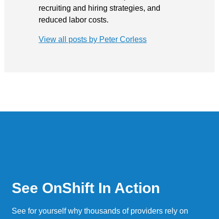
recruiting and hiring strategies, and
reduced labor costs.
View all posts by Peter Corless
See OnShift In Action
See for yourself why thousands of providers rely on