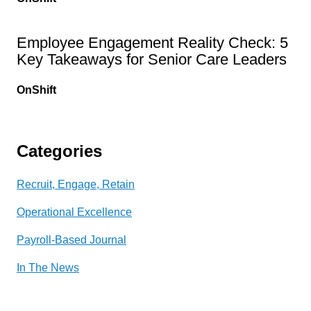
Employee Engagement Reality Check: 5
Key Takeaways for Senior Care Leaders
OnShift
Categories
Recruit, Engage, Retain
Operational Excellence
Payroll-Based Journal
In The News