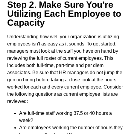
Step 2. Make Sure You’re
Utilizing Each Employee to
Capacity
Understanding how well your organization is utilizing
employees isn't as easy as it sounds. To get started,
managers must look at the staff you have on hand by
reviewing the full roster of current employees. This
includes both full-time, part-time and per diem
associates. Be sure that HR managers do not jump the
gun on hiring before taking a close look at the hours
worked for each and every current employee. Consider
the following questions as current employee lists are
reviewed:
Are full-time staff working 37.5 or 40 hours a
week?
Are employees working the number of hours they