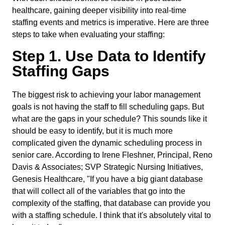
healthcare, gaining deeper visibility into real-time
staffing events and metrics is imperative. Here are three
steps to take when evaluating your staffing:
Step 1. Use Data to Identify
Staffing Gaps
The biggest risk to achieving your labor management
goals is not having the staff to fill scheduling gaps. But
what are the gaps in your schedule? This sounds like it
should be easy to identify, but it is much more
complicated given the dynamic scheduling process in
senior care. According to Irene Fleshner, Principal, Reno
Davis & Associates; SVP Strategic Nursing Initiatives,
Genesis Healthcare, "If you have a big giant database
that will collect all of the variables that go into the
complexity of the staffing, that database can provide you
with a staffing schedule. I think that it's absolutely vital to