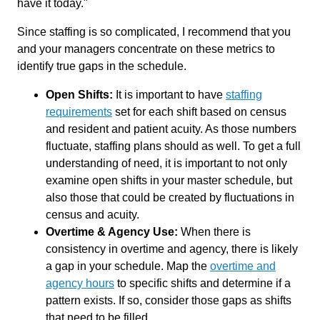
have it today."
Since staffing is so complicated, I recommend that you
and your managers concentrate on these metrics to
identify true gaps in the schedule.
Open Shifts:
It is important to have
staffing
requirements
set for each shift based on census
and resident and patient acuity. As those numbers
fluctuate, staffing plans should as well. To get a full
understanding of need, it is important to not only
examine open shifts in your master schedule, but
also those that could be created by fluctuations in
census and acuity.
Overtime & Agency Use:
When there is
consistency in overtime and agency, there is likely
a gap in your schedule. Map the
overtime and
agency hours
to specific shifts and determine if a
pattern exists. If so, consider those gaps as shifts
that need to be filled.