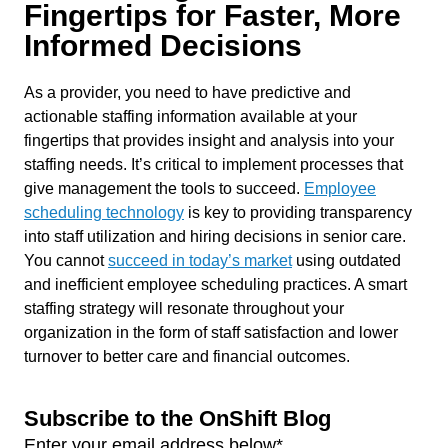
Fingertips for Faster, More
Informed Decisions
As a provider, you need to have predictive and
actionable staffing information available at your
fingertips that provides insight and analysis into your
staffing needs. It’s critical to implement processes that
give management the tools to succeed.
Employee
scheduling technology
is key to providing transparency
into staff utilization and hiring decisions in senior care.
You cannot
succeed in today’s market
using outdated
and inefficient employee scheduling practices. A smart
staffing strategy will resonate throughout your
organization in the form of staff satisfaction and lower
turnover to better care and financial outcomes.
Subscribe to the OnShift Blog
Enter your email address below
*