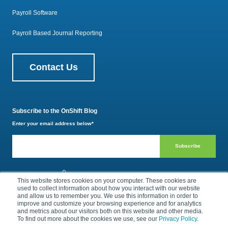
Payroll Software
Payroll Based Journal Reporting
Contact Us
Subscribe to the OnShift Blog
Enter your email address below
*
800.385.1494
This website stores cookies on your computer. These cookies are
used to collect information about how you interact with our website
and allow us to remember you. We use this information in order to
improve and customize your browsing experience and for analytics
Privacy Policy
Terms of Use
and metrics about our visitors both on this website and other media.
To find out more about the cookies we use, see our
Privacy Policy
.