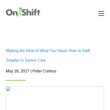
Making the Most of What You Have: How to Staff
Smarter in Senior Care
May 26, 2017 | Peter Corless