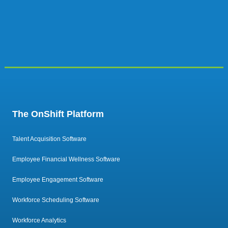
The OnShift Platform
Talent Acquisition Software
Employee Financial Wellness Software
Employee Engagement Software
Workforce Scheduling Software
Workforce Analytics