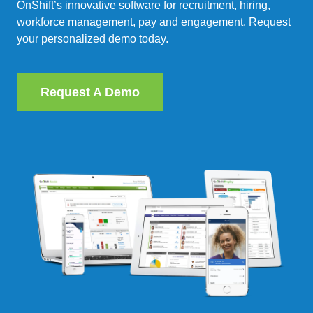
OnShift’s innovative software for recruitment, hiring,
workforce management, pay and engagement. Request
your personalized demo today.
Request A Demo