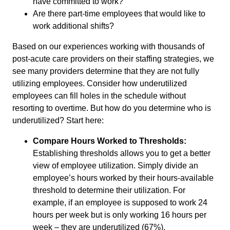
have committed to work?
Are there part-time employees that would like to
work additional shifts?
Based on our experiences working with thousands of
post-acute care providers on their staffing strategies, we
see many providers determine that they are not fully
utilizing employees. Consider how underutilized
employees can fill holes in the schedule without
resorting to overtime. But how do you determine who is
underutilized? Start here:
Compare Hours Worked to Thresholds:
Establishing thresholds allows you to get a better
view of employee utilization. Simply divide an
employee’s hours worked by their hours-available
threshold to determine their utilization. For
example, if an employee is supposed to work 24
hours per week but is only working 16 hours per
week – they are underutilized (67%).