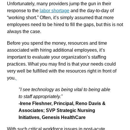
Unfortunately, many providers jump the gun in their
response to the
labor shortage
and the day-to-day of
“working short.” Often, it’s simply assumed that more
employees need to be hired to fill the gaps, but this is not
always the case.
Before you spend the money, resources and time
associated with hiring additional employees, it’s
important to evaluate your organization’s staffing
practices. What you may find is that your needs could
very well be fulfilled with the resources right in front of
you.
"I see technology as being vital to being able
to staff appropriately."
-Irene Fleshner, Principal, Reno Davis &
Associates; SVP Strategic Nursing
Initiatives, Genesis HealthCare
With such critical workforce issues in post-acute