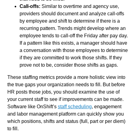
Call-offs:
Similar to overtime and agency use,
providers should document and analyze call-offs
by employee and shift to determine if there is a
recurring pattern. Trends might develop where an
employee tends to call-off the Friday after pay day.
If a pattern like this exists, a manager should have
a conversation with those employees to determine
if they are committed to work those shifts. If they
prove not to be, consider those shifts as gaps.
These staffing metrics provide a more holistic view into
the true gaps your organization needs to fill. But before
HR posts those jobs, you should examine the use of
your current staff to see if improvements can be made.
Software like OnShift’s
staff scheduling
, engagement
and labor management platform can quickly show you
which positions, shifts and status (full, part or per diem)
to fill.