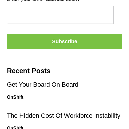
Recent Posts
Get Your Board On Board
OnShift
The Hidden Cost Of Workforce Instability
OnShift