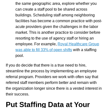
the same geographic area, explore whether you
can create a staff pool to be shared across
buildings. Scheduling staff among neighboring
facilities has become a common practice with post-
acute providers given the challenges in the labor
market. This is another practice to consider before
resorting to the use of agency staff or hiring an
employee. For example,
Royal Healthcare Group
was able to fill 33% of open shifts
with a staffing
pool.
If you do decide that there is a true need to hire,
streamline the process by implementing an employee
referral program. Providers we work with often say that
referred staff members perform better and remain with
the organization longer since there is a vested interest in
their success.
Put Staffing Data at Your