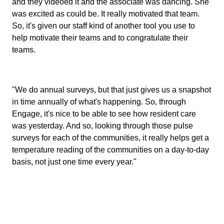
and they videoed it and the associate was dancing. She
was excited as could be. It really motivated that team.
So, it's given our staff kind of another tool you use to
help motivate their teams and to congratulate their
teams.
"We do annual surveys, but that just gives us a snapshot
in time annually of what's happening. So, through
Engage, it's nice to be able to see how resident care
was yesterday. And so, looking through those pulse
surveys for each of the communities, it really helps get a
temperature reading of the communities on a day-to-day
basis, not just one time every year."