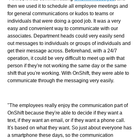
then we used it to schedule all employee meetings and
for general communications or kudos to teams or
individuals that were doing a good job. It was a very
easy and convenient way to communicate with our
associates. Department heads could very easily send
out messages to individuals or groups of individuals and
get their message across. Beforehand, with a 24/7
operation, it could be very difficult to meet up with that
person if they're not working the same day or the same
shift that you're working. With OnShift, they were able to
communicate through the messaging very easily.
"The employees really enjoy the communication part of
OnShift because they're able to decide if they want a
text, if they want an email, or if they want a phone call.
It's based on what they want. So just about everyone has
a smartphone these days, so the communication