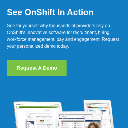
See OnShift In Action
See for yourself why thousands of providers rely on
OnShift’s innovative software for recruitment, hiring,
workforce management, pay and engagement. Request
your personalized demo today.
Request A Demo