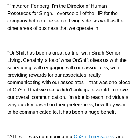
"I'm Aaron Fenberg. I'm the Director of Human
Resources for Singh. I oversee all of the HR for the
company both on the senior living side, as well as the
other areas of business that we operate in.
"OnShift has been a great partner with Singh Senior
Living. Certainly, a lot of what OnShift offers us with the
scheduling, with engaging with our associates, with
providing rewards for our associates, really
communicating with our associates -- that was one piece
of OnShift that we really didn't anticipate would improve
our overall communication. I'm able to reach individuals
very quickly based on their preferences, how they want
to be communicated to. It has been a huge benefit.
"At first, it was communicating
OnShift messages
, and