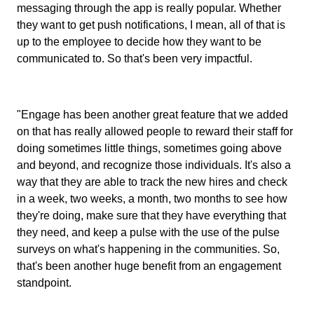
messaging through the app is really popular. Whether
they want to get push notifications, I mean, all of that is
up to the employee to decide how they want to be
communicated to. So that's been very impactful.
"Engage has been another great feature that we added
on that has really allowed people to reward their staff for
doing sometimes little things, sometimes going above
and beyond, and recognize those individuals. It's also a
way that they are able to track the new hires and check
in a week, two weeks, a month, two months to see how
they're doing, make sure that they have everything that
they need, and keep a pulse with the use of the pulse
surveys on what's happening in the communities. So,
that's been another huge benefit from an engagement
standpoint.