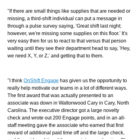
"If there are small things like supplies that are needed or
missing, a third-shift individual can put a message in
through a pulse survey saying, 'Great shift last night;
however, we're missing some supplies on this floor.' It's
very easy then for us to react to that versus that person
waiting until they see their department head to say, 'Hey,
we need X, Y, or Z,' and getting that to them.
"I think
OnShift Engage
has given us the opportunity to
really help motivate our teams in a lot of different ways.
The first award that was actually presented to an
associate was down in Waltonwood Cary in Cary, North
Carolina. The executive director got a large novelty
check and wrote out 200 Engage points, and in an all-
staff meeting gave the associate who earned that first
reward of additional paid time off and the large check,