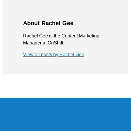
About Rachel Gee
Rachel Gee is the Content Marketing
Manager at OnShift.
View all posts by Rachel Gee