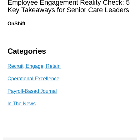
Employee Engagement Reality Check: 5
Key Takeaways for Senior Care Leaders
OnShift
Categories
Recruit, Engage, Retain
Operational Excellence
Payroll-Based Journal
In The News