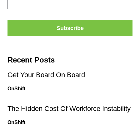
Recent Posts
Get Your Board On Board
OnShift
The Hidden Cost Of Workforce Instability
OnShift