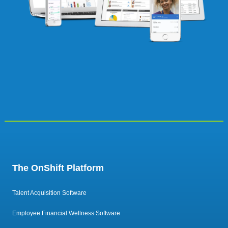
The OnShift Platform
Talent Acquisition Software
Employee Financial Wellness Software