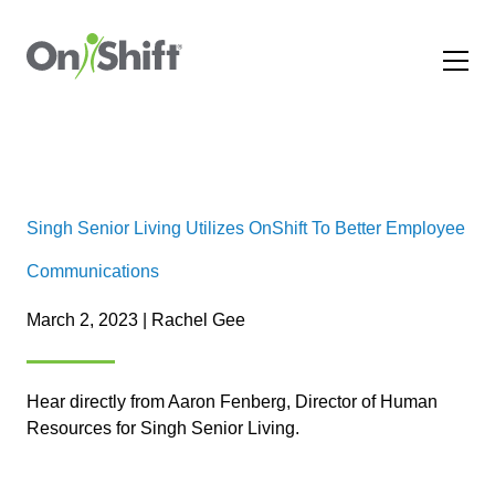
Singh Senior Living Utilizes OnShift To Better Employee
Communications
March 2, 2023 | Rachel Gee
Hear directly from Aaron Fenberg, Director of Human
Resources for Singh Senior Living.