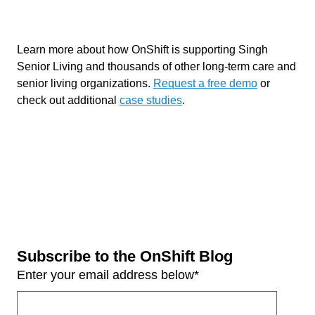
Learn more about how OnShift is supporting Singh
Senior Living and thousands of other long-term care and
senior living organizations.
Request a free demo
or
check out additional
case studies
.
Subscribe to the OnShift Blog
Enter your email address below
*