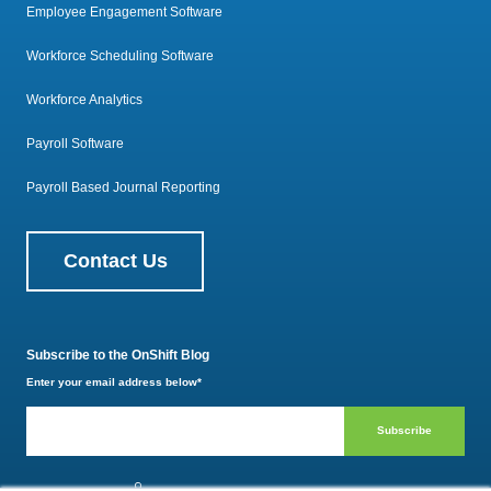
Employee Engagement Software
Workforce Scheduling Software
Workforce Analytics
Payroll Software
Payroll Based Journal Reporting
Contact Us
Subscribe to the OnShift Blog
Enter your email address below
*