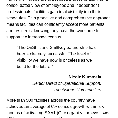
consolidated view of employees and independent
professionals, facilities gain total visibility into their
schedules. This proactive and comprehensive approach
means facilities can confidently accept more patients
and residents, knowing they have the workforce to
support the increased census.
“The OnShift and ShiftKey partnership has
been extremely successful. The level of
visibility we have now is priceless as we
build for the future.”
Nicole Kummala
Senior Direct of Operational Support,
Touchstone Communities
More than 500 facilities across the country have
achieved an average of 6% census growth within six
months of activating SAMI. (One organization even saw