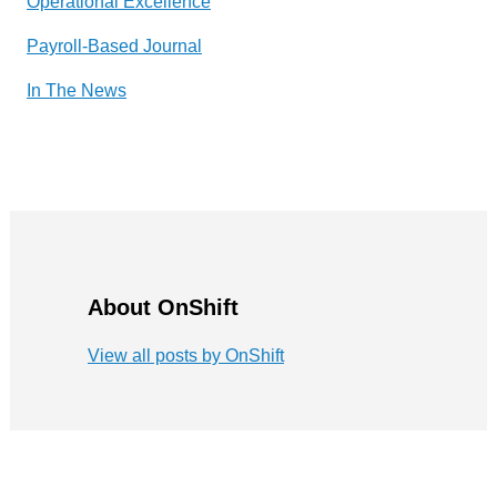
Operational Excellence
Payroll-Based Journal
In The News
About OnShift
View all posts by OnShift