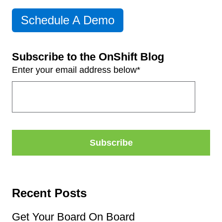
Schedule A Demo
Subscribe to the OnShift Blog
Enter your email address below
*
Recent Posts
Get Your Board On Board