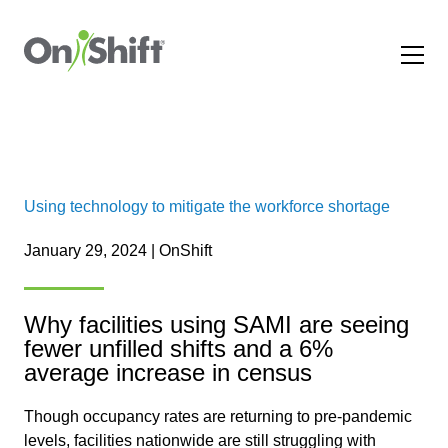
Using technology to mitigate the workforce shortage
January 29, 2024 | OnShift
Why facilities using SAMI are seeing
fewer unfilled shifts and a 6%
average increase in census
Though occupancy rates are returning to pre-pandemic
levels, facilities nationwide are still struggling with