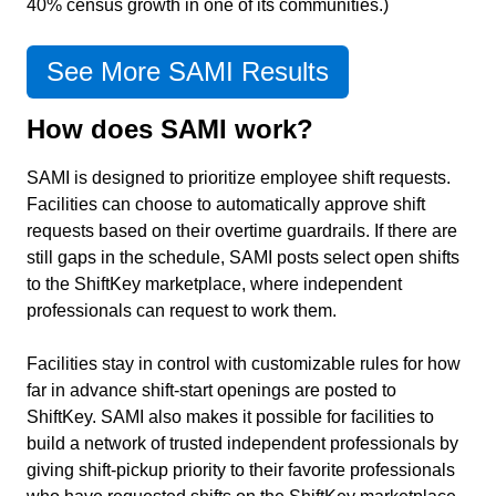
40% census growth in one of its communities.)
See More SAMI Results
How does SAMI work?
SAMI is designed to prioritize employee shift requests.
Facilities can choose to automatically approve shift
requests based on their overtime guardrails. If there are
still gaps in the schedule, SAMI posts select open shifts
to the ShiftKey marketplace, where independent
professionals can request to work them.
Facilities stay in control with customizable rules for how
far in advance shift-start openings are posted to
ShiftKey. SAMI also makes it possible for facilities to
build a network of trusted independent professionals by
giving shift-pickup priority to their favorite professionals