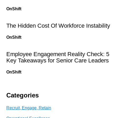
OnShift
The Hidden Cost Of Workforce Instability
OnShift
Employee Engagement Reality Check: 5
Key Takeaways for Senior Care Leaders
OnShift
Categories
Recruit, Engage, Retain