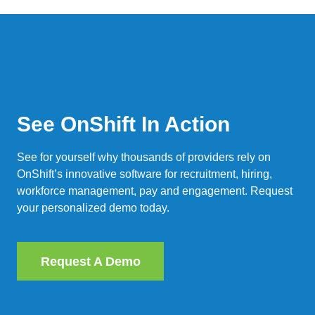
See OnShift In Action
See for yourself why thousands of providers rely on
OnShift’s innovative software for recruitment, hiring,
workforce management, pay and engagement. Request
your personalized demo today.
Request A Demo