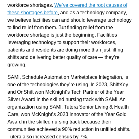
workforce shortages.
We’ve covered the root causes of
these shortages before
, and as a technology company,
we believe facilities can and should leverage technology
to find relief from them. But finding relief from the
workforce shortage is just the beginning. Facilities
leveraging technology to support their workforces,
patients and residents are doing more than just filling
shifts and delivering better quality of care — they’re
growing.
SAMI, Schedule Automation Marketplace Integration, is
one of the technologies they’re using. In 2023, ShiftKey
and OnShift won McKnight’s Tech Partner of the Year
Silver Award in the skilled nursing track with SAMI. An
organization using SAMI, Tutera Senior Living & Health
Care, won McKnight’s 2023 Innovator of the Year Gold
Award in the skilled nursing track because their
communities achieved a 90% reduction in unfilled shifts.
Tutera also increased census by 7%.