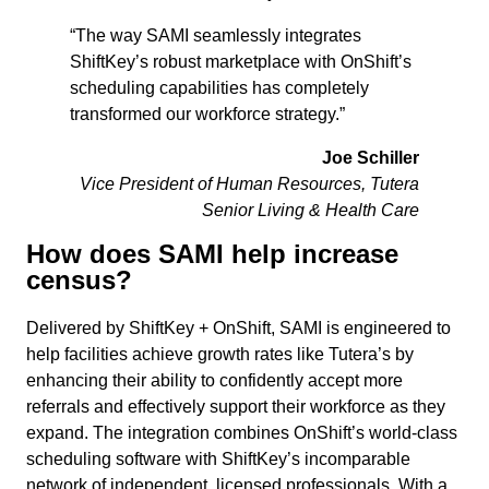
“The way SAMI seamlessly integrates
ShiftKey’s robust marketplace with OnShift’s
scheduling capabilities has completely
transformed our workforce strategy.”
Joe Schiller
Vice President of Human Resources, Tutera
Senior Living & Health Care
How does SAMI help increase
census?
Delivered by ShiftKey + OnShift, SAMI is engineered to
help facilities achieve growth rates like Tutera’s by
enhancing their ability to confidently accept more
referrals and effectively support their workforce as they
expand. The integration combines OnShift’s world-class
scheduling software with ShiftKey’s incomparable
network of independent, licensed professionals. With a