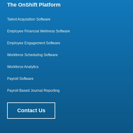
The OnShift Platform
Talent Acquisition Software
Employee Financial Wellness Software
Employee Engagement Software
Workforce Scheduling Software
Workforce Analytics
Payroll Software
Payroll Based Journal Reporting
Contact Us