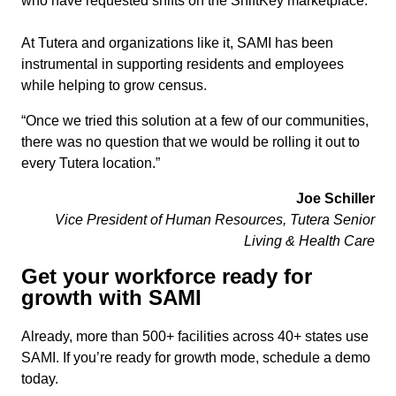
who have requested shifts on the ShiftKey marketplace.
At Tutera and organizations like it, SAMI has been
instrumental in supporting residents and employees
while helping to grow census.
“Once we tried this solution at a few of our communities,
there was no question that we would be rolling it out to
every Tutera location.”
Joe Schiller
Vice President of Human Resources, Tutera Senior
Living & Health Care
Get your workforce ready for
growth with SAMI
Already, more than 500+ facilities across 40+ states use
SAMI. If you’re ready for growth mode, schedule a demo
today.