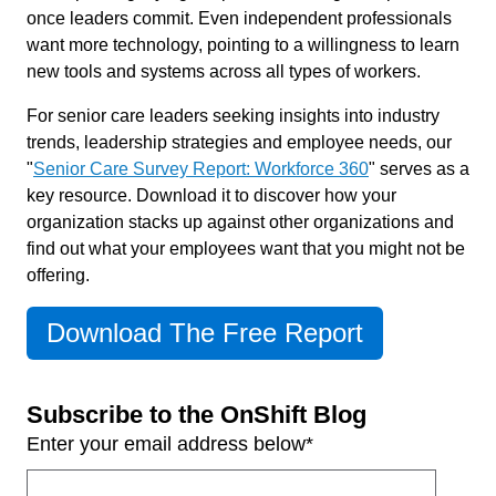
once leaders commit. Even independent professionals
want more technology, pointing to a willingness to learn
new tools and systems across all types of workers.
For senior care leaders seeking insights into industry
trends, leadership strategies and employee needs, our
"
Senior Care Survey Report: Workforce 360
" serves as a
key resource. Download it to discover how your
organization stacks up against other organizations and
find out what your employees want that you might not be
offering.
Download The Free Report
Subscribe to the OnShift Blog
Enter your email address below
*