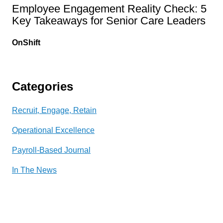
Employee Engagement Reality Check: 5
Key Takeaways for Senior Care Leaders
OnShift
Categories
Recruit, Engage, Retain
Operational Excellence
Payroll-Based Journal
In The News