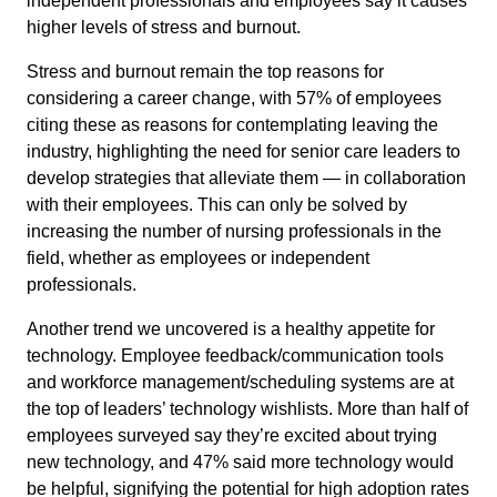
independent professionals and employees say it causes
higher levels of stress and burnout.
Stress and burnout remain the top reasons for
considering a career change, with 57% of employees
citing these as reasons for contemplating leaving the
industry, highlighting the need for senior care leaders to
develop strategies that alleviate them — in collaboration
with their employees. This can only be solved by
increasing the number of nursing professionals in the
field, whether as employees or independent
professionals.
Another trend we uncovered is a healthy appetite for
technology. Employee feedback/communication tools
and workforce management/scheduling systems are at
the top of leaders’ technology wishlists. More than half of
employees surveyed say they’re excited about trying
new technology, and 47% said more technology would
be helpful, signifying the potential for high adoption rates