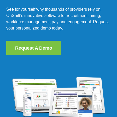
See for yourself why thousands of providers rely on
OnShift’s innovative software for recruitment, hiring,
workforce management, pay and engagement. Request
your personalized demo today.
Request A Demo