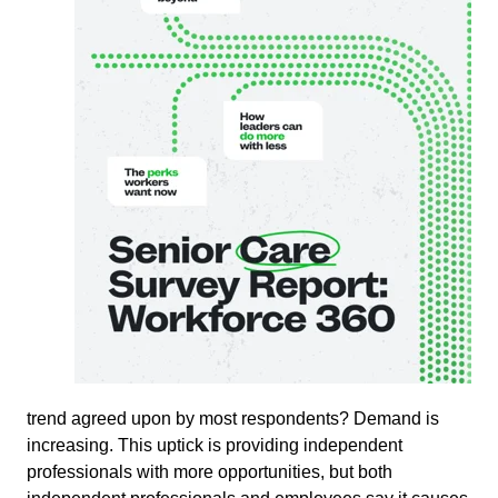
trend agreed upon by most respondents? Demand is
increasing. This uptick is providing independent
professionals with more opportunities, but both