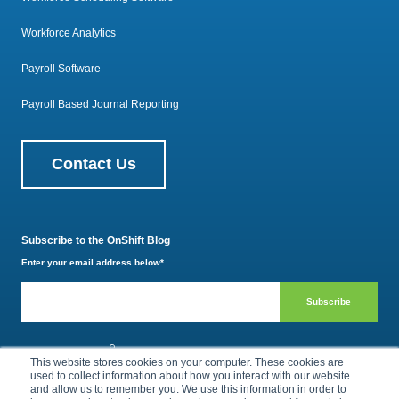
Workforce Analytics
Payroll Software
Payroll Based Journal Reporting
Contact Us
Subscribe to the OnShift Blog
Enter your email address below
*
800.385.1494
This website stores cookies on your computer. These cookies are
used to collect information about how you interact with our website
and allow us to remember you. We use this information in order to