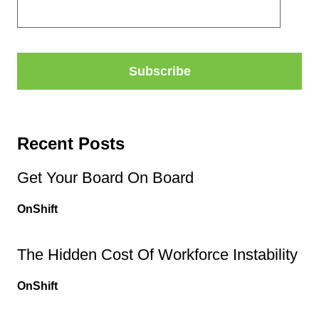
Recent Posts
Get Your Board On Board
OnShift
The Hidden Cost Of Workforce Instability
OnShift