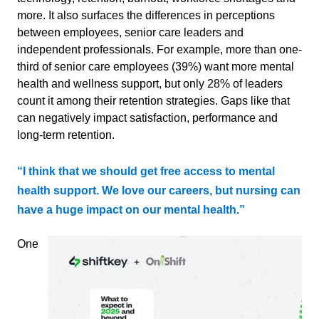
more. It also surfaces the differences in perceptions
between employees, senior care leaders and
independent professionals. For example, more than one-
third of senior care employees (39%) want more mental
health and wellness support, but only 28% of leaders
count it among their retention strategies. Gaps like that
can negatively impact satisfaction, performance
and
long-term retention.
“I think that we should get free access to mental
health support. We love our careers, but nursing can
have a huge impact on our mental health.”
One