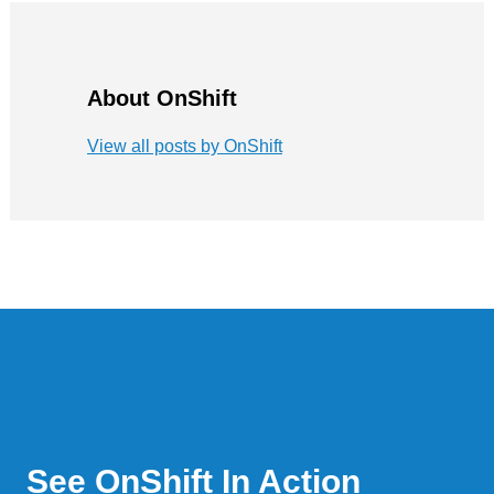
About OnShift
View all posts by OnShift
See OnShift In Action