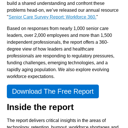
build a shared understanding and confront these
problems head-on, we’ve released our annual resource
"
Senior Care Survey Report: Workforce 360.
"
Based on responses from nearly 1,000 senior care
leaders, over 2,000 employees and more than 1,500
independent professionals, the report offers a 360-
degree view of how leaders and healthcare
professionals are responding to regulatory pressures,
funding challenges, emerging technologies, and a
rapidly aging population. We also explore evolving
workforce expectations.
Download The Free Report
Inside the report
The report delivers critical insights in the areas of
technology, retention, burnout, workforce shortages and