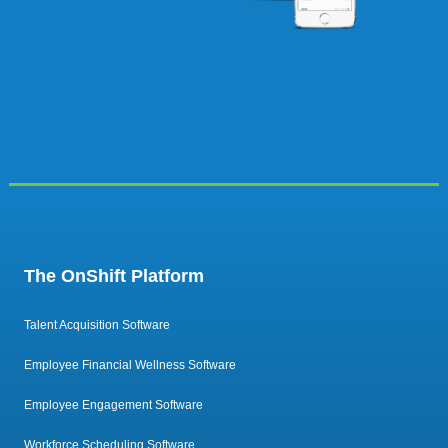
The OnShift Platform
Talent Acquisition Software
Employee Financial Wellness Software
Employee Engagement Software
Workforce Scheduling Software