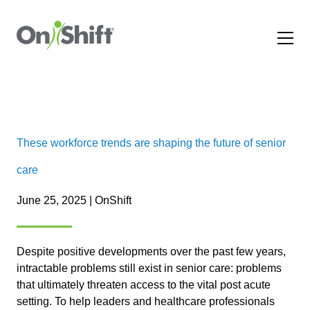
These workforce trends are shaping the future of senior
care
June 25, 2025 | OnShift
Despite positive developments over the past few years,
intractable problems still exist in senior care: problems
that ultimately threaten access to the vital post acute
setting. To help leaders and healthcare professionals