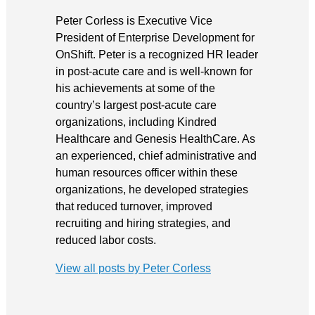
Peter Corless is Executive Vice
President of Enterprise Development for
OnShift. Peter is a recognized HR leader
in post-acute care and is well-known for
his achievements at some of the
country’s largest post-acute care
organizations, including Kindred
Healthcare and Genesis HealthCare. As
an experienced, chief administrative and
human resources officer within these
organizations, he developed strategies
that reduced turnover, improved
recruiting and hiring strategies, and
reduced labor costs.
View all posts by Peter Corless