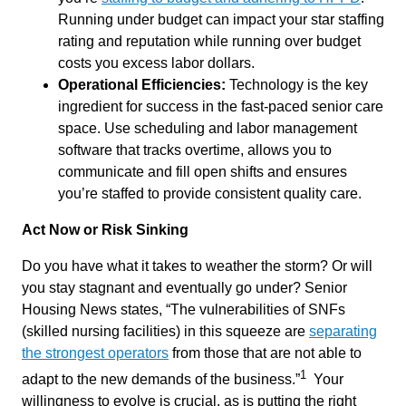
Running under budget can impact your star staffing
rating and reputation while running over budget
costs you excess labor dollars.
Operational Efficiencies:
Technology is the key
ingredient for success in the fast-paced senior care
space. Use scheduling and labor management
software that tracks overtime, allows you to
communicate and fill open shifts and ensures
you’re staffed to provide consistent quality care.
Act Now
or Risk Sinking
Do you have what it takes to weather the storm? Or will
you stay stagnant and eventually go under? Senior
Housing News states, “The vulnerabilities of SNFs
(skilled nursing facilities) in this
squeeze
are
separating
the strongest operators
from those that are not able to
1
adapt to the new demands of the business.
”
Your
willingness to evolve is crucial, as is putting the right