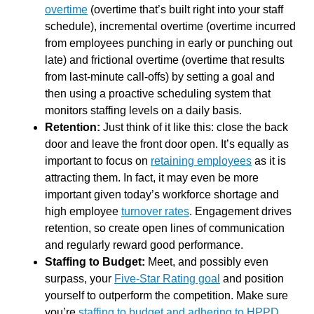
overtime
(overtime that’s built right into your staff
schedule), incremental overtime (overtime incurred
from employees punching in early or punching out
late) and frictional overtime (overtime that results
from last-minute call-offs) by setting a goal and
then using a proactive scheduling system that
monitors staffing levels on a daily basis.
Retention:
Just think of it like this: close the back
door and leave the front door open. It’s equally as
important to focus on
retaining employees
as it is
attracting them. In fact, it may even be more
important given today’s workforce shortage and
high employee
turnover rates
. Engagement drives
retention, so create open lines of communication
and regularly reward good performance.
Staffing to Budget:
Meet, and possibly even
surpass, your
Five-Star Rating goal
and position
yourself to outperform the competition. Make sure
you’re
staffing to budget and adhering to HPPD
.