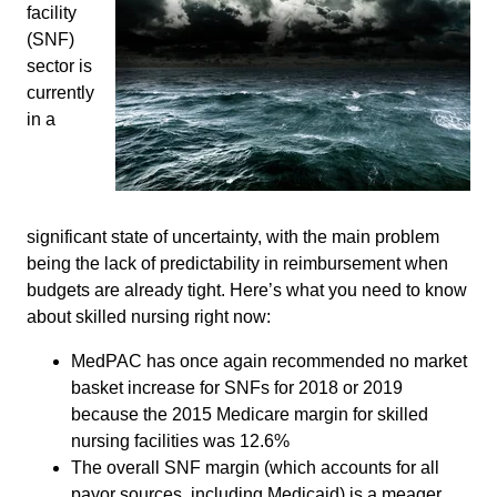
facility
(SNF)
sector is
currently
in a
significant state of uncertainty, with the main problem
being the lack of predictability in reimbursement when
budgets are already tight. Here’s what you need to know
about skilled nursing right now:
MedPAC has once again recommended no market
basket increase for SNFs for 2018 or 2019
because the 2015 Medicare margin for skilled
nursing facilities was 12.6%
The overall SNF margin (which accounts for all
payor sources, including Medicaid) is a meager