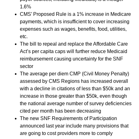
1.6%
CMS’ Proposed Rule is a 1% increase in Medicare
payments, which is insufficient to cover increasing
expenses such as wages, benefits, food, utilities,
etc.
The bill to repeal and replace the Affordable Care
Act’s per capita caps will further reduce Medicaid
reimbursement causing uncertainty for the SNF
sector
The average per diem CMP (Civil Money Penalty)
assessed by CMS Regions has increased overall
with a decline in citations of less than $50k and an
increase in those greater than $50k, even though
the national average number of survey deficiencies
cited per month has been decreasing
The new SNF Requirements of Participation
announced last year include many provisions that
are going to cost providers more to comply