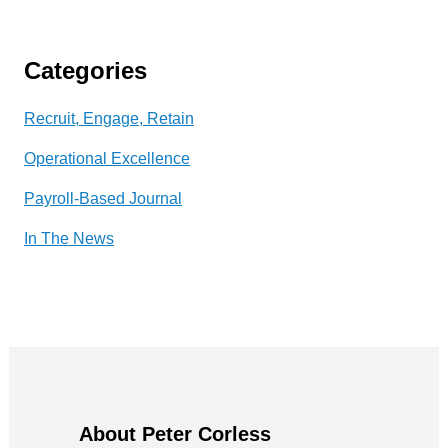
Categories
Recruit, Engage, Retain
Operational Excellence
Payroll-Based Journal
In The News
About Peter Corless