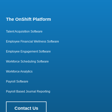
The OnShift Platform
Talent Acquisition Software
Employee Financial Wellness Software
Employee Engagement Software
Workforce Scheduling Software
Workforce Analytics
Payroll Software
Payroll Based Journal Reporting
Contact Us