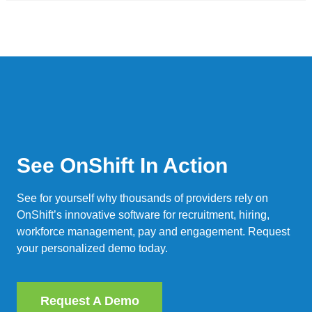
See OnShift In Action
See for yourself why thousands of providers rely on
OnShift’s innovative software for recruitment, hiring,
workforce management, pay and engagement. Request
your personalized demo today.
Request A Demo