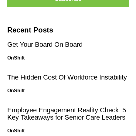
Recent Posts
Get Your Board On Board
OnShift
The Hidden Cost Of Workforce Instability
OnShift
Employee Engagement Reality Check: 5
Key Takeaways for Senior Care Leaders
OnShift