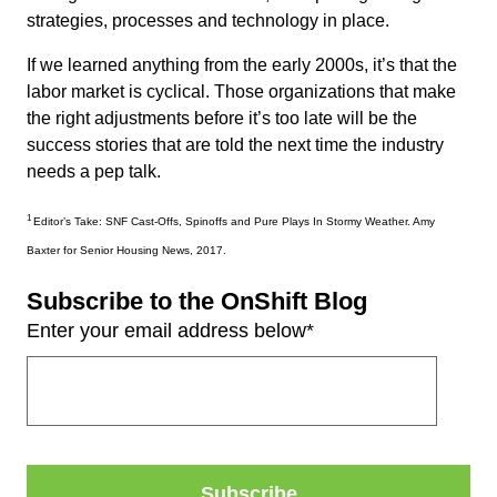
strategies, processes and technology in place.
If we learned anything from the early 2000s, it’s that the
labor market is cyclical. Those organizations that make
the right adjustments before it’s too late will be the
success stories that are told the next time the industry
needs a pep talk.
1
Editor’s Take: SNF Cast-Offs, Spinoffs and Pure Plays In Stormy Weather. Amy
Baxter for Senior Housing News, 2017.
Subscribe to the OnShift Blog
Enter your email address below
*