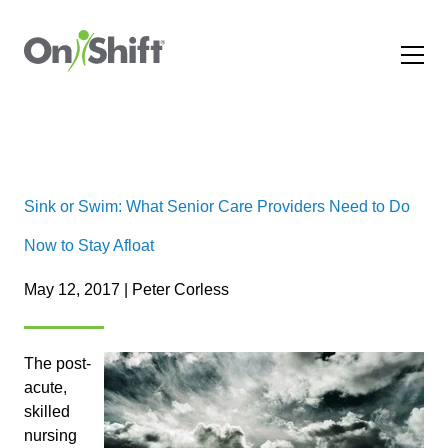
Sink or Swim: What Senior Care Providers Need to Do
Now to Stay Afloat
May 12, 2017 | Peter Corless
The post-
acute,
skilled
nursing