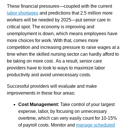
These financial pressures—coupled with the current
labor shortages
and predictions that 2.5 million more
workers will be needed by 2025—put senior care in
critical spot. The economy is improving and
unemployment is down, which means employees have
more choices for work. With that, comes more
competition and increasing pressure to raise wages at a
time when the skilled nursing sector can hardly afford to
be taking on more cost. As a result, senior care
providers have to look to ways to maximize labor
productivity and avoid unnecessary costs.
Successful providers will evaluate and make
improvements in these four areas:
Cost Management:
Take control of your largest
expense, labor, by focusing on unnecessary
overtime, which can very easily count for 10-15%
of payroll costs. Monitor and
manage scheduled