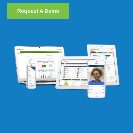
Request A Demo