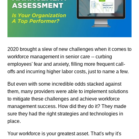
2020 brought a slew of new challenges when it comes to
workforce management in senior care -- curbing
employees' fear and anxiety, filling more frequent call-
offs and incurring higher labor costs, just to name a few.
But even with some incredible odds stacked against
them, many providers were able to implement solutions
to mitigate these challenges and achieve workforce
management success. How did they do it? They made
sure they had the right strategies and technologies in
place.
Your workforce is your greatest asset. That's why it's