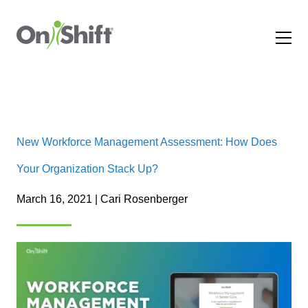
New Workforce Management Assessment: How Does
Your Organization Stack Up?
March 16, 2021 | Cari Rosenberger