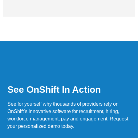
See OnShift In Action
See for yourself why thousands of providers rely on
OnShift’s innovative software for recruitment, hiring,
workforce management, pay and engagement. Request
your personalized demo today.