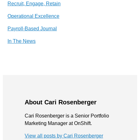
Recruit, Engage, Retain
Operational Excellence
Payroll-Based Journal
In The News
About Cari Rosenberger
Cari Rosenberger is a Senior Portfolio
Marketing Manager at OnShift.
View all posts by Cari Rosenberger