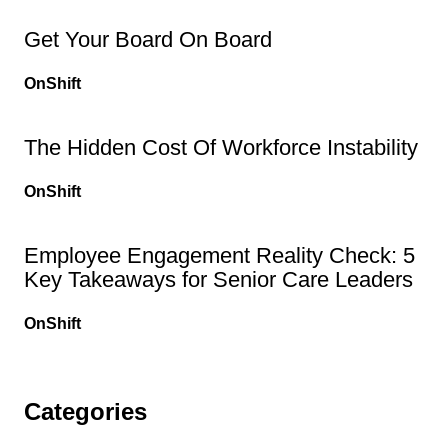
Get Your Board On Board
OnShift
The Hidden Cost Of Workforce Instability
OnShift
Employee Engagement Reality Check: 5
Key Takeaways for Senior Care Leaders
OnShift
Categories