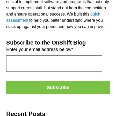
critical to implement software and programs that not only
support current staff, but
stand out from the competition
and ensure operational success.
We built this
quick
assessment
to help you better understand where you
stack up against your peers and how you can improve.
Subscribe to the OnShift Blog
Enter your email address below
*
Recent Posts