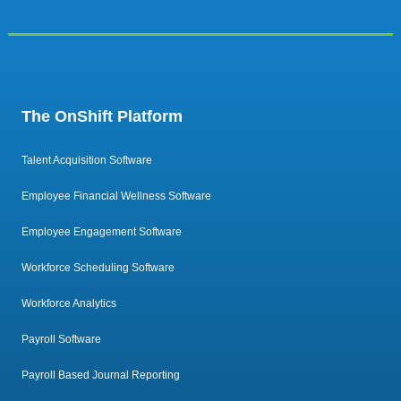
The OnShift Platform
Talent Acquisition Software
Employee Financial Wellness Software
Employee Engagement Software
Workforce Scheduling Software
Workforce Analytics
Payroll Software
Payroll Based Journal Reporting