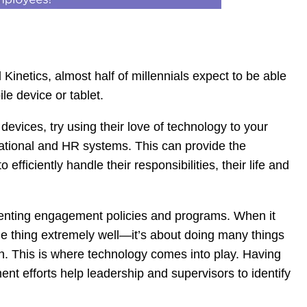
Kinetics, almost half of millennials expect to be able
le device or tablet.
devices, try using their love of technology to your
erational and HR systems. This can provide the
ficiently handle their responsibilities, their life and
enting engagement policies and programs. When it
ne thing extremely well—it’s about doing many things
on. This is where technology comes into play. Having
nt efforts help leadership and supervisors to identify