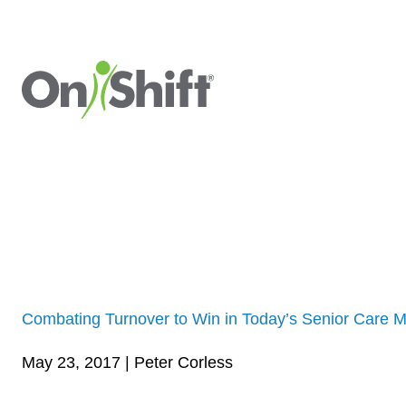
Combating Turnover to Win in Today’s Senior Care M
May 23, 2017 | Peter Corless