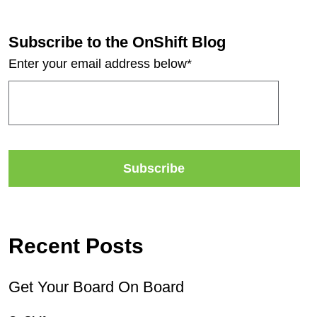
Subscribe to the OnShift Blog
Enter your email address below
*
Recent Posts
Get Your Board On Board