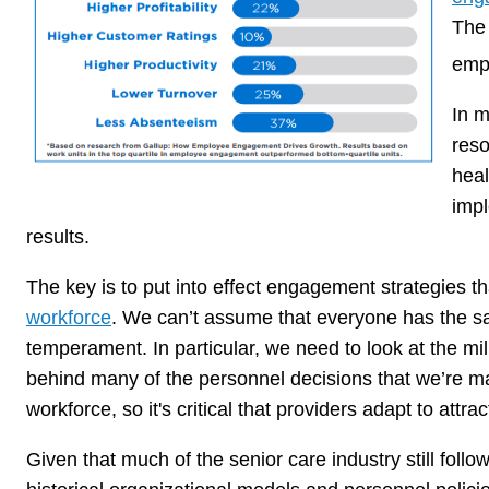
Th
empl
In m
reso
heal
imp
results.
The key is to put into effect engagement strategies t
workforce
. We can’t assume that everyone has the s
temperament. In particular, we need to look at the mill
behind many of the personnel decisions that we’re mak
workforce, so it's critical that providers adapt to attra
Given that much of the senior care industry still follo