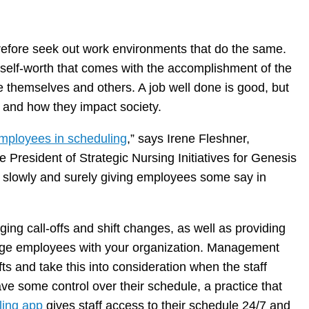
herefore seek out work environments that do the same.
e self-worth that comes with the accomplishment of the
e themselves and others. A job well done is good, but
fe and how they impact society.
mployees in scheduling
,” says Irene Fleshner,
 President of Strategic Nursing Initiatives for Genesis
t slowly and surely giving employees some say in
ing call-offs and shift changes, as well as providing
age employees with your organization. Management
ts and take this into consideration when the staff
have some control over their schedule, a practice that
ling app
gives staff access to their schedule 24/7 and