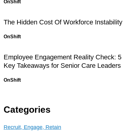
OnShift
The Hidden Cost Of Workforce Instability
OnShift
Employee Engagement Reality Check: 5
Key Takeaways for Senior Care Leaders
OnShift
Categories
Recruit, Engage, Retain