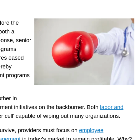
fore the
both a
ponse, senior
rograms
ures eased
ereby
ent programs
other in
ment initiatives on the backburner. Both
labor and
 cell’ capable of wiping out many organizations.
urvive, providers must focus on
employee
agement
in today’s market to remain profitable. Why?