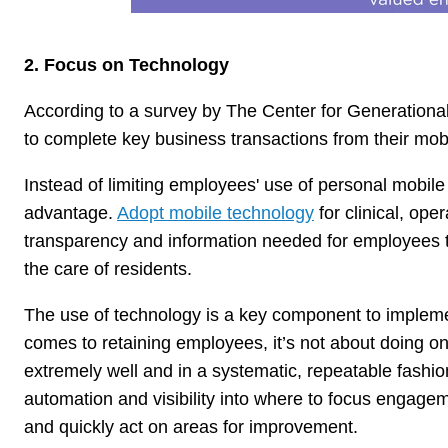
2. Focus on Technology
According to a survey by The Center for Generational 
to complete key business transactions from their mobi
Instead of limiting employees' use of personal mobile 
advantage.
Adopt mobile technology
for clinical, op
transparency and information needed for employees to ef
the care of residents.
The use of technology is a key component to implem
comes to retaining employees, it’s not about doing o
extremely well and in a systematic, repeatable fashi
automation and visibility into where to focus engageme
and quickly act on areas for improvement.