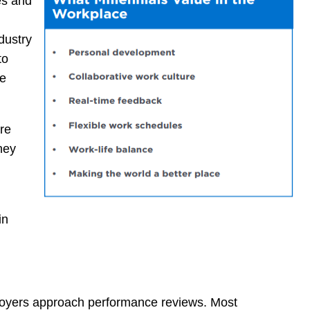
es and
ndustry
to
be
re
hey
in
ployers approach performance reviews. Most