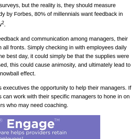
urveys, but the reality is, they should measure
udy by Forbes, 80% of millennials want feedback in
2
w
.
r feedback and communication among managers, their
all fronts. Simply checking in with employees daily
he best day, it could simply be that the supplies were
sed, this could cause animosity, and ultimately lead to
nowball effect.
 executives the opportunity to help their managers. If
s can work with their specific managers to hone in on
gers who may need coaching.