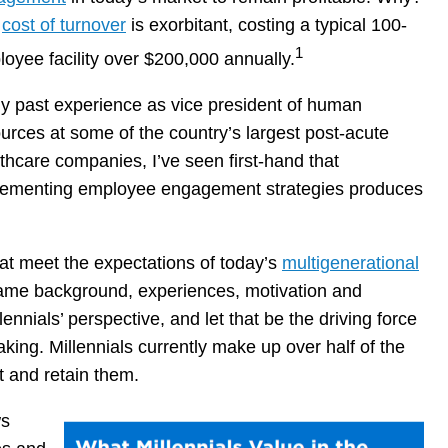
e
cost of turnover
is exorbitant, costing a typical 100-
1
oyee facility over $200,000 annually.
y past experience as vice president of human
urces at some of the country’s largest post-acute
thcare companies, I’ve seen first-hand that
lementing employee engagement strategies produces
hat meet the expectations of today’s
multigenerational
ame background, experiences, motivation and
ennials’ perspective, and let that be the driving force
ing. Millennials currently make up over half of the
ct and retain them.
ws