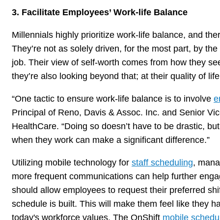
3. Facilitate Employees’ Work-life Balance
Millennials highly prioritize work-life balance, and t
They’re not as solely driven, for the most part, by th
job. Their view of self-worth comes from how they se
they’re also looking beyond that; at their quality of li
“One tactic to ensure work-life balance is to involve
e
Principal of Reno, Davis & Assoc. Inc. and Senior Vice
HealthCare. “Doing so doesn’t have to be drastic, bu
when they work can make a significant difference.”
Utilizing mobile technology for
staff scheduling
, manag
more frequent communications can help further eng
should allow employees to request their preferred shif
schedule is built. This will make them feel like they 
today's workforce values. The OnShift
mobile schedu