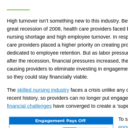
High turnover isn’t something new to this industry. Be
great recession of 2008, health care providers faced 
nursing shortage and high employee turnover. In res
care providers placed a higher priority on creating p
dedicated to employee retention. But as labor press
after the recession, financial pressures increased, th
causing providers to eliminate investing in engagem
so they could stay financially viable.
The
skilled nursing industry
faces a crisis unlike any 
recent history, so providers can no longer put engage
financial challenges
have converged to create a ‘super
To s
eng