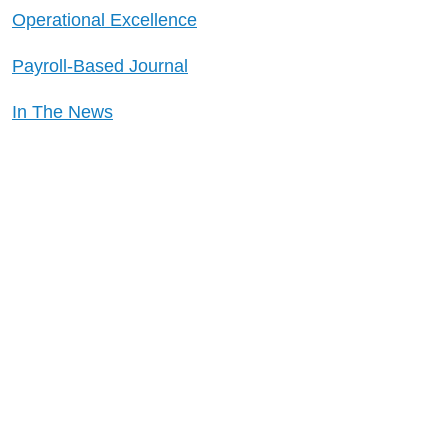
Operational Excellence
Payroll-Based Journal
In The News