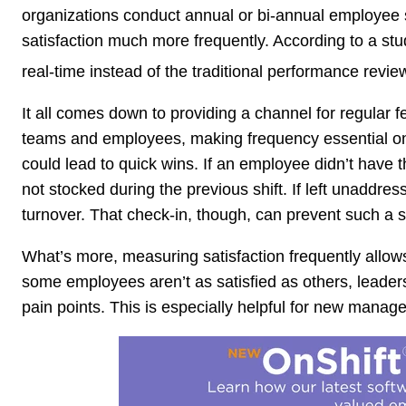
organizations conduct annual or bi-annual employee s
satisfaction much more frequently. According to a st
real-time instead of the traditional performance revie
It all comes down to providing a channel for regula
teams and employees, making frequency essential on 
could lead to quick wins. If an employee didn’t have t
not stocked during the previous shift. If left unaddres
turnover. That check-in, though, can prevent such a s
What’s more, measuring satisfaction frequently allows
some employees aren’t as satisfied as others, leader
pain points. This is especially helpful for new mana