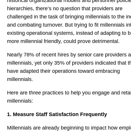
historical organizational models and personnel polici
hierarchies, there’s no question that providers are
challenged in the task of bringing millennials to the i
and combating turnover. But trying to fit millennials in
existing operational systems, instead of adapting to 
more millennial friendly, could prove detrimental.
Nearly 78% of recent hires by senior care providers a
millennials, yet only 35% of providers indicated that t
have adapted their operations toward embracing
millennials.
Here are three practices to help you engage and reta
millennials:
1. Measure Staff Satisfaction Frequently
Millennials are already beginning to impact how em