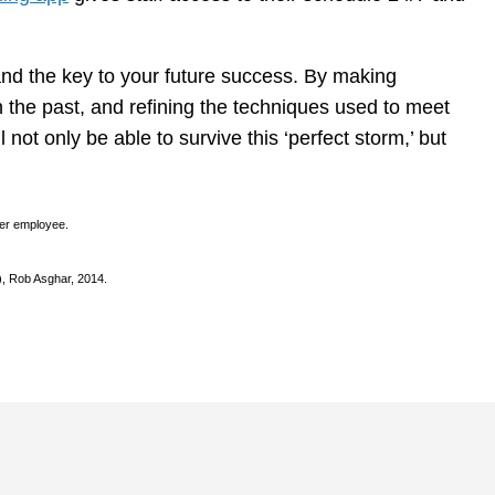
and the key to your future success. By making
 the past, and refining the techniques used to meet
 not only be able to survive this ‘perfect storm,’ but
per employee.
), Rob Asghar, 2014.