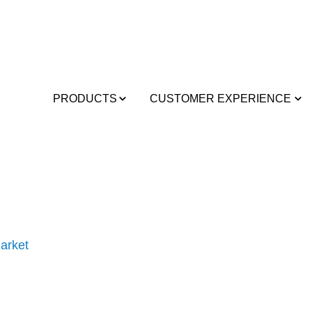
PRODUCTS
CUSTOMER EXPERIENCE
arket