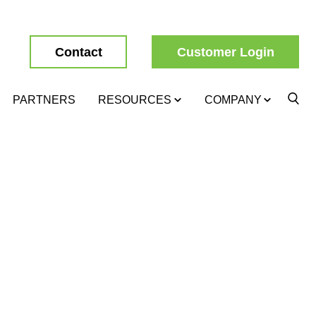
Contact
Customer Login
PARTNERS
RESOURCES
COMPANY