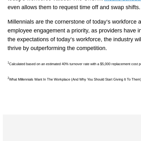
even allows them to request time off and swap shifts.
Millennials are the cornerstone of today’s workforce 
employee engagement a priority, as providers have in
the expectations of today’s workforce, the industry will
thrive by outperforming the competition.
1
Calculated based on an estimated 40% turnover rate with a $5,000 replacement cost 
2
What Millennials Want In The Workplace (And Why You Should Start Giving It To Them