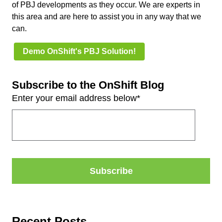
of PBJ developments as they occur. We are experts in
this area and are here to assist you in any way that we
can.
Demo OnShift's PBJ Solution!
Subscribe to the OnShift Blog
Enter your email address below
*
Recent Posts