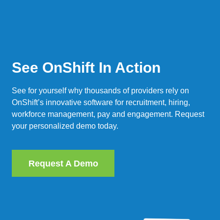
See OnShift In Action
See for yourself why thousands of providers rely on
OnShift’s innovative software for recruitment, hiring,
workforce management, pay and engagement. Request
your personalized demo today.
Request A Demo