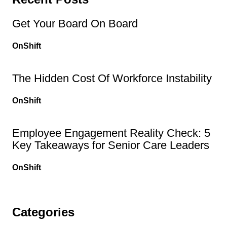
Get Your Board On Board
OnShift
The Hidden Cost Of Workforce Instability
OnShift
Employee Engagement Reality Check: 5
Key Takeaways for Senior Care Leaders
OnShift
Categories