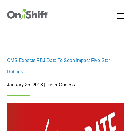
CMS Expects PBJ Data To Soon Impact Five-Star
Ratings
January 25, 2018 | Peter Corless