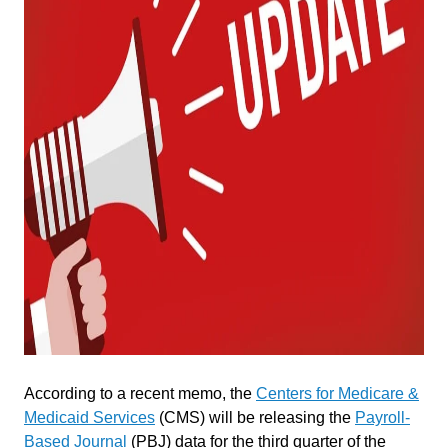
According to a recent memo, the
Centers for Medicare &
Medicaid Services
(CMS) will be releasing the
Payroll-
Based Journal
(PBJ) data for the third quarter of the