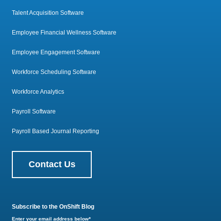
Talent Acquisition Software
Employee Financial Wellness Software
Employee Engagement Software
Workforce Scheduling Software
Workforce Analytics
Payroll Software
Payroll Based Journal Reporting
Contact Us
Subscribe to the OnShift Blog
Enter your email address below
*