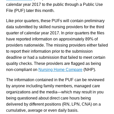
calendar year 2017 to the public through a Public Use
File (PUF) later this month.
Like prior quarters, these PUFs will contain preliminary
data submitted by skilled nursing providers for the third
quarter of calendar year 2017. In prior quarters the files
have reported information on approximately 89% of
providers nationwide. The missing providers either failed
to report their information prior to the submission
deadline or had a submission that failed to meet certain
quality checks. These providers are flagged as being
non-compliant on
Nursing Home Compare
(NHP).
The information contained in the PUF can be reviewed
by anyone including family members, managed care
organizations and the media—which may result in you
being questioned about direct care hours being
delivered by different positions (RN, LPN, CNA) on a
cumulative, average or even daily basis.