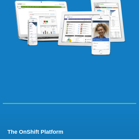
The OnShift Platform