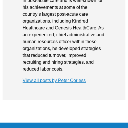
in post-acute care and is well-known for
his achievements at some of the
country’s largest post-acute care
organizations, including Kindred
Healthcare and Genesis HealthCare. As
an experienced, chief administrative and
human resources officer within these
organizations, he developed strategies
that reduced turnover, improved
recruiting and hiring strategies, and
reduced labor costs.
View all posts by Peter Corless