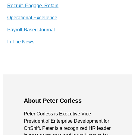
Recruit, Engage, Retain
Operational Excellence
Payroll-Based Journal
In The News
About Peter Corless
Peter Corless is Executive Vice
President of Enterprise Development for
OnShift. Peter is a recognized HR leader