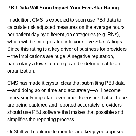
PBJ Data Will Soon Impact Your Five-Star Rating
In addition, CMS is expected to soon use PBJ data to
calculate risk adjusted measures on the average hours
per patient day by different job categories (e.g. RNs),
which will be incorporated into your Five-Star Ratings.
Since this rating is a key driver of business for providers
– the implications are huge. A negative reputation,
particularly a low star rating, can be detrimental to an
organization.
CMS has made it crystal clear that submitting PBJ data
—and doing so on time and accurately—will become
increasingly important over time. To ensure that all hours
are being captured and reported accurately, providers
should use PBJ software that makes that possible and
simplifies the reporting process.
OnShift will continue to monitor and keep you apprised