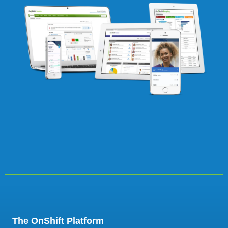
The OnShift Platform