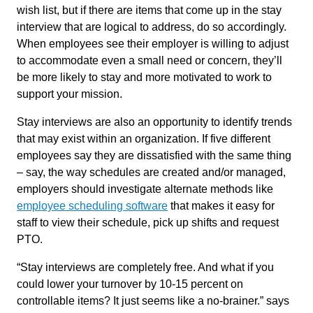
wish list, but if there are items that come up in the stay
interview that are logical to address, do so accordingly.
When employees see their employer is willing to adjust
to accommodate even a small need or concern, they’ll
be more likely to stay and more motivated to work to
support your mission.
Stay interviews are also an opportunity to identify trends
that may exist within an organization. If five different
employees say they are dissatisfied with the same thing
– say, the way schedules are created and/or managed,
employers should investigate alternate methods like
employee scheduling software
that makes it easy for
staff to view their schedule, pick up shifts and request
PTO.
“Stay interviews are completely free. And what if you
could lower your turnover by 10-15 percent on
controllable items? It just seems like a no-brainer.” says