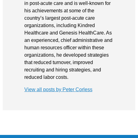
in post-acute care and is well-known for
his achievements at some of the
country’s largest post-acute care
organizations, including Kindred
Healthcare and Genesis HealthCare. As
an experienced, chief administrative and
human resources officer within these
organizations, he developed strategies
that reduced turnover, improved
recruiting and hiring strategies, and
reduced labor costs.
View all posts by Peter Corless