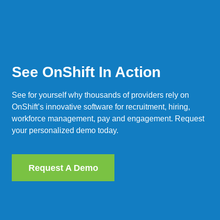
See OnShift In Action
See for yourself why thousands of providers rely on
OnShift’s innovative software for recruitment, hiring,
workforce management, pay and engagement. Request
your personalized demo today.
Request A Demo