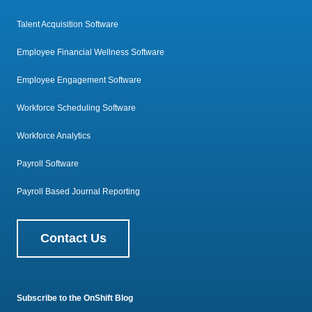
Talent Acquisition Software
Employee Financial Wellness Software
Employee Engagement Software
Workforce Scheduling Software
Workforce Analytics
Payroll Software
Payroll Based Journal Reporting
Contact Us
Subscribe to the OnShift Blog