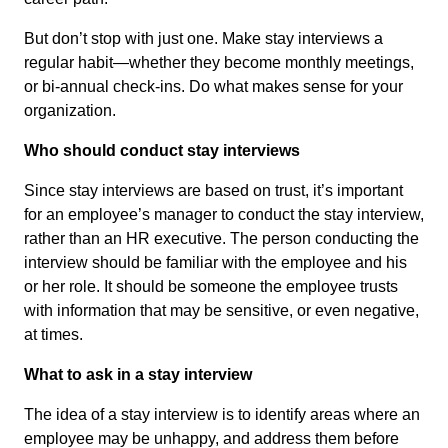
But don’t stop with just one. Make stay interviews a
regular habit—whether they become monthly meetings,
or bi-annual check-ins. Do what makes sense for your
organization.
Who should conduct stay interviews
Since stay interviews are based on trust, it’s important
for an employee’s manager to conduct the stay interview,
rather than an HR executive. The person conducting the
interview should be familiar with the employee and his
or her role. It should be someone the employee trusts
with information that may be sensitive, or even negative,
at times.
What to ask in a stay interview
The idea of a stay interview is to identify areas where an
employee may be unhappy, and address them before