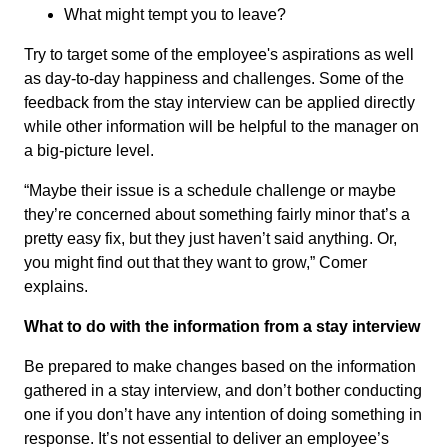
What might tempt you to leave?
Try to target some of the employee's aspirations as well
as day-to-day happiness and challenges. Some of the
feedback from the stay interview can be applied directly
while other information will be helpful to the manager on
a big-picture level.
“Maybe their issue is a schedule challenge or maybe
they’re concerned about something fairly minor that’s a
pretty easy fix, but they just haven’t said anything. Or,
you might find out that they want to grow,” Comer
explains.
What to do with the information from a stay interview
Be prepared to make changes based on the information
gathered in a stay interview, and don’t bother conducting
one if you don’t have any intention of doing something in
response. It’s not essential to deliver an employee’s