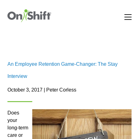
An Employee Retention Game-Changer: The Stay
Interview
October 3, 2017 | Peter Corless
Does
your
long-term
care or