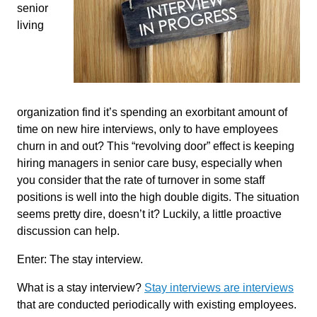
senior
living
organization find it’s spending an exorbitant amount of
time on new hire interviews, only to have employees
churn in and out? This “revolving door” effect is keeping
hiring managers in senior care busy, especially when
you consider that the rate of turnover in some staff
positions is well into the high double digits. The situation
seems pretty dire, doesn’t it? Luckily, a little proactive
discussion can help.
Enter: The stay interview.
What is a stay interview?
Stay interviews are interviews
that are conducted periodically with existing employees.