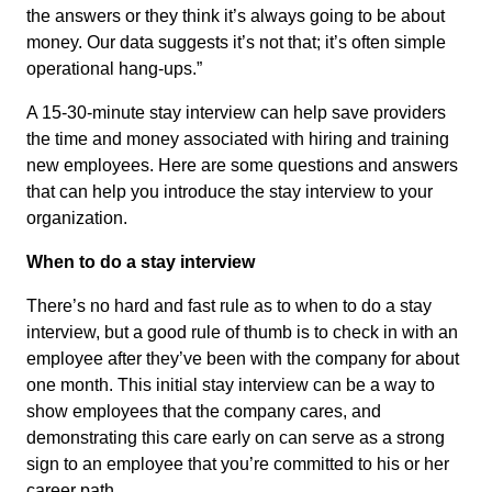
the answers or they think it’s always going to be about
money. Our data suggests it’s not that; it’s often simple
operational hang-ups.”
A 15-30-minute stay interview can help save providers
the time and money associated with hiring and training
new employees. Here are some questions and answers
that can help you introduce the stay interview to your
organization.
When to do a stay interview
There’s no hard and fast rule as to when to do a stay
interview, but a good rule of thumb is to check in with an
employee after they’ve been with the company for about
one month. This initial stay interview can be a way to
show employees that the company cares, and
demonstrating this care early on can serve as a strong
sign to an employee that you’re committed to his or her
career path.