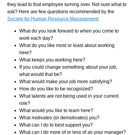
they lead to that employee turning over. Not sure what to
ask? Here are few questions recommended by the
Society for Human Resource Management
:
What do you look forward to when you come to
work each day?
What do you like most or least about working
here?
What keeps you working here?
If you could change something about your job,
what would that be?
What would make your job more satisfying?
How do you like to be recognized?
What talents are not being used in your current
role?
What would you like to learn here?
What motivates (or demotivates) you?
What can I do to best support you?
What can I do more of or less of as your manager?