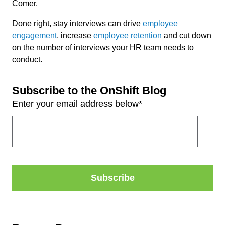
Comer.
Done right, stay interviews can drive
employee
engagement
, increase
employee retention
and cut down
on the number of interviews your HR team needs to
conduct.
Subscribe to the OnShift Blog
Enter your email address below
*