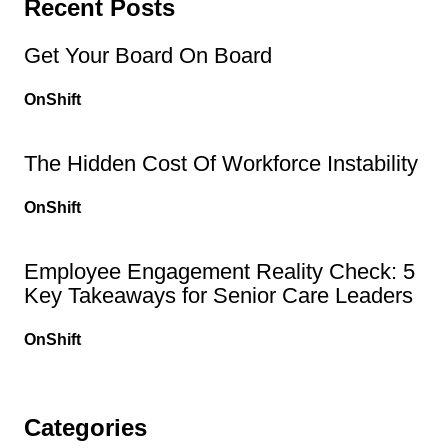
Recent Posts
Get Your Board On Board
OnShift
The Hidden Cost Of Workforce Instability
OnShift
Employee Engagement Reality Check: 5
Key Takeaways for Senior Care Leaders
OnShift
Categories