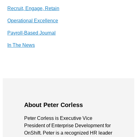
Recruit, Engage, Retain
Operational Excellence
Payroll-Based Journal
In The News
About Peter Corless
Peter Corless is Executive Vice
President of Enterprise Development for
OnShift. Peter is a recognized HR leader