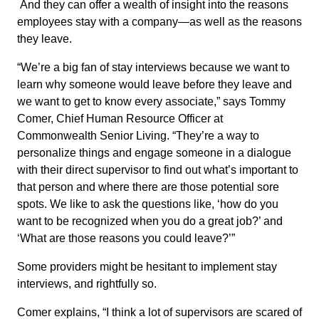
And they can offer a wealth of insight into the reasons
employees stay with a company—as well as the reasons
they leave.
“We’re a big fan of stay interviews because we want to
learn why someone would leave before they leave and
we want to get to know every associate,” says Tommy
Comer, Chief Human Resource Officer at
Commonwealth Senior Living. “They’re a way to
personalize things and engage someone in a dialogue
with their direct supervisor to find out what’s important to
that person and where there are those potential sore
spots. We like to ask the questions like, ‘how do you
want to be recognized when you do a great job?’ and
‘What are those reasons you could leave?’”
Some providers might be hesitant to implement stay
interviews, and rightfully so.
Comer explains, “I think a lot of supervisors are scared of