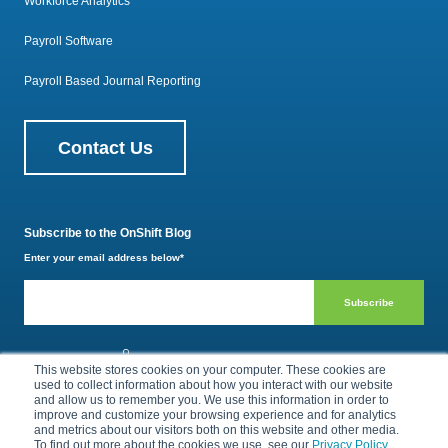
Workforce Analytics
Payroll Software
Payroll Based Journal Reporting
Contact Us
Subscribe to the OnShift Blog
Enter your email address below
*
800.385.1494
This website stores cookies on your computer. These cookies are
used to collect information about how you interact with our website
and allow us to remember you. We use this information in order to
improve and customize your browsing experience and for analytics
and metrics about our visitors both on this website and other media.
Privacy Policy
Terms of Use
To find out more about the cookies we use, see our
Privacy Policy
.