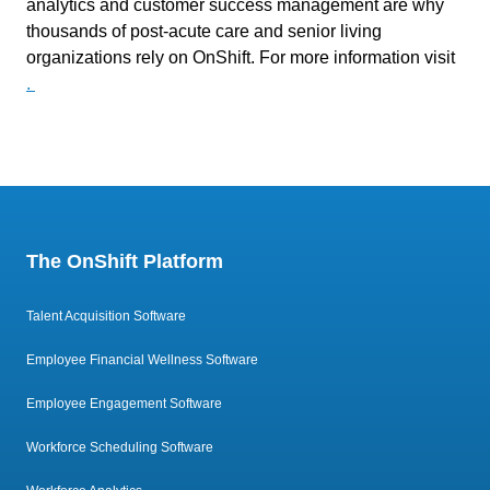
analytics and customer success management are why
thousands of post-acute care and senior living
organizations rely on OnShift. For more information visit
.
The OnShift Platform
Talent Acquisition Software
Employee Financial Wellness Software
Employee Engagement Software
Workforce Scheduling Software