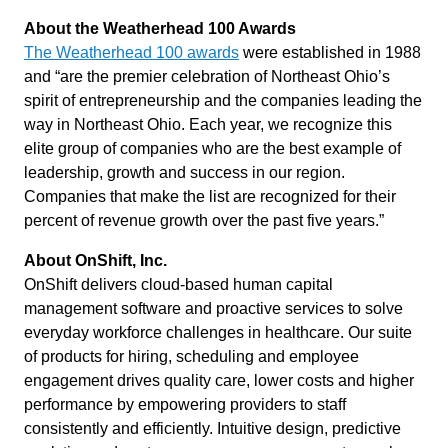
About the Weatherhead 100 Awards
The Weatherhead 100 awards
were established in 1988
and “are the premier celebration of Northeast Ohio’s
spirit of entrepreneurship and the companies leading the
way in Northeast Ohio. Each year, we recognize this
elite group of companies who are the best example of
leadership, growth and success in our region.
Companies that make the list are recognized for their
percent of revenue growth over the past five years.”
About OnShift, Inc.
OnShift delivers cloud-based human capital
management software and proactive services to solve
everyday workforce challenges in healthcare. Our suite
of products for hiring, scheduling and employee
engagement drives quality care, lower costs and higher
performance by empowering providers to staff
consistently and efficiently. Intuitive design, predictive