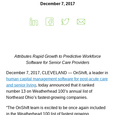
December 7, 2017
Attributes Rapid Growth to Predictive Workforce
Software for Senior Care Providers
December 7, 2017, CLEVELAND — OnShift, a leader in
human capital management software for post-acute care
and senior living
, today announced that it ranked
number 13 on Weatherhead 100’s annual list of
Northeast Ohio’s fastest-growing companies.
“The OnShift team is excited to be once again included
in the Weatherhead 100 list of fastest growing