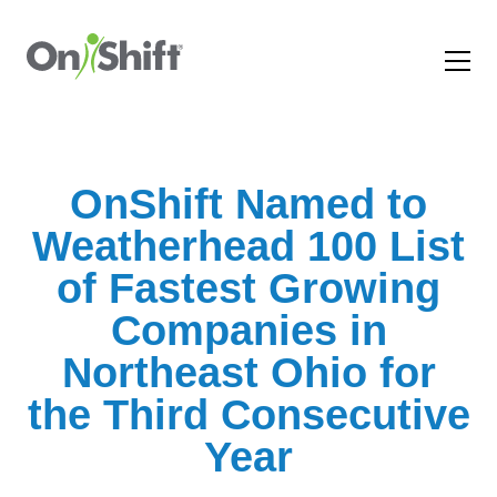
OnShift Named to
Weatherhead 100 List
of Fastest Growing
Companies in
Northeast Ohio for
the Third Consecutive
Year