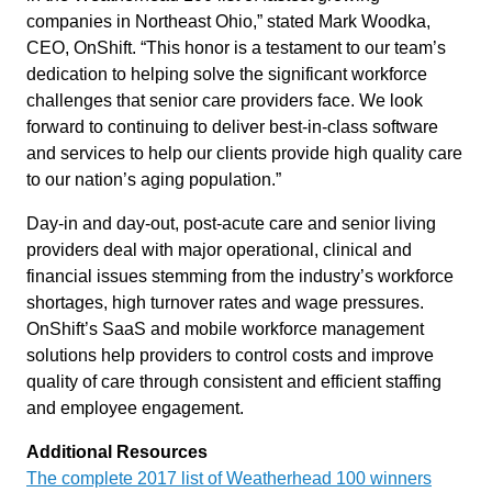
companies in Northeast Ohio,” stated Mark Woodka,
CEO, OnShift. “This honor is a testament to our team’s
dedication to helping solve the significant workforce
challenges that senior care providers face. We look
forward to continuing to deliver best-in-class software
and services to help our clients provide high quality care
to our nation’s aging population.”
Day-in and day-out, post-acute care and senior living
providers deal with major operational, clinical and
financial issues stemming from the industry’s workforce
shortages, high turnover rates and wage pressures.
OnShift’s SaaS and mobile workforce management
solutions help providers to control costs and improve
quality of care through consistent and efficient staffing
and employee engagement.
Additional Resources
The complete 2017 list of Weatherhead 100 winners