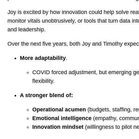
Joy is excited by how innovation could help solve re
monitor vitals unobtrusively, or tools that turn data i
and leadership.
Over the next five years, both Joy and Timothy expec
More adaptability
.
COVID forced adjustment, but emerging ge
flexibility.
A stronger blend of:
Operational acumen
(budgets, staffing, r
Emotional intelligence
(empathy, communic
Innovation mindset
(willingness to pilot 