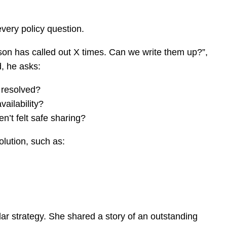
every policy question.
son has called out X times. Can we write them up?”,
d, he asks:
 resolved?
ailability?
en’t felt safe sharing?
solution, such as:
lar strategy. She shared a story of an outstanding