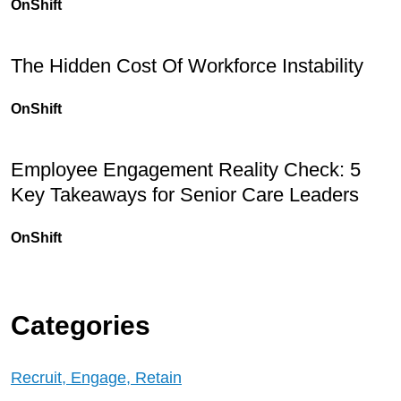
OnShift
The Hidden Cost Of Workforce Instability
OnShift
Employee Engagement Reality Check: 5
Key Takeaways for Senior Care Leaders
OnShift
Categories
Recruit, Engage, Retain