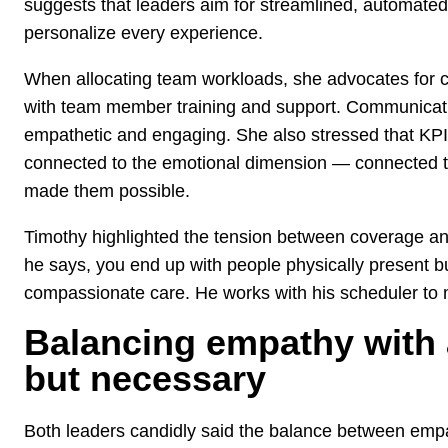
suggests that leaders aim for streamlined, automated 
personalize every experience.
When allocating team workloads, she advocates for c
with team member training and support. Communicati
empathetic and engaging. She also stressed that KPI
connected to the emotional dimension — connected 
made them possible.
Timothy highlighted the tension between coverage and
he says, you end up with people physically present b
compassionate care. He works with his scheduler to 
Balancing empathy with ac
but necessary
Both leaders candidly said the balance between empat