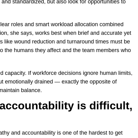
and standardized, but also look for opportunities to
lear roles and smart workload allocation combined
on, she says, works best when brief and accurate yet
s like wound reduction and turnaround times must be
to the humans they affect and the team members who
 capacity. If workforce decisions ignore human limits,
ut emotionally drained — exactly the opposite of
maintain balance.
countability is difficult,
hy and accountability is one of the hardest to get