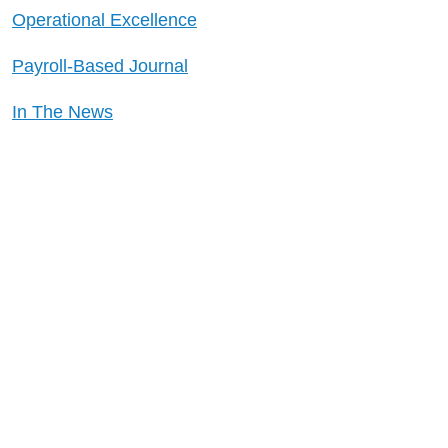
Operational Excellence
Payroll-Based Journal
In The News