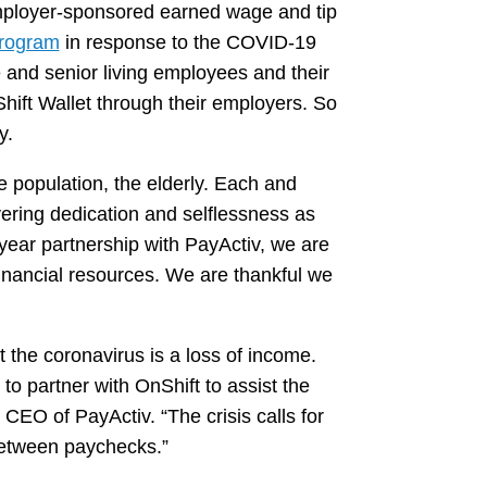
employer-sponsored earned wage and tip
program
in response to the COVID-19
and senior living employees and their
hift Wallet through their employers. So
y.
le population, the elderly. Each and
vering dedication and selflessness as
year partnership with PayActiv, we are
financial resources. We are thankful we
the coronavirus is a loss of income.
 to partner with OnShift to assist the
CEO of PayActiv. “The crisis calls for
between paychecks.”