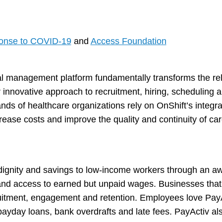
ponse to COVID-19
and
Access Foundation
al management platform fundamentally transforms the re
 innovative approach to recruitment, hiring, scheduling
ds of healthcare organizations rely on OnShift’s integra
rease costs and improve the quality and continuity of care
, dignity and savings to low-income workers through an aw
d access to earned but unpaid wages. Businesses that p
uitment, engagement and retention. Employees love PayA
yday loans, bank overdrafts and late fees. PayActiv also 