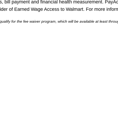
ls, bill payment and financial health measurement. PayAc
ider of Earned Wage Access to Walmart. For more informa
ualify for the fee waiver program, which will be available at least thr