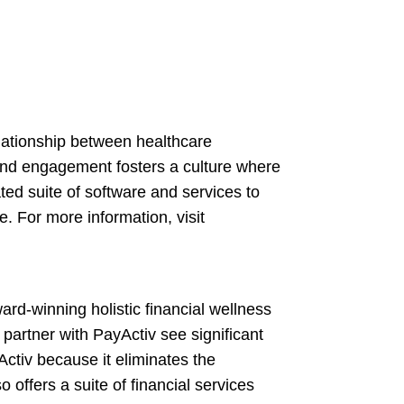
lationship between healthcare
 and engagement fosters a culture where
ted suite of software and services to
. For more information, visit
ard-winning holistic financial wellness
artner with PayActiv see significant
ctiv because it eliminates the
offers a suite of financial services