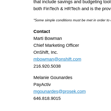
that include savings and budgeting too
both FinTech & HRTech and is the prov
*Some simple conditions must be met in order to q
Contact
Marti Bowman
Chief Marketing Officer
OnShift, Inc.
mbowman@onshift.com
216.920.5038
Melanie Gounardes
PayActiv
mgounardes@prosek.com
646.818.9015