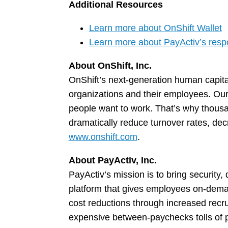
Additional Resources
Learn more about OnShift Wallet
Learn more about PayActiv’s res
About OnShift, Inc.
OnShift’s next-generation human capit
organizations and their employees. Our
people want to work. That’s why thousan
dramatically reduce turnover rates, dec
www.onshift.com
.
About PayActiv, Inc.
PayActiv’s mission is to bring security
platform that gives employees on-deman
cost reductions through increased recr
expensive between-paychecks tolls of pa