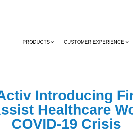
PRODUCTS
CUSTOMER EXPERIENCE
ctiv Introducing Fi
ssist Healthcare W
COVID-19 Crisis