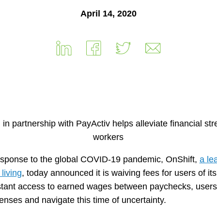
April 14, 2020
n partnership with PayActiv helps alleviate financial stre
workers
esponse to the global COVID-19 pandemic, OnShift,
a le
living
, today announced it is waiving fees for users of its
stant access to earned wages between paychecks, users o
nses and navigate this time of uncertainty.