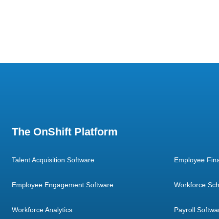
The OnShift Platform
Talent Acquisition Software
Employee Fina
Employee Engagement Software
Workforce Sch
Workforce Analytics
Payroll Softwa