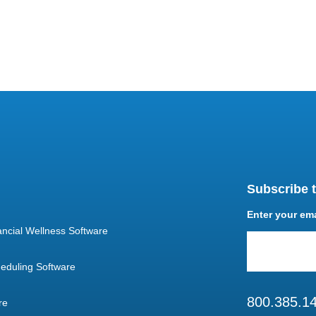
Subscribe t
Enter your em
ncial Wellness Software
eduling Software
800.385.1
re