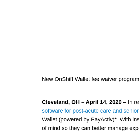
New OnShift Wallet fee waiver program i
Cleveland, OH – April 14, 2020
– In r
software for post-acute care and senior 
Wallet (powered by PayActiv)*. With in
of mind so they can better manage expe