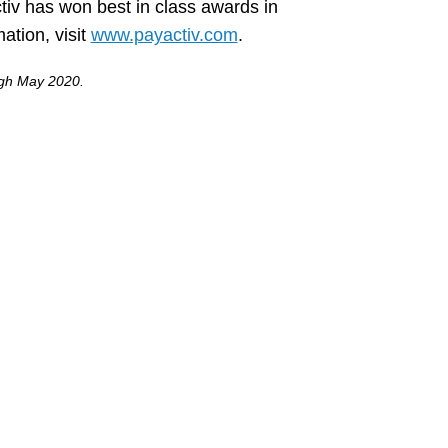
tiv has won best in class awards in
tion, visit
www.payactiv.com
.
ough May 2020.