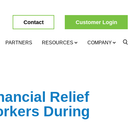
Contact
Customer Login
PARTNERS
RESOURCES
COMPANY
nancial Relief
orkers During