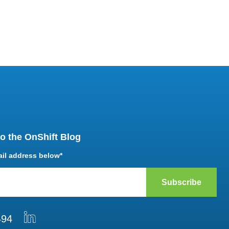
o the OnShift Blog
ail address below
*
494