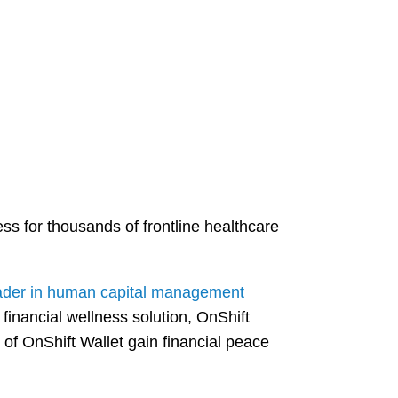
ss for thousands of frontline healthcare
ader in human capital management
 financial wellness solution, OnShift
f OnShift Wallet gain financial peace