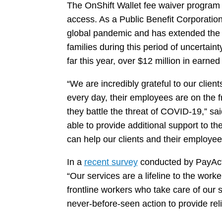
The OnShift Wallet fee waiver program 
access. As a Public Benefit Corporatio
global pandemic and has extended the p
families during this period of uncertai
far this year, over $12 million in earn
“We are incredibly grateful to our clien
every day, their employees are on the f
they battle the threat of COVID-19,” s
able to provide additional support to t
can help our clients and their employe
In a
recent survey
conducted by PayActiv
“Our services are a lifeline to the worke
frontline workers who take care of our 
never-before-seen action to provide re