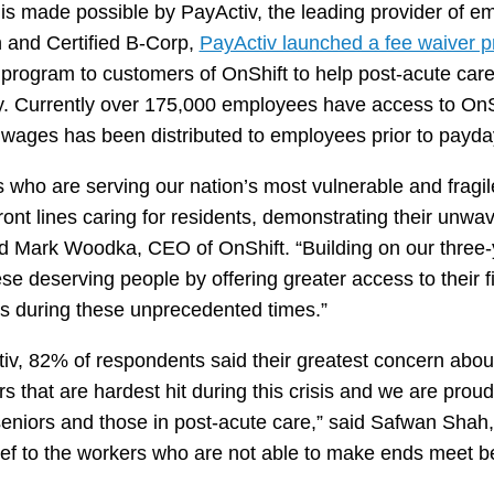
is made possible by PayActiv, the leading provider of 
n and Certified B-Corp,
PayActiv launched a fee waiver 
rogram to customers of OnShift to help post-acute care 
nty. Currently over 175,000 employees have access to OnS
ed wages has been distributed to employees prior to payda
ts who are serving our nation’s most vulnerable and fragi
ront lines caring for residents, demonstrating their unwa
aid Mark Woodka, CEO of OnShift. “Building on our three-
hese deserving people by offering greater access to their 
es during these unprecedented times.”
, 82% of respondents said their greatest concern about 
rs that are hardest hit during this crisis and we are proud
seniors and those in post-acute care,” said Safwan Shah, 
lief to the workers who are not able to make ends meet 