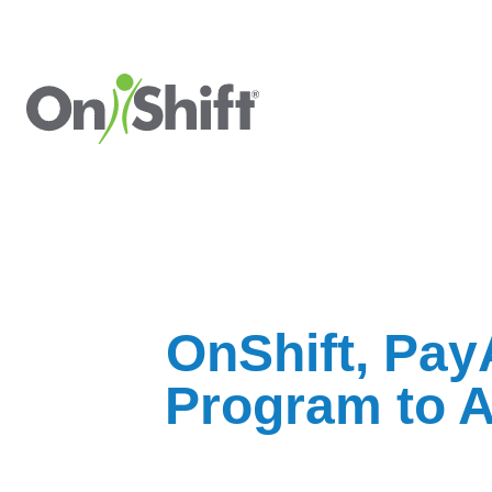
OnShift, PayA
Program to A