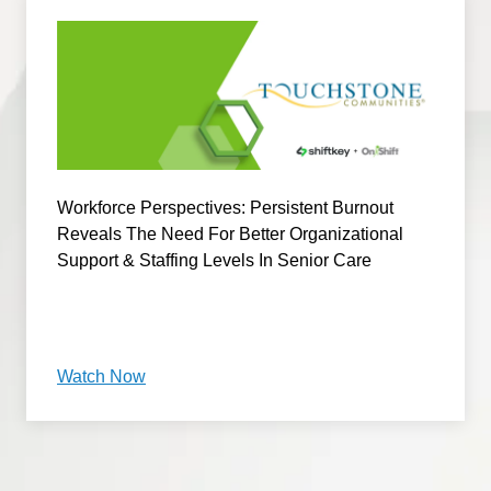
Workforce Perspectives: Persistent Burnout
Reveals The Need For Better Organizational
Support & Staffing Levels In Senior Care
Watch Now