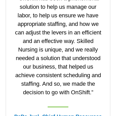
solution to help us manage our
labor, to help us ensure we have
appropriate staffing, and how we
can adjust the levers in an efficient
and an effective way. Skilled
Nursing is unique, and we really
needed a solution that understood
our business, that helped us
achieve consistent scheduling and
staffing. And so, we made the
decision to go with OnShift.”