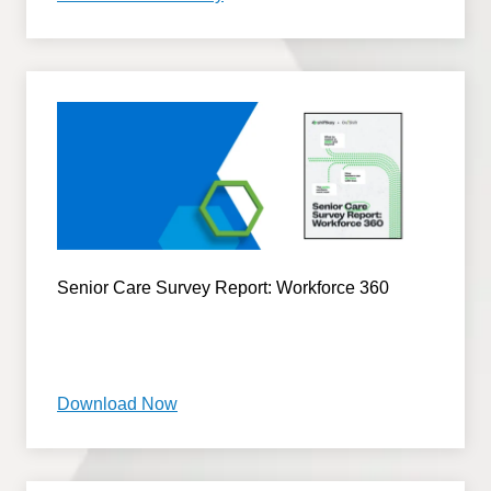
Senior Care Survey Report: Workforce 360
Download Now