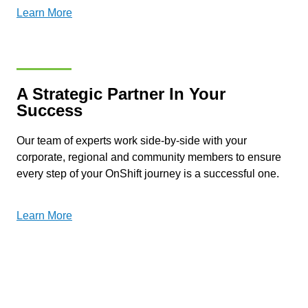
Learn More
A Strategic Partner In Your
Success
Our team of experts work side-by-side with your
corporate, regional and community members to ensure
every step of your OnShift journey is a successful one.
Learn More