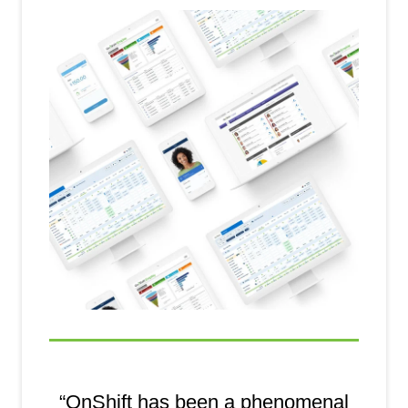
“OnShift has been a phenomenal