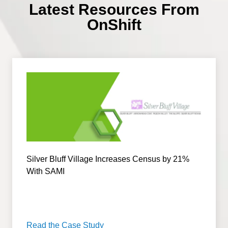
Latest Resources From
OnShift
Silver Bluff Village Increases Census by 21%
With SAMI
Read the Case Study