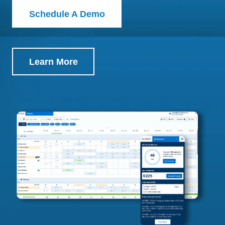
Schedule A Demo
Learn More