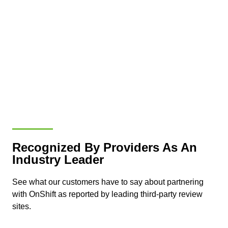
Recognized By Providers As An
Industry Leader
See what our customers have to say about partnering
with OnShift as reported by leading third-party review
sites.