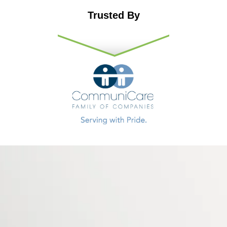
Trusted By