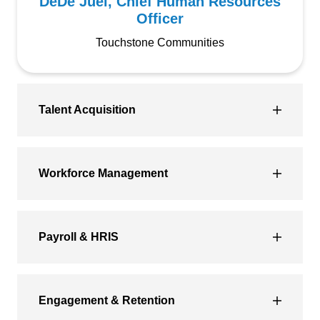
DeDe Juel, Chief Human Resources
Officer
Touchstone Communities
Talent Acquisition
Workforce Management
Payroll & HRIS
Engagement & Retention