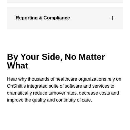
Reporting & Compliance
By Your Side, No Matter
What
Hear why thousands of healthcare organizations rely on
OnShift’s integrated suite of software and services to
dramatically reduce turnover rates, decrease costs and
improve the quality and continuity of care.