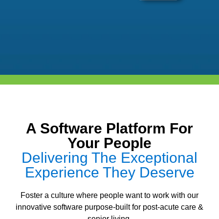
A Software Platform For
Your People
Delivering The Exceptional
Experience They Deserve
Foster a culture where people want to work with our
innovative software purpose-built for post-acute care &
senior living.