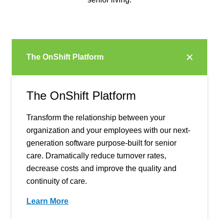
The OnShift Platform
The OnShift Platform
Transform the relationship between your
organization and your employees with our next-
generation software purpose-built for senior
care. Dramatically reduce turnover rates,
decrease costs and improve the quality and
continuity of care.
Learn More