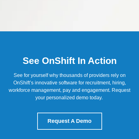
See OnShift In Action
See for yourself why thousands of providers rely on
OnShift’s
innovative software for recruitment, hiring,
workforce management, pay and engagement.
Request
your personalized demo today.
Request A Demo