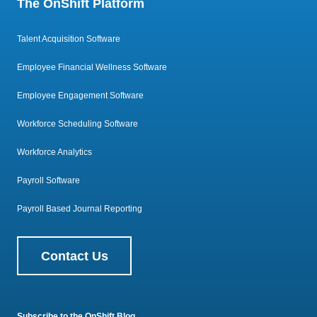
The OnShift Platform
Talent Acquisition Software
Employee Financial Wellness Software
Employee Engagement Software
Workforce Scheduling Software
Workforce Analytics
Payroll Software
Payroll Based Journal Reporting
Contact Us
Subscribe to the OnShift Blog