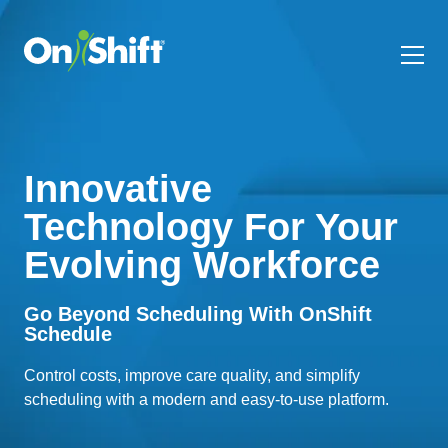
Innovative
Technology For Your
Evolving Workforce
Go Beyond Scheduling With OnShift
Schedule
Control costs, improve care quality, and simplify
scheduling with a modern and easy-to-use platform.