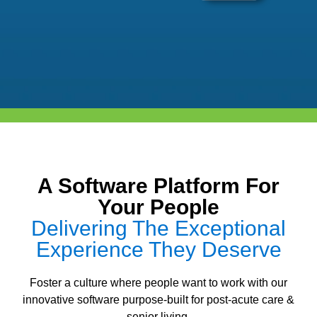
A Software Platform For
Your People
Delivering The Exceptional
Experience They Deserve
Foster a culture where people want to work with our
innovative software purpose-built for post-acute care &
senior living.