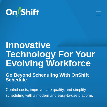
Innovative
Technology For Your
Evolving Workforce
Go Beyond Scheduling With OnShift
Schedule
Control costs, improve care quality, and simplify
scheduling with a modern and easy-to-use platform.