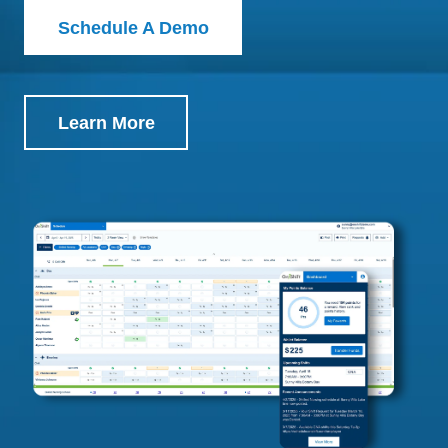
Schedule A Demo
Learn More