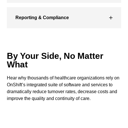
Reporting & Compliance
By Your Side, No Matter
What
Hear why thousands of healthcare organizations rely on
OnShift’s integrated suite of software and services to
dramatically reduce turnover rates, decrease costs and
improve the quality and continuity of care.