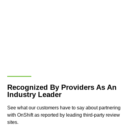
Recognized By Providers As An
Industry Leader
See what our customers have to say about partnering
with OnShift as reported by leading third-party review
sites.