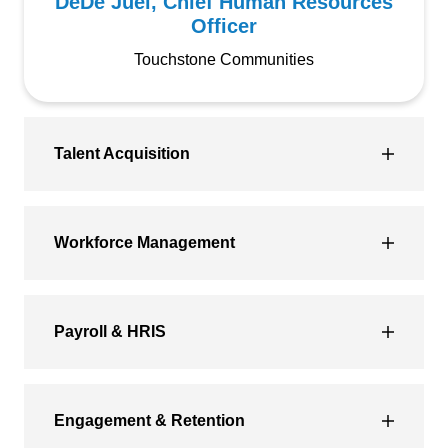
DeDe Juel, Chief Human Resources
Officer
Touchstone Communities
Talent Acquisition
Workforce Management
Payroll & HRIS
Engagement & Retention