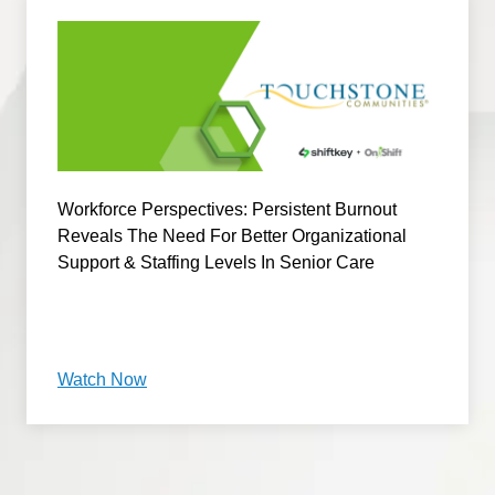
Workforce Perspectives: Persistent Burnout
Reveals The Need For Better Organizational
Support & Staffing Levels In Senior Care
Watch Now