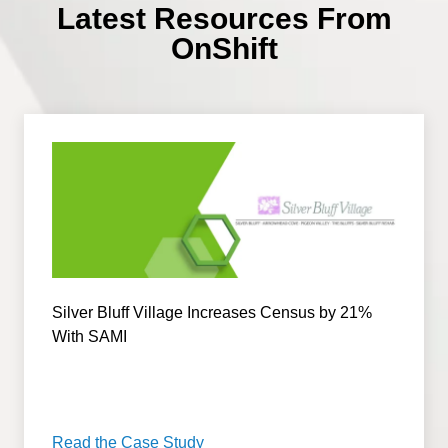
Latest Resources From
OnShift
Silver Bluff Village Increases Census by 21%
With SAMI
Read the Case Study