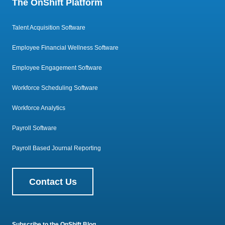
The OnShift Platform
Talent Acquisition Software
Employee Financial Wellness Software
Employee Engagement Software
Workforce Scheduling Software
Workforce Analytics
Payroll Software
Payroll Based Journal Reporting
Contact Us
Subscribe to the OnShift Blog