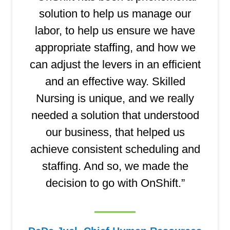
solution to help us manage our
labor, to help us ensure we have
appropriate staffing, and how we
can adjust the levers in an efficient
and an effective way. Skilled
Nursing is unique, and we really
needed a solution that understood
our business, that helped us
achieve consistent scheduling and
staffing. And so, we made the
decision to go with OnShift.”