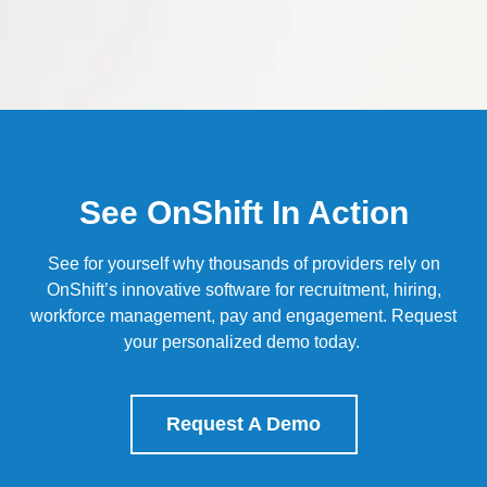
See OnShift In Action
See for yourself why thousands of providers rely on
OnShift’s
innovative software for recruitment, hiring,
workforce management, pay and engagement.
Request
your personalized demo today.
Request A Demo