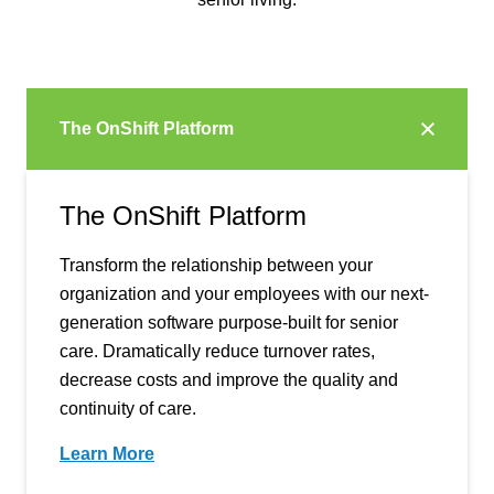
The OnShift Platform
The OnShift Platform
Transform the relationship between your
organization and your employees with our next-
generation software purpose-built for senior
care. Dramatically reduce turnover rates,
decrease costs and improve the quality and
continuity of care.
Learn More