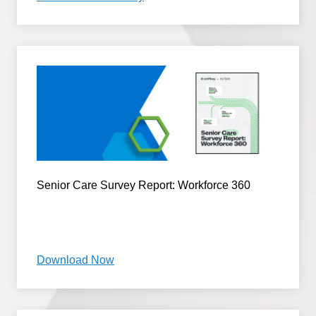
Senior Care Survey Report: Workforce 360
Download Now