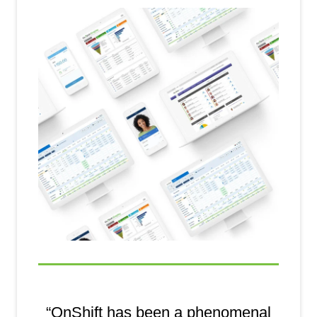
“OnShift has been a phenomenal