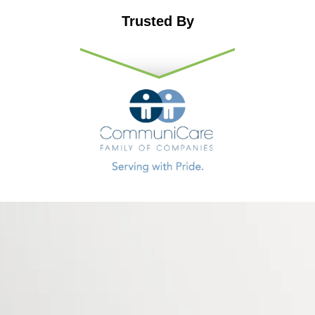
Trusted By