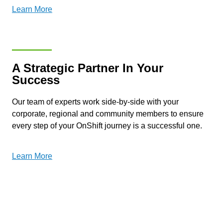
Learn More
A Strategic Partner In Your
Success
Our team of experts work side-by-side with your
corporate, regional and community members to ensure
every step of your OnShift journey is a successful one.
Learn More